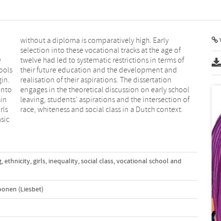
w
f
ools
 and
gin.
ion
into
hool
hin
 of
rls
race, whiteness and social class in a Dutch context.
sic
g
,
ethnicity
,
girls
,
inequality
,
social class
,
vocational school and
oonen (Liesbet)