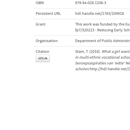
ISBN
978-94-028-1106-3
Persistent URL
hdl.handle.net/1765/109918
Grant
This work was funded by the E
fp7/320223 - Reducing Early Sch
Organisation
Department of Public Administr
Citation
Stam, T. (2018).
What a girl want
in multi-ethnic vocational schoo
APA
beroepsaspiraties van ‘witte’ 
scholen
.http://hdl.handle.net/