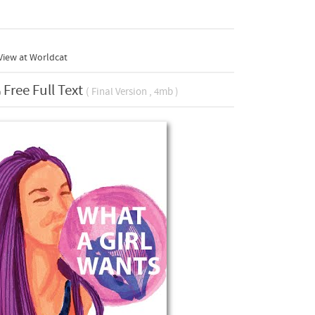
View at Worldcat
Free Full Text
( Final Version , 4mb )