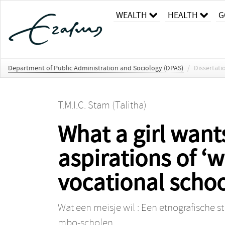
WEALTH
HEALTH
G
Department of Public Administration and Sociology (DPAS)
/
Dissertati
T.M.I.C. Stam (Talitha)
What a girl want
aspirations of ‘w
vocational schoo
Wat een meisje wil : Een etnografische s
mbo-scholen