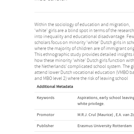
Within the sociology of education and migration,
without a diploma is comparatively high. Early
‘white’ girls are a blind spot in terms of the research
selection into these vocational tracks at the age of
into inequality and educational disadvantage. Fe
twelve had led to systematic restrictions in terms o
scholars focus on minority ‘white’ Dutch girls in sch
their future education and the development
where the majority of children are of immigrant ori
realisation of their aspirations. The dissertat
This ethnographic study provides detailed insights 
engages in the theoretical discussion on early sc
how these minority ‘white’ Dutch girls function wit
leaving, students’ aspirations and the intersection
the Netherlands’ complicated school system. The gi
attend lower Dutch vocational education (VMBO ba
and MBO level 2) where the risk of leaving school
Additional Metadata
Keywords
Aspirations
,
early school leavin
white privilege.
Promotor
M.R.J. Crul (Maurice)
,
E.A. van Z
Publisher
Erasmus University Rotterdam