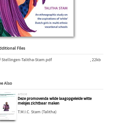
dditional Files
Stellingen-Talitha-Stam.pdf
, 22kb
ee Also
article
Deze promovenda wilde laagopgeleide witte
meisjes zichtbaar maken
T.M.I.C. Stam (Talitha)