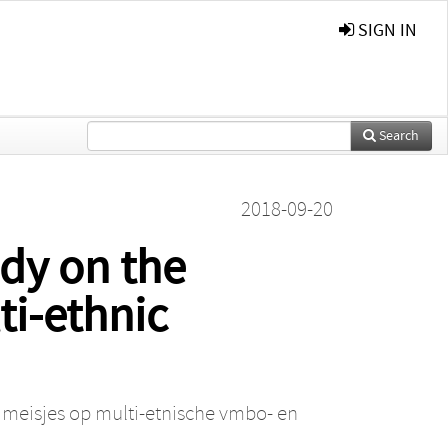
SIGN IN
Search
2018-09-20
udy on the
ti-ethnic
e meisjes op multi-etnische vmbo- en