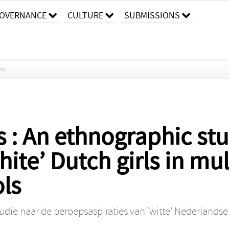
OVERNANCE
CULTURE
SUBMISSIONS
on
s : An ethnographic st
hite’ Dutch girls in mul
ls
tudie naar de beroepsaspiraties van ‘witte’ Nederlands