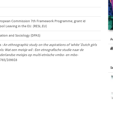
uropean Commission 7th Framework Programme; grant id
ool Leaving in the EU. (RESL.EU)
ation and Sociology (DPAS)
A
s : An ethnographic study on the aspirations of ‘white’ Dutch girls
ls: Wat een meisje wil : Een etnografische studie naar de
Nederlandse meisjes op multi-etnische vmbo- en mbo-
1765/109918
S