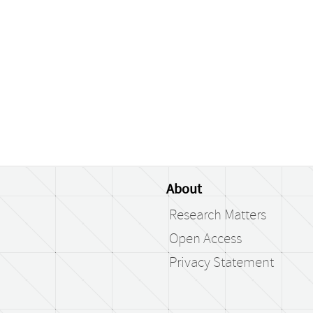
About
Research Matters
Open Access
Privacy Statement