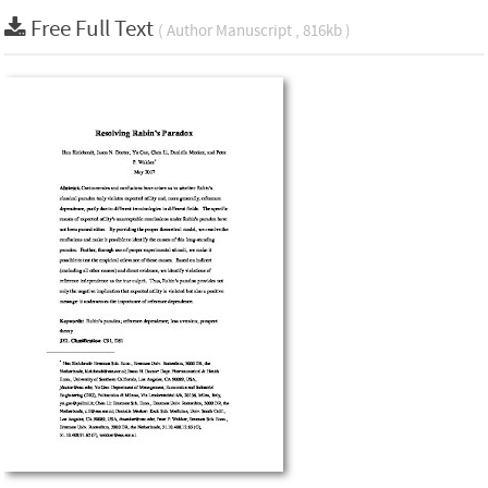
Free Full Text
( Author Manuscript , 816kb )