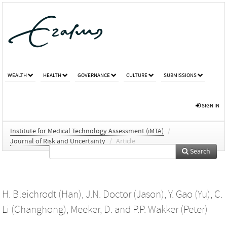
WEALTH
HEALTH
GOVERNANCE
CULTURE
SUBMISSIONS
SIGN IN
Institute for Medical Technology Assessment (iMTA)
/
Journal of Risk and Uncertainty
/
Article
Search
H. Bleichrodt (Han)
,
J.N. Doctor (Jason)
,
Y. Gao (Yu)
,
C.
Li (Changhong)
,
Meeker, D.
and
P.P. Wakker (Peter)