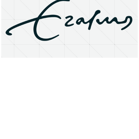
About
Research Matters
Open Access
Privacy Statement