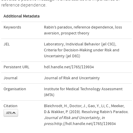
reference dependence.
Additional Metadata
Keywords
Rabin’s paradox
,
reference dependence
,
loss
aversion
,
prospect theory
JEL
Laboratory, Individual Behavior (jel C91)
,
Criteria for Decision-Making under Risk and
Uncertainty (jel D81)
Persistent URL
hdl.handle.net/1765/119934
Journal
Journal of Risk and Uncertainty
Organisation
Institute for Medical Technology Assessment
(iMTA)
Citation
Bleichrodt, H., Doctor, J., Gao, Y., Li, C., Meeker,
D.& Wakker, P. (2019). Resolving Rabin’s Paradox.
APA
Journal of Risk and Uncertainty
,
in
press
.http://hdl.handle.net/1765/119934