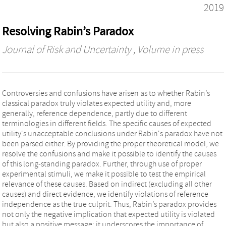
2019
Resolving Rabin’s Paradox
Journal of Risk and Uncertainty
, Volume in press
Controversies and confusions have arisen as to whether Rabin’s
classical paradox truly violates expected utility and, more
generally, reference dependence, partly due to different
terminologies in different fields. The specific causes of expected
utility's unacceptable conclusions under Rabin's paradox have not
been parsed either. By providing the proper theoretical model, we
resolve the confusions and make it possible to identify the causes
of this long-standing paradox. Further, through use of proper
experimental stimuli, we make it possible to test the empirical
relevance of these causes. Based on indirect (excluding all other
causes) and direct evidence, we identify violations of reference
independence as the true culprit. Thus, Rabin’s paradox provides
not only the negative implication that expected utility is violated
but also a positive message: it underscores the importance of