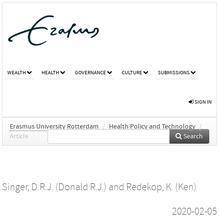
WEALTH
HEALTH
GOVERNANCE
CULTURE
SUBMISSIONS
SIGN IN
Erasmus University Rotterdam
/
Health Policy and Technology
/
Article
Search
Singer, D.R.J. (Donald R.J.)
and
Redekop, K. (Ken)
2020-02-05