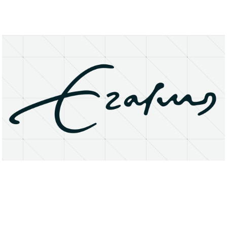
About
Research Matters
Open Access