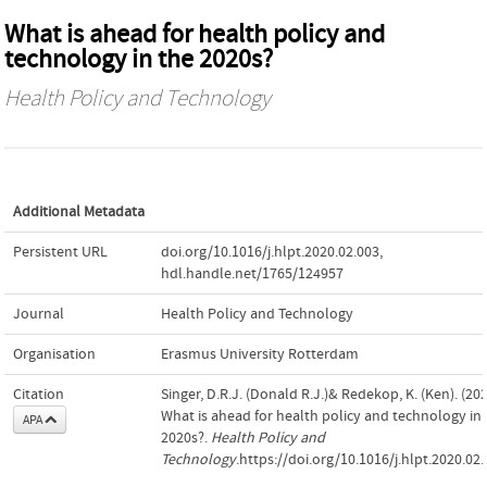
What is ahead for health policy and
technology in the 2020s?
Health Policy and Technology
Additional Metadata
Persistent URL
doi.org/10.1016/j.hlpt.2020.02.003
,
hdl.handle.net/1765/124957
Journal
Health Policy and Technology
Organisation
Erasmus University Rotterdam
Citation
Singer, D.R.J. (Donald R.J.)& Redekop, K. (Ken). (202
What is ahead for health policy and technology in 
APA
2020s?.
Health Policy and
Technology
.https://doi.org/10.1016/j.hlpt.2020.02