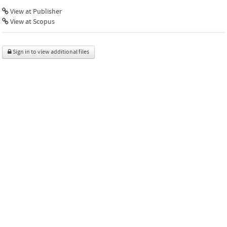
View at Publisher
View at Scopus
Sign in to view additional files