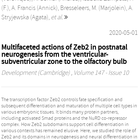
(F.)
,
A. Francis (Annick)
,
Bresseleers, M. (Marjolein)
,
A.
Stryjewska (Agata)
,
et al.
2020-05-01
Multifaceted actions of Zeb2 in postnatal
neurogenesis from the ventricular-
subventricular zone to the olfactory bulb
Development (Cambridge)
, Volume 147 - Issue 10
The transcription factor Zeb2 controls fate specification and
subsequent differentiation and maturation of multiple cell types in
various embryonic tissues. It binds many protein partners,
including activated Smad proteins and the NuRD co-repressor
complex. How Zeb2 subdomains support cell differentiation in
various contexts has remained elusive. Here, we studied the role of
Zeb2 and its domains in neurogenesis and neural differentiation in