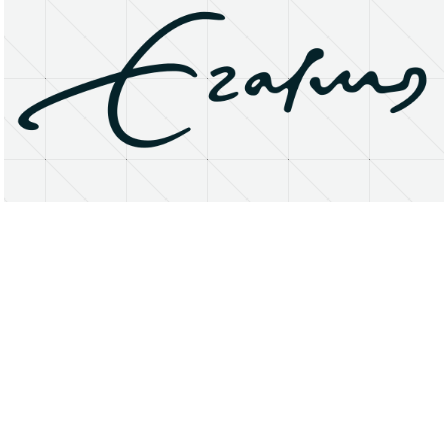
About
Research Matters
Open Access
Privacy Statement