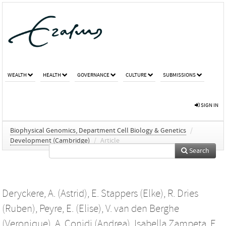
WEALTH
HEALTH
GOVERNANCE
CULTURE
SUBMISSIONS
SIGN IN
Biophysical Genomics, Department Cell Biology & Genetics
/
Development (Cambridge)
/
Article
Search
Deryckere, A. (Astrid)
,
E. Stappers (Elke)
,
R. Dries
(Ruben)
,
Peyre, E. (Elise)
,
V. van den Berghe
(Veronique)
,
A. Conidi (Andrea)
,
Isabella Zampeta, F.