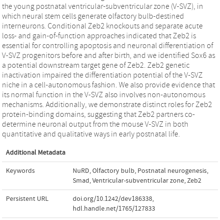
the young postnatal ventricular-subventricular zone (V-SVZ), in
which neural stem cells generate olfactory bulb-destined
interneurons. Conditional Zeb2 knockouts and separate acute
loss- and gain-of-function approaches indicated that Zeb2 is
essential for controlling apoptosis and neuronal differentiation of
V-SVZ progenitors before and after birth, and we identified Sox6 as
a potential downstream target gene of Zeb2. Zeb2 genetic
inactivation impaired the differentiation potential of the V-SVZ
niche in a cell-autonomous fashion. We also provide evidence that
its normal function in the V-SVZ also involves non-autonomous
mechanisms. Additionally, we demonstrate distinct roles for Zeb2
protein-binding domains, suggesting that Zeb2 partners co-
determine neuronal output from the mouse V-SVZ in both
quantitative and qualitative ways in early postnatal life.
Additional Metadata
Keywords
NuRD
,
Olfactory bulb
,
Postnatal neurogenesis
,
Smad
,
Ventricular-subventricular zone
,
Zeb2
Persistent URL
doi.org/10.1242/dev186338
,
hdl.handle.net/1765/127833