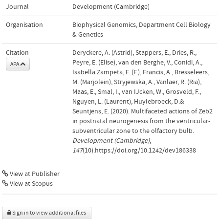
Journal
Development (Cambridge)
Organisation
Biophysical Genomics, Department Cell Biology
& Genetics
Citation
Deryckere, A. (Astrid), Stappers, E., Dries, R.,
Peyre, E. (Elise), van den Berghe, V., Conidi, A.,
APA
Isabella Zampeta, F. (F.), Francis, A., Bresseleers,
M. (Marjolein), Stryjewska, A., Vanlaer, R. (Ria),
Maas, E., Smal, I., van IJcken, W., Grosveld, F.,
Nguyen, L. (Laurent), Huylebroeck, D.&
Seuntjens, E. (2020). Multifaceted actions of Zeb2
in postnatal neurogenesis from the ventricular-
subventricular zone to the olfactory bulb.
Development (Cambridge)
,
147
(10).https://doi.org/10.1242/dev186338
View at Publisher
View at Scopus
Sign in to view additional files