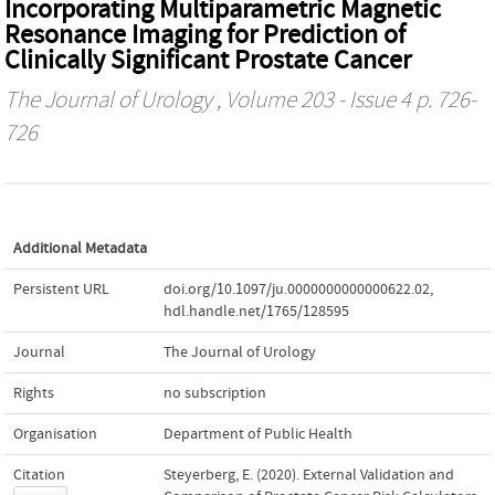
Incorporating Multiparametric Magnetic
Resonance Imaging for Prediction of
Clinically Significant Prostate Cancer
The Journal of Urology
, Volume 203 - Issue 4 p. 726-
726
Additional Metadata
Persistent URL
doi.org/10.1097/ju.0000000000000622.02
,
hdl.handle.net/1765/128595
Journal
The Journal of Urology
Rights
no subscription
Organisation
Department of Public Health
Citation
Steyerberg, E. (2020). External Validation and