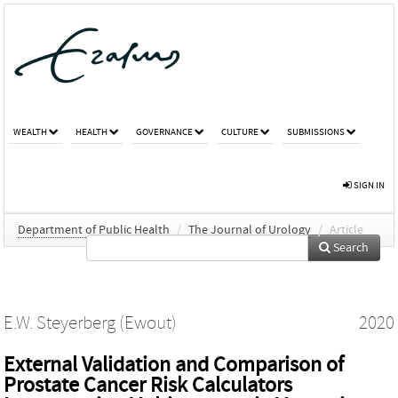
WEALTH
HEALTH
GOVERNANCE
CULTURE
SUBMISSIONS
SIGN IN
Department of Public Health
/
The Journal of Urology
/
Article
Search
E.W. Steyerberg (Ewout)
2020
External Validation and Comparison of
Prostate Cancer Risk Calculators