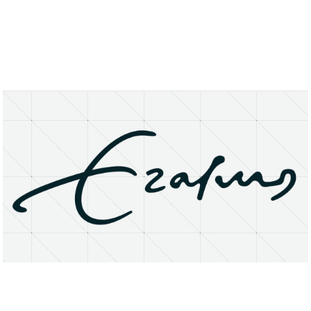
About
Research Matters