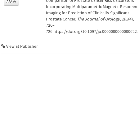
Comparison of Prostate Cancer Risk Calculators
APA
Incorporating Multiparametric Magnetic Resonanc
Imaging for Prediction of Clinically Significant
Prostate Cancer.
The Journal of Urology
,
203
(4),
726–
726.https://doi.org/10.1097/ju.0000000000000622.
View at Publisher