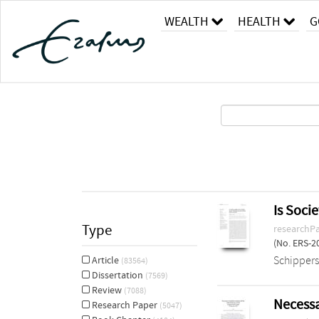
WEALTH
HEALTH
G
Is Soci
Type
researchP
(No. ERS-2
Schippers
Article
(83564)
Dissertation
(7569)
Review
(7088)
Necessa
Research Paper
(5047)