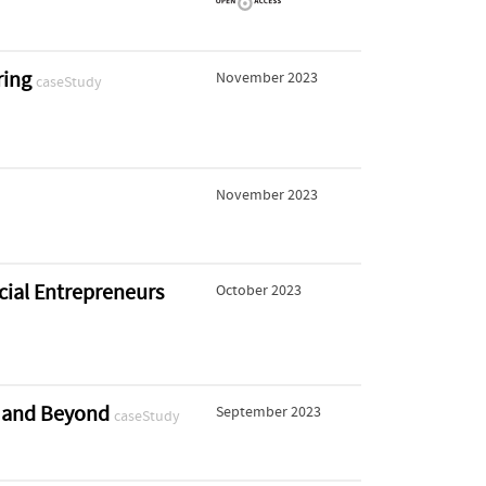
ring
November 2023
caseStudy
November 2023
cial Entrepreneurs
October 2023
te and Beyond
September 2023
caseStudy