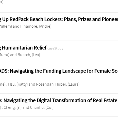
an)
g Up RedPack Beach Lockers: Plans, Prizes and Pionee
(Willem)
and
Finamore, (Andre)
 Humanitarian Relief
caseStudy
Murat)
and
Ruesch, (Lea)
DS: Navigating the Funding Landscape for Female So
ene)
,
Hsu, (Katty)
and
Rosendahl Huber, (Laura)
: Navigating the Digital Transformation of Real Esta
)
,
Cheng, (Yi)
and
Chunhu, (Cui)