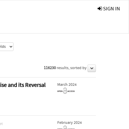
SIGN IN
116230
results, sorted by
ise and its Reversal
March 2024
February 2024
et