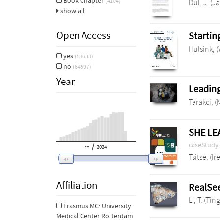
Book Chapter
(4104)
Dul, J. (J
show all
Open Access
Startin
Hulsink, 
yes
(51633)
no
(64597)
Year
Leading
Tarakci, (
SHE LEA
caseStudy
/
2024
Tsitse, (Ir
Affiliation
RealSee
Li, T. (Ting
Erasmus MC: University
Medical Center Rotterdam