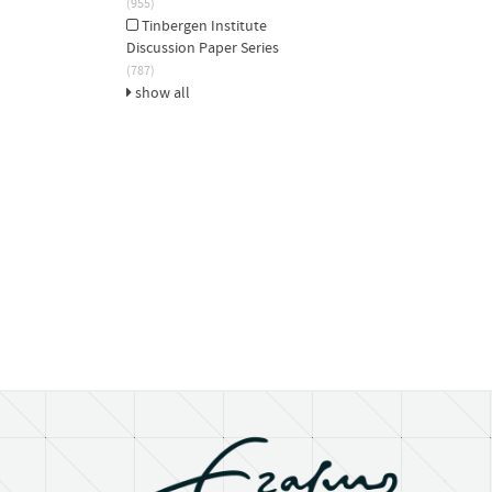
(955)
Tinbergen Institute
Discussion Paper Series
(787)
show all