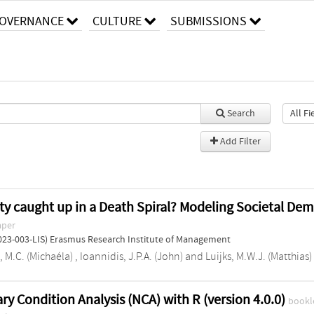
OVERNANCE
CULTURE
SUBMISSIONS
Search
Add Filter
ety caught up in a Death Spiral? Modeling Societal Dem
aper
023-003-LIS) Erasmus Research Institute of Management
, M.C. (Michaéla)
,
Ioannidis, J.P.A. (John)
and
Luijks, M.W.J. (Matthias)
ry Condition Analysis (NCA) with R (version 4.0.0)
bookl