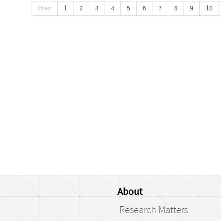
Prev
1
2
3
4
5
6
7
8
9
10
About
Research Matters