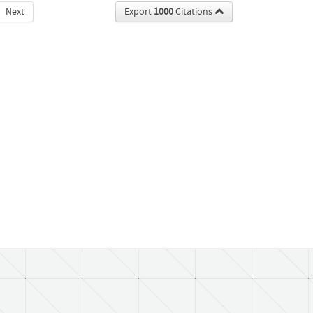
Next
Export
1000
Citations