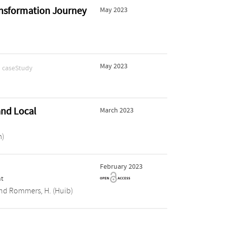
ransformation Journey
May 2023
.
May 2023
caseStudy
and Local
March 2023
m)
February 2023
r
nt
nd
Rommers, H. (Huib)