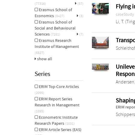
(77316)
(57)
Flying 
Erasmus School of
caseStudy
Economics
(8427)
(3)
Li, T. (Ting
Erasmus School of
Social and Behavioural
Sciences
(7281)
(7)
Transpo
Erasmus Research
Institute of Management
Schleithof
(6827)
show all
Unileve
Series
Respon
Andersen,
ERIM Top-Core Articles
(2095)
ERIM Report Series
Shaping
Research in Management
ERIM repor
(1095)
Schippers
Econometric Institute
Research Papers
(1031)
ERIM Article Series (EAS)