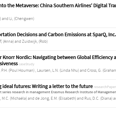
into the Metaverse: China Southern Airlines’ Digital T
)
and
Li, (Chengwen)
rtation Decisions and Carbon Emissions at SparQ, Inc
f, (Anna)
and
Zuidwijk, (Rob)
r Knorr Nordic: Navigating between Global Efficiency 
siveness
caseStudy
 P.H. (Poul Houman)
,
Laursen, L.N. (Linda Nhu)
and
Cross, G. (Graha
 ideal futures: Writing a letter to the future
researchPape
t series research in management Erasmus Research Institute of Manageme
, M.C. (Michaéla)
and
de Jong, E.M. (Elisabeth)
and
Rus, D.C. (Diana)
a