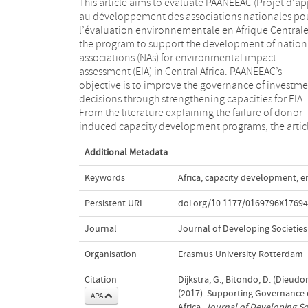
This article aims to evaluate PAANEEAC (Projet d’a
deduces conditions for success. The empiri
au développement des associations nationales po
assessment of PAANEEAC is based on docume
l’évaluation environnementale en Afrique Centrale
review, extensive interviews, and observations. 
the program to support the development of nation
concludes that PAANEEAC managed to crea
associations (NAs) for environmental impact
platforms in which stakeholders meet with the
assessment (EIA) in Central Africa. PAANEEAC’s
common objective of improving EIA systems, and that
objective is to improve the governance of investm
this led to measurable, albeit modest improvements
decisions through strengthening capacities for EIA.
EIA systems. Furthermore, PAANEEAC met most of the
From the literature explaining the failure of donor-
success conditions, which was instrumental for its
induced capacity development programs, the artic
Additional Metadata
Keywords
Africa
,
capacity development
,
e
Persistent URL
doi.org/10.1177/0169796X1769
Journal
Journal of Developing Societies
Organisation
Erasmus University Rotterdam
Citation
Dijkstra, G., Bitondo, D. (Dieud
(2017). Supporting Governance
APA
Africa.
Journal of Developing So