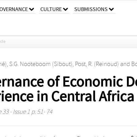
OVERNANCE
CULTURE
SUBMISSIONS
icle
né)
,
S.G. Nooteboom (Sibout)
,
Post, R. (Reinoud)
and
Bo
ernance of Economic D
ence in Central Africa
33 - Issue 1 p. 51- 74