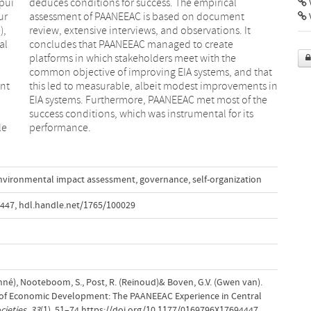
ppui
cal
V
ur
nt
),
It
al
te
ent
 in
le
performance.
nvironmental impact assessment
,
governance
,
self-organization
4447
,
hdl.handle.net/1765/100029
onné), Nooteboom, S., Post, R. (Reinoud)& Boven, G.V. (Gwen van).
 of Economic Development: The PAANEEAC Experience in Central
cieties
,
33
(1), 51–74.https://doi.org/10.1177/0169796X17694447