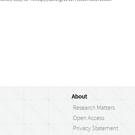
About
Research Matters
Open Access
Privacy Statement