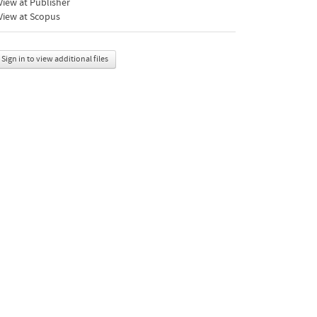
iew at Publisher
View at Scopus
Sign in to view additional files