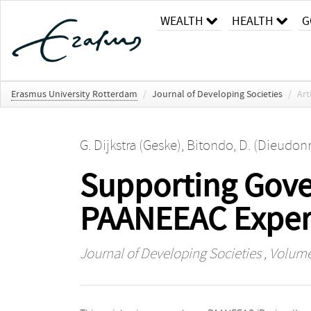
WEALTH
HEALTH
G
Erasmus University Rotterdam
/
Journal of Developing Societies
/
Art
G. Dijkstra (Geske)
,
Bitondo, D. (Dieudon
Supporting Gov
PAANEEAC Experi
Journal of Developing Societies
, Volume 