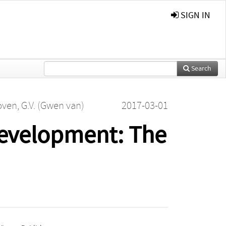
SIGN IN
Search
ven, G.V. (Gwen van)
2017-03-01
evelopment: The