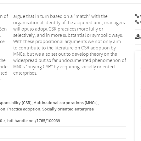
n of
 the
V
–Ben
 or
.
.
nce
aim
the
 of
cide
nted
ated
enterprises.
e
sponsibility (CSR)
,
Multinational corporations (MNCs)
,
ion
,
Practice adoption
,
Socially oriented enterprise
0-z
,
hdl.handle.net/1765/100039