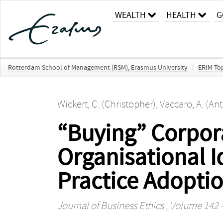
WEALTH
HEALTH
G
Rotterdam School of Management (RSM), Erasmus University
/
ERIM Top
Wickert, C. (Christopher)
,
Vaccaro, A. (An
“Buying” Corpora
Organisational I
Practice Adopti
Journal of Business Ethics
, Volume 142 -