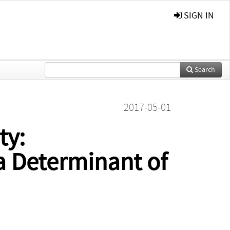
SIGN IN
Search
2017-05-01
ty:
 a Determinant of