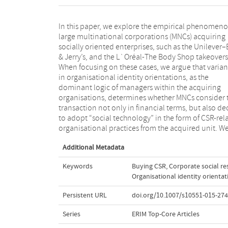
In this paper, we explore the empirical phenomeno
argue that in turn based on a “match” with
large multinational corporations (MNCs) acquiring
organisational identity of the acquired unit, managers
socially oriented enterprises, such as the Unilever
will opt to adopt CSR practices more fully
& Jerry’s, and the L`Oréal-The Body Shop takeovers
selectively, and in more substantial or symbolic ways
When focusing on these cases, we argue that varia
With these propositional arguments we not only 
in organisational identity orientations, as the
to contribute to the literature on CSR adoption by
dominant logic of managers within the acquiring
MNCs, but we also set out to develop theory on the
organisations, determines whether MNCs consider 
widespread but so far undocumented phenomenon
transaction not only in financial terms, but also de
MNCs “buying CSR” by acquiring socially orie
to adopt “social technology” in the form of CSR-rel
organisational practices from the acquired unit. W
Additional Metadata
Keywords
Buying CSR
,
Corporate social re
Organisational identity orientat
Persistent URL
doi.org/10.1007/s10551-015-274
Series
ERIM Top-Core Articles