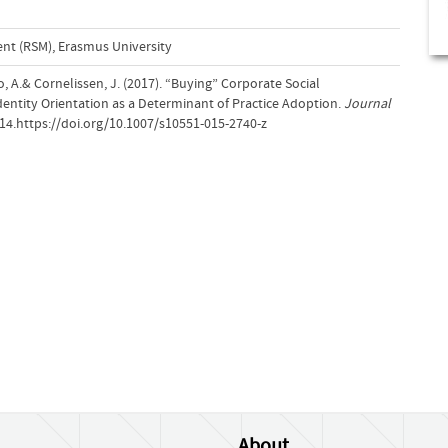
t (RSM), Erasmus University
o, A.& Cornelissen, J. (2017). “Buying” Corporate Social
Identity Orientation as a Determinant of Practice Adoption.
Journal
514.https://doi.org/10.1007/s10551-015-2740-z
About