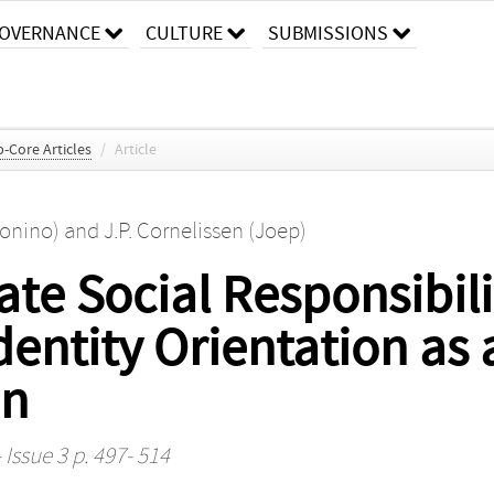
OVERNANCE
CULTURE
SUBMISSIONS
-Core Articles
/
Article
tonino)
and
J.P. Cornelissen (Joep)
te Social Responsibili
dentity Orientation as
on
 Issue 3 p. 497- 514