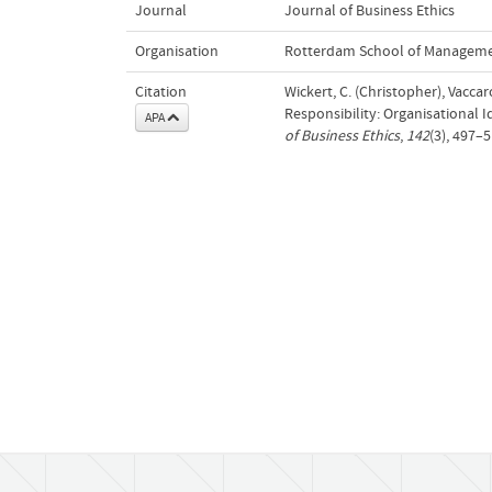
Journal
Journal of Business Ethics
Organisation
Rotterdam School of Managemen
Citation
Wickert, C. (Christopher), Vaccar
Responsibility: Organisational 
APA
of Business Ethics
,
142
(3), 497–