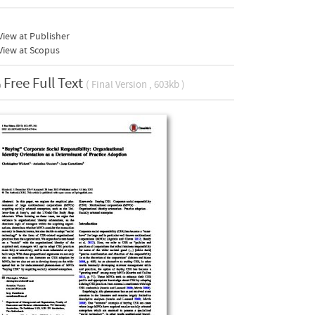
iew at Publisher
View at Scopus
Free Full Text
( Final Version , 603kb )