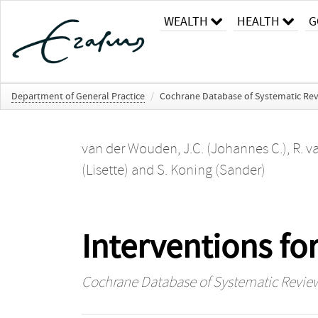
WEALTH
HEALTH
G
Department of General Practice
/
Cochrane Database of Systematic Re
van der Wouden, J.C. (Johannes C.)
,
R. v
(Lisette)
and
S. Koning (Sander)
Interventions f
Cochrane Database of Systematic Revie