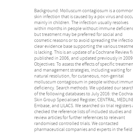
Background: Molluscum contagiosum is a commo
following 11 comparisons, there was limited evidenc
skin infection that is caused by a pox virus and occ
to show which treatment was superior in achievi
mainly in children. The infection usually resolves
short-term clinical cure (low-quality evidence): 5%
within months in people without immune deficienc
imiquimod less effective than cryospray (1 study,
but treatment may be preferred for social and
participants, RR 0.60, 95% CI 0.46 to 0.78) and 10%
cosmetic reasons or to avoid spreading the infectio
potassium hydroxide (2 studies, 67 participants
clear evidence base supporting the various treatm
0.65, 95% CI 0.46 to 0.93); 10% Australian le
is lacking. This is an update of a Cochrane Review fi
myrtle oil more effective than olive oil (1 study,
published in 2006, and updated previously in 2009
participants, RR 17.88, 95% CI 1.13 to 282.72); 10
Objectives: To assess the effects of specific treatme
benzoyl peroxide cream more effective than 0.0
and management strategies, including waiting for
tretinoin (1 study, 30 participants, RR 2.20, 95% CI 1.01
natural resolution, for cutaneous, non-genital
to 4.79); 5% sodium nitrite co-applied with 5% salicylic
molluscum contagiosum in people without immu
acid more effective than 5% salicylic acid alone 
deficiency. Search methods: We updated our searc
study, 30 participants, RR 3.50, 95% CI 1.23 to 9.9
of the following databases to July 2016: the Cochr
and iodine plus tea tree oil more effective than tea t
Skin Group Specialised Register, CENTRAL, MEDLIN
oil (1 study, 37 participants, RR 0.20, 95% CI 0.07 
Embase, and LILACS. We searched six trial registers
0.57) or iodine alone (1 study, 37 participants, RR 0
checked the reference lists of included studies and
95% CI 0.01 to 0.50). Although there is some
review articles for further references to relevant
uncertainty, 10% potassium hydroxide appears to be
randomised controlled trials. We contacted
more effective than saline (1 study, 20 participants, RR
pharmaceutical companies and experts in the field
3.50, 95% CI 0.95 to 12.90); homeopathic calca