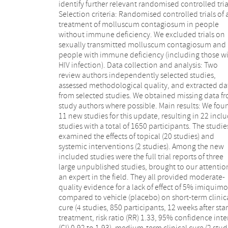
identify further relevant randomised controlled tria
carbonica appears to be more effective than plac
Selection criteria: Randomised controlled trials of 
(1 study, 20 participants, RR 5.57, 95% CI 0.93
treatment of molluscum contagiosum in people
33.54); 2.5% appears to be less effective than 5%
without immune deficiency. We excluded trials on
solution of potassium hydroxide (1 study, 25
sexually transmitted molluscum contagiosum and 
participants, RR 0.35, 95% CI 0.12 to 1.01); and 1
people with immune deficiency (including those w
povidone iodine solution plus 50% salicylic ac
HIV infection). Data collection and analysis: Two
plaster appears to be more effective than salicylic acid
review authors independently selected studies,
plaster alone (1 study, 30 participants, RR 1.43, 95% CI
assessed methodological quality, and extracted da
0.95 to 2.16). We found no statistically significa
from selected studies. We obtained missing data f
differences for other comparisons (most of wh
study authors where possible. Main results: We fou
addressed two different topical treatments). We fou
11 new studies for this update, resulting in 22 incl
no randomised controlled trial evidence 
studies with a total of 1650 participants. The studie
expressing lesions or topical hydrogen peroxide. Stud
examined the effects of topical (20 studies) and
limitations included no blinding, many dropouts, and
systemic interventions (2 studies). Among the new
no intention-to-treat analysis. Except for the severe
included studies were the full trial reports of three
application site reactions of imiquimod, none of the
large unpublished studies, brought to our attentio
evaluated treatments described above w
an expert in the field. They all provided moderate-
associated with serious adverse effects (low-quality
quality evidence for a lack of effect of 5% imiquim
evidence). Among the most common adverse even
compared to vehicle (placebo) on short-term clinic
were pain during application, erythema, and itchin
cure (4 studies, 850 participants, 12 weeks after star
Included studies of the following comparisons did
treatment, risk ratio (RR) 1.33, 95% confidence inte
report adverse effects: calcarea carbonica ve
(CI) 0.92 to 1.93), medium-term clinical cure (2 stud
placebo, 10% povidone iodine plus 50% salicylic 