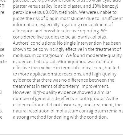
 RR
oyl
ure
to
s
.
;
n
rse
 of
 no
ty
icle
ore
CI
ar
e
e
s,
ns
he
a strong method for dealing with the condition.