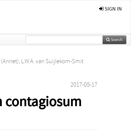
SIGN IN
Search
e (Annet)
,
L.W.A. van Suijlekom-Smit
2017-05-17
m contagiosum