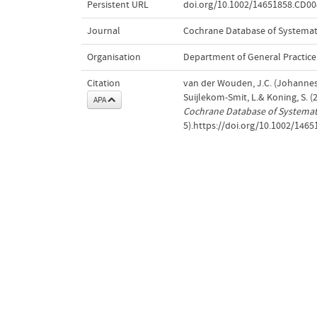
Persistent URL
doi.org/10.1002/14651858.CD0
Journal
Cochrane Database of Systemat
Organisation
Department of General Practice
Citation
van der Wouden, J.C. (Johannes C.
Suijlekom-Smit, L.& Koning, S. 
APA
Cochrane Database of Systemat
5).https://doi.org/10.1002/14