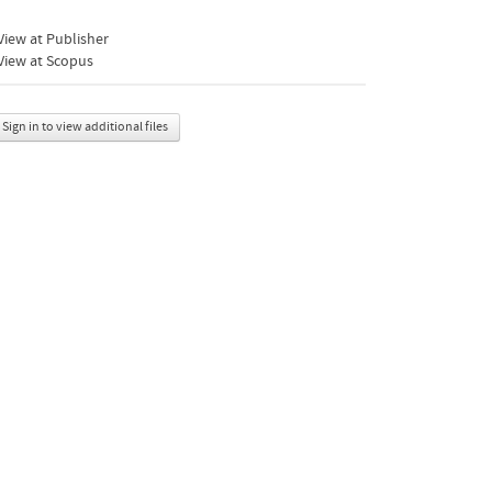
iew at Publisher
View at Scopus
Sign in to view additional files