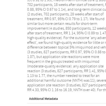
702 participants, 18 weeks after start of treatment,
plaster versus salicylic acid plaster, and 10% benz
0.88, 95% CI 0.67 to 1.14), and long-term clinical c
peroxide versus 0.05% tretinoin. We were unable 
(2 studies, 702 participants, 28 weeks after start of
judge the risk of bias in most studies due to insufficient
treatment, RR 0.97, 95% CI 0.79 to 1.17). We found
information, especially regarding concealment of
similar but more certain results for short-term
allocation and possible selective reporting. We
improvement (4 studies, 850 participants, 12 week
considered five studies to be at low risk of bias
after start of treatment, RR 1.14, 95% CI 0.89 to 1.47
Authors' conclusions: No single intervention has bee
high-quality evidence). For the outcome 'any adve
shown to be convincingly effective in the treatment
effect', we found high-quality evidence for little or
molluscum contagiosum. We found moderate-quali
difference between topical 5% imiquimod and veh
evidence that topical 5% imiquimod was no m
(3 studies, 827 participants, RR 0.97, 95% CI 0.88 to
effective than vehicle in terms of clinical cure, but led
1.07), but application site reactions were more
to more application site reactions, and high-quality
frequent in the groups treated with imiquimod
evidence that there was no difference between the
(moderate-quality evidence): any application site
treatments in terms of short-term improvement.
reaction (3 studies, 827 participants, RR 1.41, 95% 
However, high-quality evidence showed a simil
1.13 to 1.77, the number needed to treat for an
number of general side effects in both groups. As the
additional harmful outcome (NNTH) was 11); sever
evidence found did not favour any one treatment, th
application site reaction (3 studies, 827 participant
natural resolution of molluscum contagiosum remai
RR 4.33, 95% CI 1.16 to 16.19, NNTH over 40). For t
Additional Metadata