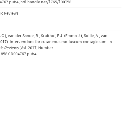
04767.pub4
,
hdl.handle.net/1765/100158
ic Reviews
), van der Sande, R., Kruithof, E.J. (Emma J.), Sollie, A., van
(2017). Interventions for cutaneous molluscum contagiosum. In
ic Reviews
(Vol. 2017, Number
651858.CD004767.pub4