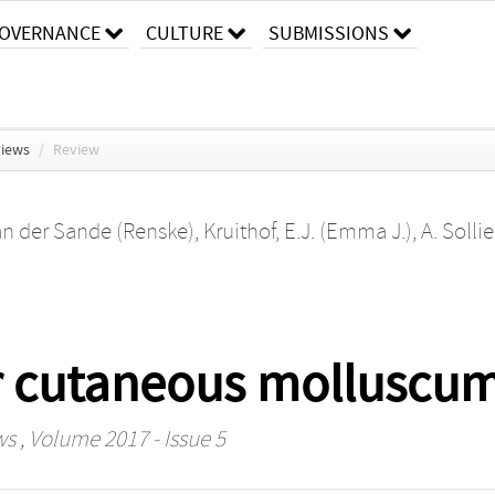
OVERNANCE
CULTURE
SUBMISSIONS
views
/
Review
an der Sande (Renske)
,
Kruithof, E.J. (Emma J.)
,
A. Solli
or cutaneous molluscu
ws
, Volume 2017 - Issue 5