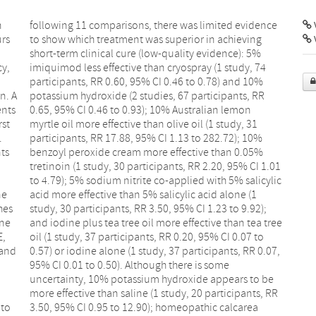
n
e
V
urs
ng
y,
 74
n. A
, RR
ents
mon
rst
 31
.
%
nts
5%
ne
(1
hes
2);
ane
ree
E,
to
 and
.07,
 to
rea