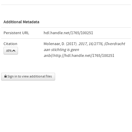
Additional Metadata
Persistent URL
hdl.handle.net/1765/100251
Citation
Molenaar, D. (2017).
2017, 16/2776, (Overdracht
aan stichting is geen
APA
anbi)
.http://hdl.handle.net/1765/100251
Sign in to view additional files