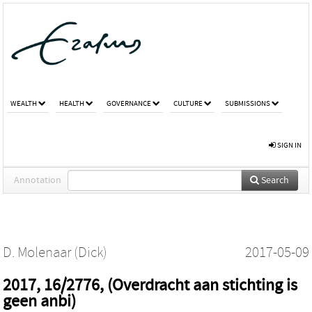
WEALTH
HEALTH
GOVERNANCE
CULTURE
SUBMISSIONS
SIGN IN
Annotation
Search
D. Molenaar (Dick)
2017-05-09
2017, 16/2776, (Overdracht aan stichting is
geen anbi)