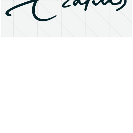
About
Research Matters
Open Access
Privacy Statement