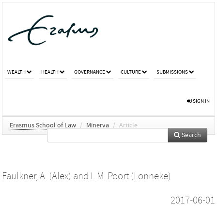
WEALTH
HEALTH
GOVERNANCE
CULTURE
SUBMISSIONS
SIGN IN
Erasmus School of Law
/
Minerva
/
Article
Search
Faulkner, A. (Alex)
and
L.M. Poort (Lonneke)
2017-06-01