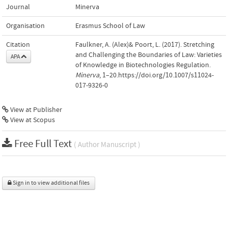
Journal
Minerva
Organisation
Erasmus School of Law
Citation
Faulkner, A. (Alex)& Poort, L. (2017). Stretching
and Challenging the Boundaries of Law: Varieties
APA
of Knowledge in Biotechnologies Regulation.
Minerva
, 1–20.https://doi.org/10.1007/s11024-
017-9326-0
View at Publisher
View at Scopus
Free Full Text
( Author Manuscript )
Sign in to view additional files