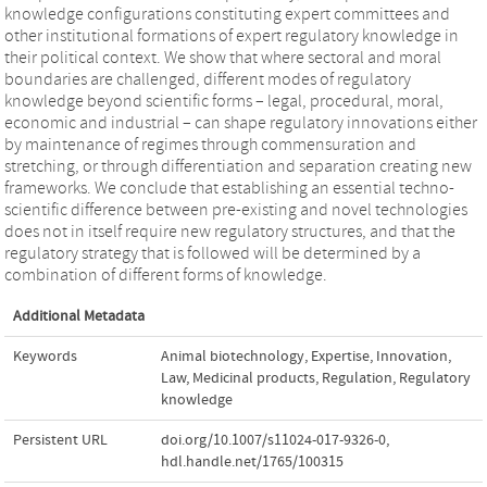
knowledge configurations constituting expert committees and
other institutional formations of expert regulatory knowledge in
their political context. We show that where sectoral and moral
boundaries are challenged, different modes of regulatory
knowledge beyond scientific forms – legal, procedural, moral,
economic and industrial – can shape regulatory innovations either
by maintenance of regimes through commensuration and
stretching, or through differentiation and separation creating new
frameworks. We conclude that establishing an essential techno-
scientific difference between pre-existing and novel technologies
does not in itself require new regulatory structures, and that the
regulatory strategy that is followed will be determined by a
combination of different forms of knowledge.
Additional Metadata
Keywords
Animal biotechnology
,
Expertise
,
Innovation
,
Law
,
Medicinal products
,
Regulation
,
Regulatory
knowledge
Persistent URL
doi.org/10.1007/s11024-017-9326-0
,
hdl.handle.net/1765/100315