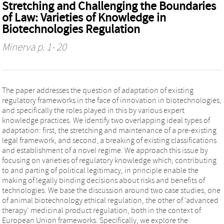
Stretching and Challenging the Boundaries
of Law: Varieties of Knowledge in
Biotechnologies Regulation
Minerva
p. 1- 20
The paper addresses the question of adaptation of existing
regulatory frameworks in the face of innovation in biotechnologies,
and specifically the roles played in this by various expert
knowledge practices. We identify two overlapping ideal types of
adaptation: first, the stretching and maintenance of a pre-existing
legal framework, and second, a breaking of existing classifications
and establishment of a novel regime. We approach this issue by
focusing on varieties of regulatory knowledge which, contributing
to and parting of political legitimacy, in principle enable the
making of legally binding decisions about risks and benefits of
technologies. We base the discussion around two case studies, one
of animal biotechnology ethical regulation, the other of ‘advanced
therapy’ medicinal product regulation, both in the context of
European Union frameworks. Specifically, we explore the