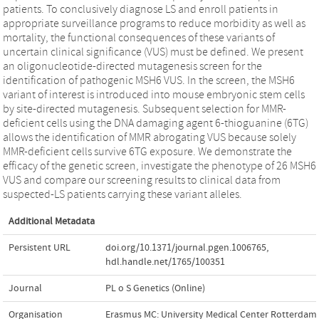
patients. To conclusively diagnose LS and enroll patients in
appropriate surveillance programs to reduce morbidity as well as
mortality, the functional consequences of these variants of
uncertain clinical significance (VUS) must be defined. We present
an oligonucleotide-directed mutagenesis screen for the
identification of pathogenic MSH6 VUS. In the screen, the MSH6
variant of interest is introduced into mouse embryonic stem cells
by site-directed mutagenesis. Subsequent selection for MMR-
deficient cells using the DNA damaging agent 6-thioguanine (6TG)
allows the identification of MMR abrogating VUS because solely
MMR-deficient cells survive 6TG exposure. We demonstrate the
efficacy of the genetic screen, investigate the phenotype of 26 MSH6
VUS and compare our screening results to clinical data from
suspected-LS patients carrying these variant alleles.
Additional Metadata
Persistent URL
doi.org/10.1371/journal.pgen.1006765
,
hdl.handle.net/1765/100351
Journal
PL o S Genetics (Online)
Organisation
Erasmus MC: University Medical Center Rotterdam