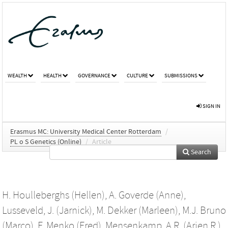
WEALTH
HEALTH
GOVERNANCE
CULTURE
SUBMISSIONS
SIGN IN
Erasmus MC: University Medical Center Rotterdam
/
PL o S Genetics (Online)
/
Article
Search
H. Houlleberghs (Hellen)
,
A. Goverde (Anne)
,
Lusseveld, J. (Jarnick)
,
M. Dekker (Marleen)
,
M.J. Bruno
(Marco)
,
F. Menko (Fred)
,
Mensenkamp, A.R. (Arjen R.)
,