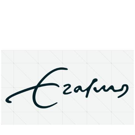
About