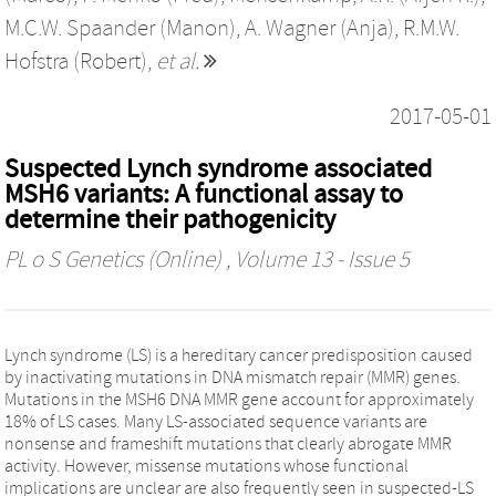
M.C.W. Spaander (Manon)
,
A. Wagner (Anja)
,
R.M.W.
Hofstra (Robert)
,
et al.
2017-05-01
Suspected Lynch syndrome associated
MSH6 variants: A functional assay to
determine their pathogenicity
PL o S Genetics (Online)
, Volume 13 - Issue 5
Lynch syndrome (LS) is a hereditary cancer predisposition caused
by inactivating mutations in DNA mismatch repair (MMR) genes.
Mutations in the MSH6 DNA MMR gene account for approximately
18% of LS cases. Many LS-associated sequence variants are
nonsense and frameshift mutations that clearly abrogate MMR
activity. However, missense mutations whose functional
implications are unclear are also frequently seen in suspected-LS