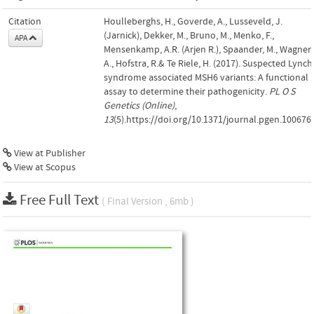
Citation
Houlleberghs, H., Goverde, A., Lusseveld, J.
(Jarnick), Dekker, M., Bruno, M., Menko, F.,
APA
Mensenkamp, A.R. (Arjen R.), Spaander, M., Wagner,
A., Hofstra, R.& Te Riele, H. (2017). Suspected Lynch
syndrome associated MSH6 variants: A functional
assay to determine their pathogenicity.
PL O S
Genetics (Online)
,
13
(5).https://doi.org/10.1371/journal.pgen.100676
View at Publisher
View at Scopus
Free Full Text
( Final Version , 6mb )