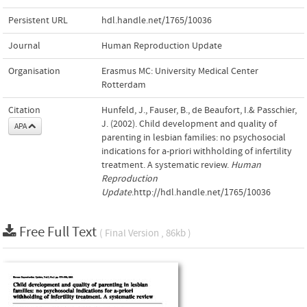
Persistent URL
hdl.handle.net/1765/10036
Journal
Human Reproduction Update
Organisation
Erasmus MC: University Medical Center
Rotterdam
Citation
Hunfeld, J., Fauser, B., de Beaufort, I.& Passchier,
J. (2002). Child development and quality of
APA
parenting in lesbian families: no psychosocial
indications for a-priori withholding of infertility
treatment. A systematic review.
Human
Reproduction
Update
.http://hdl.handle.net/1765/10036
Free Full Text
( Final Version , 86kb )