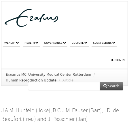
WEALTH
HEALTH
GOVERNANCE
CULTURE
SUBMISSIONS
SIGN IN
Erasmus MC: University Medical Center Rotterdam
/
Human Reproduction Update
/
Article
Search
J.A.M. Hunfeld (Joke)
,
B.C.J.M. Fauser (Bart)
,
I.D. de
Beaufort (Inez)
and
J. Passchier (Jan)