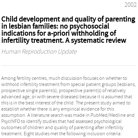
2002
Child development and quality of parenting
in lesbian families: no psychosocial
indications for a-priori withholding of
infertility treatment. A systematic review
Human Reproduction Update
Among fertility centres, much discussion focuses on whether to
withhold infertility treatment from special patient groups (lesbians,
prospective single parent(s), prospective parent(s) of relatively
advanced age, or with severe diseases) because it is assumed that
this is in the best interest of the child. The present study aimed to
establish whether there is any empirical evidence for this
assumption. A literature search was made in PubMed/Medline and
PsycINFO to identify studies that had assessed psychological
outcomes of children and quality of parenting after infertility
treatment. Eight studies met the following inclusion criteria: