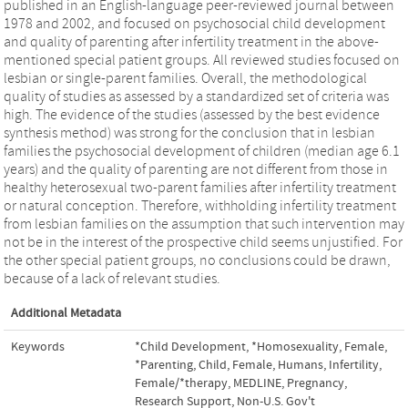
published in an English-language peer-reviewed journal between
1978 and 2002, and focused on psychosocial child development
and quality of parenting after infertility treatment in the above-
mentioned special patient groups. All reviewed studies focused on
lesbian or single-parent families. Overall, the methodological
quality of studies as assessed by a standardized set of criteria was
high. The evidence of the studies (assessed by the best evidence
synthesis method) was strong for the conclusion that in lesbian
families the psychosocial development of children (median age 6.1
years) and the quality of parenting are not different from those in
healthy heterosexual two-parent families after infertility treatment
or natural conception. Therefore, withholding infertility treatment
from lesbian families on the assumption that such intervention may
not be in the interest of the prospective child seems unjustified. For
the other special patient groups, no conclusions could be drawn,
because of a lack of relevant studies.
Additional Metadata
Keywords
*Child Development
,
*Homosexuality, Female
,
*Parenting
,
Child
,
Female
,
Humans
,
Infertility,
Female/*therapy
,
MEDLINE
,
Pregnancy
,
Research Support, Non-U.S. Gov't