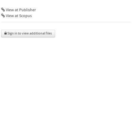
View at Publisher
View at Scopus
Sign in to view additional files