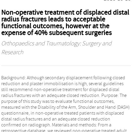
Non-operative treatment of displaced distal
radius fractures leads to acceptable
functional outcomes, however at the
expense of 40% subsequent surgeries
Orthopaedics and Traumatology: Surgery and
Research
Background: Although secondary displacement following closed
reduction and plaster immobilisation is high, several guidelines
still recommend non-operative treatment for displaced distal
radius fractures with an adequate closed reduction. Purpose: The
purpose of this study was to evaluate functional outcomes,
measured with the Disability of the Arm, Shoulder and Hand (DASH)
questionnaire, in non-operative treated patients with displaced
distal radius fractures and an adequate closed reduction
confirmed on radiograph. Materials and methods: From a
retrospective database, we reviewed non-operative treated adult