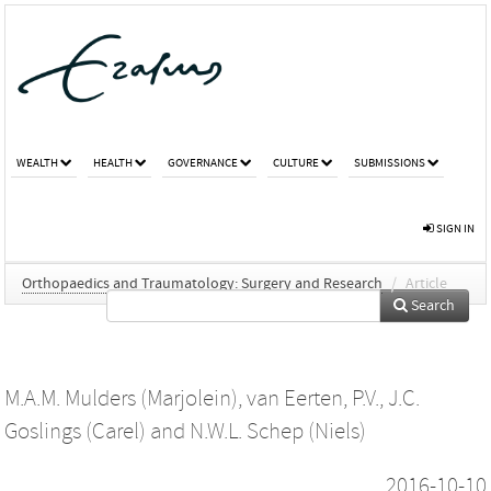
WEALTH
HEALTH
GOVERNANCE
CULTURE
SUBMISSIONS
SIGN IN
Orthopaedics and Traumatology: Surgery and Research
/
Article
Search
M.A.M. Mulders (Marjolein)
,
van Eerten, P.V.
,
J.C.
Goslings (Carel)
and
N.W.L. Schep (Niels)
2016-10-10