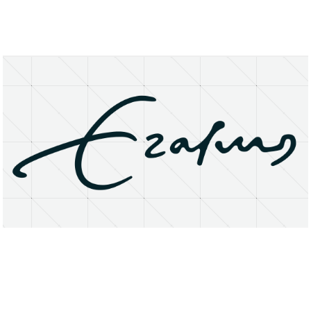
About
Research Matters
Open Access