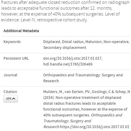
fractures after adequate closed reduction confirmed on radiograph
leads to acceptable functional outcomes after 12. months,
however, at the expense of 40% subsequent surgeries. Level of
evidence: Level IV, retrospective cohort study.
Additional Metadata
Keywords
Displaced
,
Distal radius
,
Malunion
,
Non-operative
,
Secondary displacement
Persistent URL
doi.org/10.1016/j.otsr.2017.01.017
,
hdl.handle.net/1765/100469
Journal
Orthopaedics and Traumatology: Surgery and
Research
Citation
Mulders, M., van Eerten, P.V., Goslings, C.& Schep, N.
(2016). Non-operative treatment of displaced
APA
distal radius fractures leads to acceptable
functional outcomes, however at the expense of
40% subsequent surgeries.
Orthopaedics and
Traumatology: Surgery and
Research
.https://doi.org/10.1016/j.otsr.2017.01.01