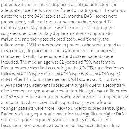
patients with an unilateral displaced distal radius fracture and
adequate closed reduction confirmed on radiograph. The primary
outcome was the DASH score at 12. months. DASH scores were
prospectively collected pre-trauma and at three, six and 12.
months. Secondary outcome was the number of subsequent
surgeries due to secondary displacement or a symptomatic
malunion, and their possible predictors. Additionally, the
difference in DASH scores between patients who were treated due
to secondary displacement and asymptomatic malunion was
compared. Results: One-hundred and sixteen patients were
included. The median age was 62 years and 79% was female.
Fractures were classified according to the AO/OTA classification as
follows: AO/OTA type A (49%), AO/OTA type B (3%), AO/OTA type C
(48%). After 12. months the median DASH score was 15. Forty-six
(40%) patients underwent subsequent surgery due to a secondary
displacement or symptomatic malunion. No significant differences
in DASH scores between patients who were treated non-operatively
and patients who received subsequent surgery were found.
Younger patients were more likely to undergo subsequent surgery.
Patients with a symptomatic malunion had significant higher DASH
scores compared to patients with secondary displacement.
Discussion: Non-operative treatment of displaced distal radius