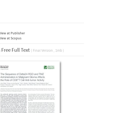
iew at Publisher
View at Scopus
Free Full Text
( Final Version , 1mb )