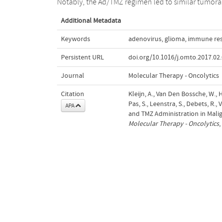
Notably, the Ad/TMZ regimen led to similar tumora
Additional Metadata
Keywords
adenovirus
,
glioma
,
immune re
Persistent URL
doi.org/10.1016/j.omto.2017.02
Journal
Molecular Therapy - Oncolytics
Citation
Kleijn, A., Van Den Bossche, W., H
Pas, S., Leenstra, S., Debets, R.
APA
and TMZ Administration in Malig
Molecular Therapy - Oncolytics
,