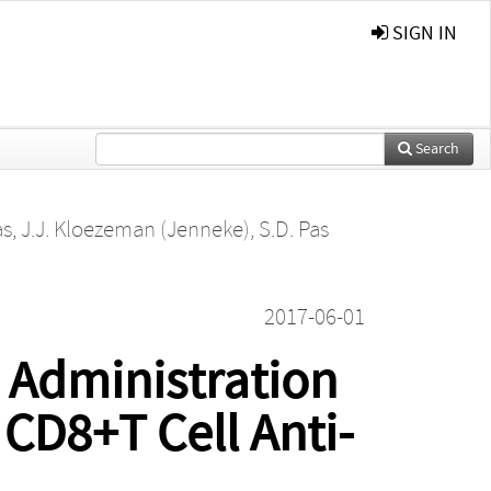
SIGN IN
Search
as
,
J.J. Kloezeman (Jenneke)
,
S.D. Pas
2017-06-01
 Administration
 CD8+T Cell Anti-