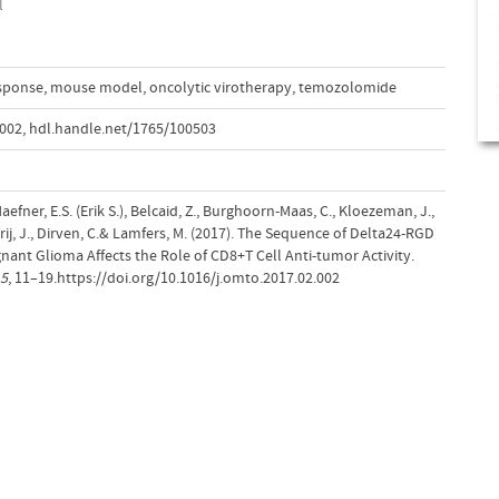
l
sponse
,
mouse model
,
oncolytic virotherapy
,
temozolomide
.002
,
hdl.handle.net/1765/100503
aefner, E.S. (Erik S.), Belcaid, Z., Burghoorn-Maas, C., Kloezeman, J.,
, Vrij, J., Dirven, C.& Lamfers, M. (2017). The Sequence of Delta24-RGD
nant Glioma Affects the Role of CD8+T Cell Anti-tumor Activity.
5
, 11–19.https://doi.org/10.1016/j.omto.2017.02.002