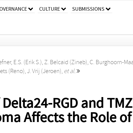
OVERNANCE
CULTURE
SUBMISSIONS
fner, E.S. (Erik S.)
,
Z. Belcaid (Zineb)
,
C. Burghoorn-Ma
bets (Reno)
,
J. Vrij (Jeroen)
,
et al.
 Delta24-RGD and TMZ
oma Affects the Role of