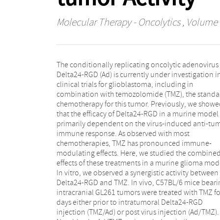
Molecular Therapy - Oncolytics
, Volume 
The conditionally replicating oncolytic adenovirus
CD8+ T cell influx as the virus-only treatment, but
Delta24-RGD (Ad) is currently under investigation i
increased the ability of CD8+ T cells to specificall
clinical trials for glioblastoma, including in
recognize the tumor cells. This was accompanied by
combination with temozolomide (TMZ), the standa
improved survival. The TMZ/Ad regimen also improv
chemotherapy for this tumor. Previously, we show
survival significantly compared to controls, but n
that the efficacy of Delta24-RGD in a murine model 
compared to virus alone. In this group, the influx 
primarily dependent on the virus-induced anti-tu
dendritic cells is impaired, followed by a significan
immune response. As observed with most
lower number of tumor-infiltrating CD8+ T cells and no
chemotherapies, TMZ has pronounced immune-
recognition of tumor cells. Depletion of either CD4+ T
modulating effects. Here, we studied the combine
cells or CD8+ T cells impaired the efficacy of Delta24
effects of these treatments in a murine glioma mod
RGD, underscoring the role of these cells in therapeu
In vitro, we observed a synergistic activity between
activity of the virus. Overall, we show that the addition
Delta24-RGD and TMZ. In vivo, C57BL/6 mice beari
of TMZ to Delta24-RGD treatment leads to a signific
intracranial GL261 tumors were treated with TMZ fo
increase in survival and that the order of sequence
days either prior to intratumoral Delta24-RGD
these treatments affects the CD8+T cell anti-tumor
injection (TMZ/Ad) or post virus injection (Ad/TMZ).