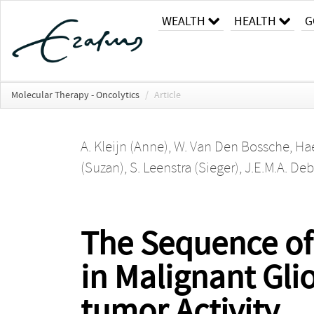
WEALTH
HEALTH
G
Molecular Therapy - Oncolytics
/
Article
A. Kleijn (Anne)
,
W. Van Den Bossche
,
Hae
(Suzan)
,
S. Leenstra (Sieger)
,
J.E.M.A. De
The Sequence of
in Malignant Gli
tumor Activity