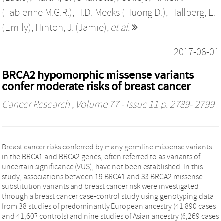
(Fabienne M.G.R.)
,
H.D. Meeks (Huong D.)
,
Hallberg, E.
(Emily)
,
Hinton, J. (Jamie)
,
et al.
2017-06-01
BRCA2 hypomorphic missense variants
confer moderate risks of breast cancer
Cancer Research
, Volume 77 - Issue 11 p. 2789- 2799
Breast cancer risks conferred by many germline missense variants
in the BRCA1 and BRCA2 genes, often referred to as variants of
uncertain significance (VUS), have not been established. In this
study, associations between 19 BRCA1 and 33 BRCA2 missense
substitution variants and breast cancer risk were investigated
through a breast cancer case-control study using genotyping data
from 38 studies of predominantly European ancestry (41,890 cases
and 41,607 controls) and nine studies of Asian ancestry (6,269 cases