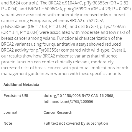
and 6,624 controls). The BRCA2 c.9104A>C, p.Tyr3035Ser (OR = 2.52;
P = 0.04), and BRCA1 c.5096G>A, p.Arg1699Gln (OR = 4.29; P = 0.009)
variant were associated with moderately increased risks of breast
cancer among Europeans, whereas BRCA2 c.7522G>A,
p.Gly2508Ser (OR = 2.68; P = 0.004), and c.8187G>T, p.Lys2729Asn
(OR = 1.4; P = 0.004) were associated with moderate and low risks of
breast cancer among Asians. Functional characterization of the
BRCA2 variants using four quantitative assays showed reduced
BRCA2 activity for p.Tyr3035Ser compared with wild-type. Overall,
our results show how BRCA2 missense variants that influence
protein function can confer clinically relevant, moderately
increased risks of breast cancer, with potential implications for risk
management guidelines in women with these specific variants.
Additional Metadata
Persistent URL
doi.org/10.1158/0008-5472.CAN-16-2568
,
hdl.handle.net/1765/100556
Journal
Cancer Research
Note
Full text not covered by subscription