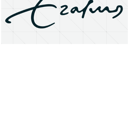
About
Research Matters
Open Access
Privacy Statement