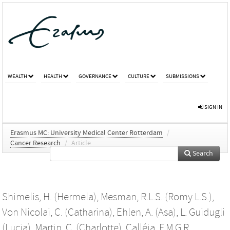
WEALTH
HEALTH
GOVERNANCE
CULTURE
SUBMISSIONS
SIGN IN
Erasmus MC: University Medical Center Rotterdam
/
Cancer Research
/
Article
Search
Shimelis, H. (Hermela)
,
Mesman, R.L.S. (Romy L.S.)
,
Von Nicolai, C. (Catharina)
,
Ehlen, A. (Asa)
,
L. Guidugli
(Lucia)
,
Martin, C. (Charlotte)
,
Calléja, F.M.G.R.