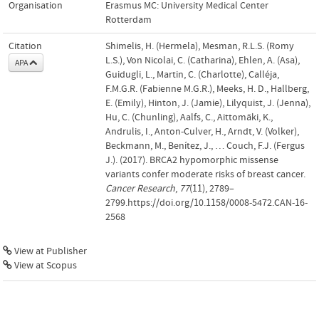
Organisation
Erasmus MC: University Medical Center
Rotterdam
Citation
Shimelis, H. (Hermela), Mesman, R.L.S. (Romy
L.S.), Von Nicolai, C. (Catharina), Ehlen, A. (Asa),
APA
Guidugli, L., Martin, C. (Charlotte), Calléja,
F.M.G.R. (Fabienne M.G.R.), Meeks, H. D., Hallberg,
E. (Emily), Hinton, J. (Jamie), Lilyquist, J. (Jenna),
Hu, C. (Chunling), Aalfs, C., Aittomäki, K.,
Andrulis, I., Anton-Culver, H., Arndt, V. (Volker),
Beckmann, M., Benítez, J., … Couch, F.J. (Fergus
J.). (2017). BRCA2 hypomorphic missense
variants confer moderate risks of breast cancer.
Cancer Research
,
77
(11), 2789–
2799.https://doi.org/10.1158/0008-5472.CAN-16-
2568
View at Publisher
View at Scopus