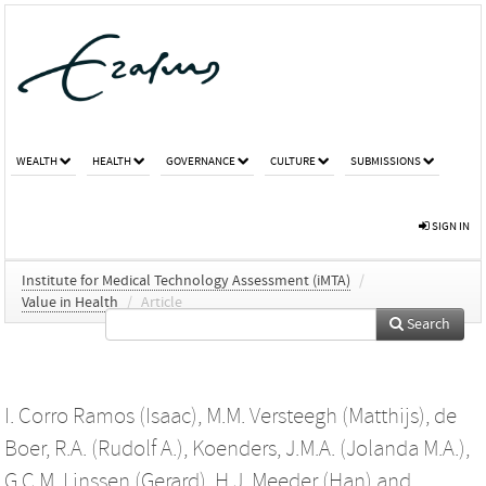
WEALTH
HEALTH
GOVERNANCE
CULTURE
SUBMISSIONS
SIGN IN
Institute for Medical Technology Assessment (iMTA)
/
Value in Health
/
Article
Search
I. Corro Ramos (Isaac)
,
M.M. Versteegh (Matthijs)
,
de
Boer, R.A. (Rudolf A.)
,
Koenders, J.M.A. (Jolanda M.A.)
,
G.C.M. Linssen (Gerard)
,
H.J. Meeder (Han)
and