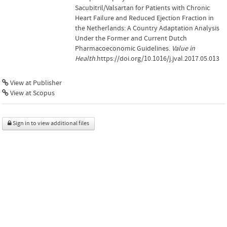
Sacubitril/Valsartan for Patients with Chronic
Heart Failure and Reduced Ejection Fraction in
the Netherlands: A Country Adaptation Analysis
Under the Former and Current Dutch
Pharmacoeconomic Guidelines.
Value in
Health
.https://doi.org/10.1016/j.jval.2017.05.013
View at Publisher
View at Scopus
Sign in to view additional files