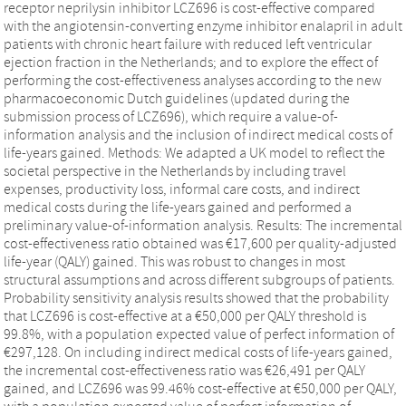
receptor neprilysin inhibitor LCZ696 is cost-effective compared
with the angiotensin-converting enzyme inhibitor enalapril in adult
patients with chronic heart failure with reduced left ventricular
ejection fraction in the Netherlands; and to explore the effect of
performing the cost-effectiveness analyses according to the new
pharmacoeconomic Dutch guidelines (updated during the
submission process of LCZ696), which require a value-of-
information analysis and the inclusion of indirect medical costs of
life-years gained. Methods: We adapted a UK model to reflect the
societal perspective in the Netherlands by including travel
expenses, productivity loss, informal care costs, and indirect
medical costs during the life-years gained and performed a
preliminary value-of-information analysis. Results: The incremental
cost-effectiveness ratio obtained was €17,600 per quality-adjusted
life-year (QALY) gained. This was robust to changes in most
structural assumptions and across different subgroups of patients.
Probability sensitivity analysis results showed that the probability
that LCZ696 is cost-effective at a €50,000 per QALY threshold is
99.8%, with a population expected value of perfect information of
€297,128. On including indirect medical costs of life-years gained,
the incremental cost-effectiveness ratio was €26,491 per QALY
gained, and LCZ696 was 99.46% cost-effective at €50,000 per QALY,