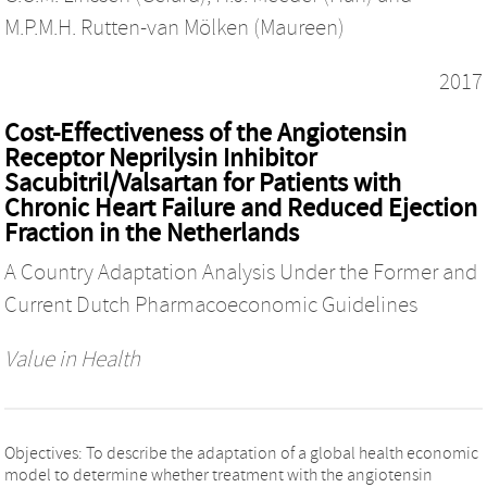
M.P.M.H. Rutten-van Mölken (Maureen)
2017
Cost-Effectiveness of the Angiotensin
Receptor Neprilysin Inhibitor
Sacubitril/Valsartan for Patients with
Chronic Heart Failure and Reduced Ejection
Fraction in the Netherlands
A Country Adaptation Analysis Under the Former and
Current Dutch Pharmacoeconomic Guidelines
Value in Health
Objectives: To describe the adaptation of a global health economic
model to determine whether treatment with the angiotensin