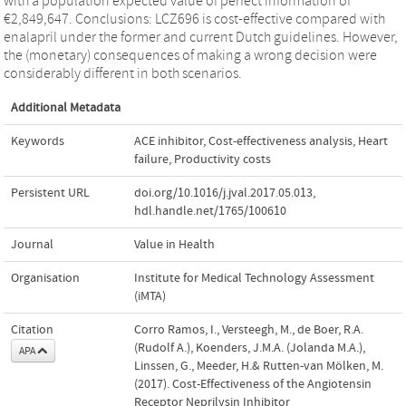
with a population expected value of perfect information of
€2,849,647. Conclusions: LCZ696 is cost-effective compared with
enalapril under the former and current Dutch guidelines. However,
the (monetary) consequences of making a wrong decision were
considerably different in both scenarios.
Additional Metadata
Keywords
ACE inhibitor
,
Cost-effectiveness analysis
,
Heart
failure
,
Productivity costs
Persistent URL
doi.org/10.1016/j.jval.2017.05.013
,
hdl.handle.net/1765/100610
Journal
Value in Health
Organisation
Institute for Medical Technology Assessment
(iMTA)
Citation
Corro Ramos, I., Versteegh, M., de Boer, R.A.
(Rudolf A.), Koenders, J.M.A. (Jolanda M.A.),
APA
Linssen, G., Meeder, H.& Rutten-van Mölken, M.
(2017). Cost-Effectiveness of the Angiotensin
Receptor Neprilysin Inhibitor