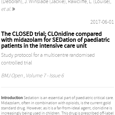
(Deborah)
,
J. Winslade (Jackie)
,
Rawcliffe, L. (Louise)
,
et al.
2017-06-01
The CLOSED trial; CLOnidine compared
with midazolam for SEDation of paediatric
patients in the intensive care unit
Study protocol for a multicentre randomised
controlled trial
BMJ Open
, Volume 7 - Issue 6
Introduction
Sedation is an essential part of paediatric critical care.
Midazolam, often in combination with opioids, is the current gold
standard drug. However, as it is a far-from-ideal agent, clonidine is
increasingly being used in children. This drug is prescribed off-label