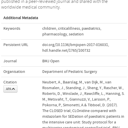
published in a peer-reviewed journal and shared with the
worldwide medical community.
Additional Metadata
Keywords
children
,
criticalillness
,
paediatrics
,
pharmacology
,
sedation
Persistent URL
doi.org/10.1136/bmjopen-2017-016031
,
hdl.handle.net/1765/100732
Journal
BMJ Open
Organisation
Department of Pediatric Surgery
Citation
Neubert, A., Baarslag, M., van Dijk, M., van
Rosmalen, J., Standing, J., Sheng, Y., Rascher, W.,
APA
Roberts, D., Winslade, J., Rawcliffe, L., Hanning, S.
M., Metsvaht, T., Giannuzzi, V., Larsson, P.,
Pokorna, P., Simonetti, A.& Tibboel, D. (2017).
The CLOSED trial; CLOnidine compared with
midazolam for SEDation of paediatric patients in
the intensive care unit: Study protocol for a
multicentre randomised controlled trial.
BMJ