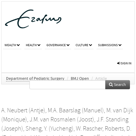
WEALTH
HEALTH
GOVERNANCE
CULTURE
SUBMISSIONS
SIGN IN
Department of Pediatric Surgery
/
BMJ Open
/
Article
Search
A. Neubert (Antje)
,
M.A. Baarslag (Manuel)
,
M. van Dijk
(Monique)
,
J.M. van Rosmalen (Joost)
,
J.F. Standing
(Joseph)
,
Sheng, Y. (Yucheng)
,
W. Rascher
,
Roberts, D.