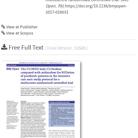
Open
,
7
(6).https://doi.org/10.1136/bmjopen-
2017-016031
View at Publisher
View at Scopus
Free Full Text
( Final Version , 535kb )