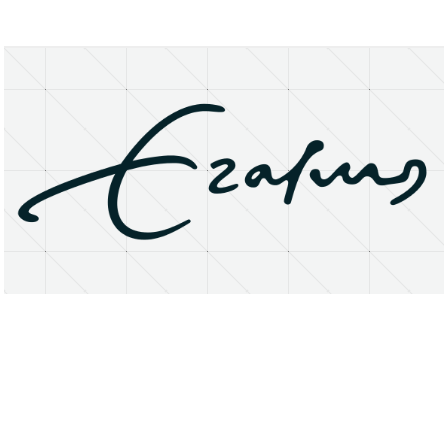
About
Research Matters
Open Access
Privacy Statement