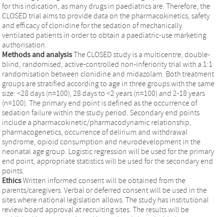
for this indication, as many drugs in paediatrics are. Therefore, the
CLOSED trial aims to provide data on the pharmacokinetics, safety
and efficacy of clonidine for the sedation of mechanically
ventilated patients in order to obtain a paediatric-use marketing
authorisation.
Methods and analysis
The CLOSED study is a multicentre, double-
blind, randomised, active-controlled non-inferiority trial with a 1:1
randomisation between clonidine and midazolam. Both treatment
groups are stratified according to age in three groups with the same
size: <28 days (n=100), 28 days to <2 years (n=100) and 2-18 years
(n=100). The primary end point is defined as the occurrence of
sedation failure within the study period. Secondary end points
include a pharmacokinetic/pharmacodynamic relationship,
pharmacogenetics, occurrence of delirium and withdrawal
syndrome, opioid consumption and neurodevelopment in the
neonatal age group. Logistic regression will be used for the primary
end point, appropriate statistics will be used for the secondary end
points.
Ethics
Written informed consent will be obtained from the
parents/caregivers. Verbal or deferred consent will be used in the
sites where national legislation allows. The study has institutional
review board approval at recruiting sites. The results will be