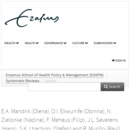
WEALTH
HEALTH
GOVERNANCE
CULTURE
SUBMISSIONS
SIGN IN
Erasmus School of Health Policy & Management (ESHPM)
/
Systematic Reviews
/
Article
Search
E.A. Mandrik (Olena)
,
O.I. Ekwunife (Obinna)
,
N.
Zielonke (Nadine)
,
F. Meheus (Filip)
,
J.L. Severens
(Hans)
,
S.K. Lhachimi (Stefan)
and
R. Murillo (Raul)