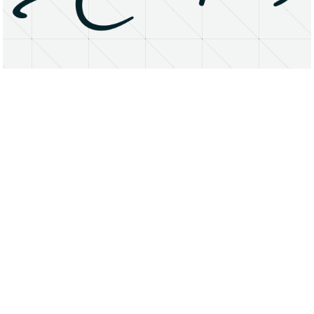
About
Research Matters
Open Access
Privacy Statement