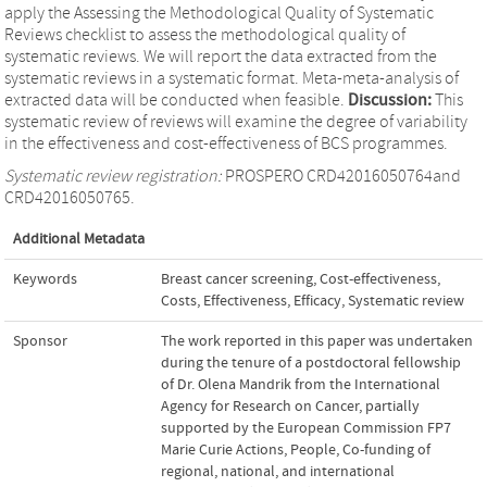
apply the Assessing the Methodological Quality of Systematic
Reviews checklist to assess the methodological quality of
systematic reviews. We will report the data extracted from the
systematic reviews in a systematic format. Meta-meta-analysis of
extracted data will be conducted when feasible.
Discussion:
This
systematic review of reviews will examine the degree of variability
in the effectiveness and cost-effectiveness of BCS programmes.
Systematic review registration:
PROSPERO CRD42016050764and
CRD42016050765.
Additional Metadata
Keywords
Breast cancer screening
,
Cost-effectiveness
,
Costs
,
Effectiveness
,
Efficacy
,
Systematic review
Sponsor
The work reported in this paper was undertaken
during the tenure of a postdoctoral fellowship
of Dr. Olena Mandrik from the International
Agency for Research on Cancer, partially
supported by the European Commission FP7
Marie Curie Actions, People, Co-funding of
regional, national, and international