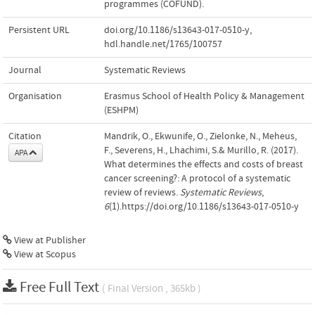
programmes (COFUND).
Persistent URL
doi.org/10.1186/s13643-017-0510-y
,
hdl.handle.net/1765/100757
Journal
Systematic Reviews
Organisation
Erasmus School of Health Policy & Management
(ESHPM)
Citation
Mandrik, O., Ekwunife, O., Zielonke, N., Meheus,
F., Severens, H., Lhachimi, S.& Murillo, R. (2017).
APA
What determines the effects and costs of breast
cancer screening?: A protocol of a systematic
review of reviews.
Systematic Reviews
,
6
(1).https://doi.org/10.1186/s13643-017-0510-y
View at Publisher
View at Scopus
Free Full Text
( Final Version , 365kb )