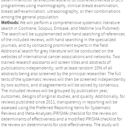
programmes using mammography, clinical breast examination,
breast self-examination, ultrasonography, or their combinations
among the general population.
Methods:
We will perform a comprehensive systematic literature
search in Cochrane, Scopus, Embase, and Medline (via Pubmed).
The search will be supplemented with hand searching of references
of the included reviews, with hand searching in the specialized
journals, and by contacting prominent experts in the field.
Additional search for grey literature will be conducted on the
websites of international cancer associations and networks. Two
trained research assistants will screen titles and abstracts of
publications independently, with at least random 10% of all
abstracts being also screened by the principal researcher. The full
texts of the systematic reviews will then be screened independently
by two authors, and disagreements will be solved by consensus.
The included reviews will be grouped by publication year,
outcomes, designs of original studies, and quality. Additionally, for
reviews published since 2011, transparency in reporting will be
assessed using the Preferred Reporting Items for Systematic
Reviews and Meta-Analyses (PRISMA) checklist for the review on
determinants of effectiveness and a modified PRISMA checklist for
the review on determinants for cost-effectiveness. The study will