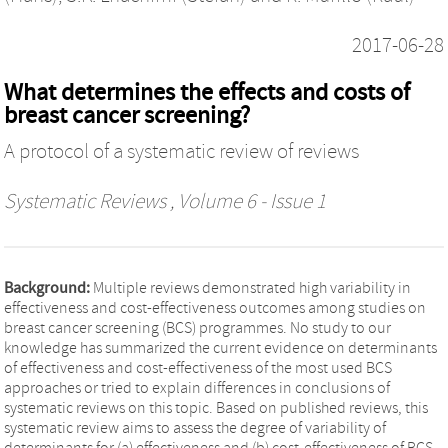
2017-06-28
What determines the effects and costs of
breast cancer screening?
A protocol of a systematic review of reviews
Systematic Reviews
, Volume 6 - Issue 1
Background:
Multiple reviews demonstrated high variability in
effectiveness and cost-effectiveness outcomes among studies on
breast cancer screening (BCS) programmes. No study to our
knowledge has summarized the current evidence on determinants
of effectiveness and cost-effectiveness of the most used BCS
approaches or tried to explain differences in conclusions of
systematic reviews on this topic. Based on published reviews, this
systematic review aims to assess the degree of variability of
determinants for (a) effectiveness and (b) cost-effectiveness of BCS