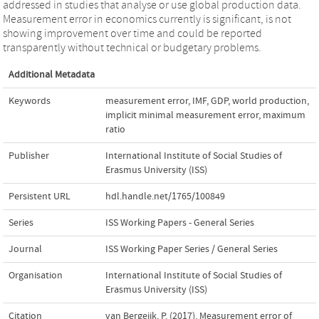
addressed in studies that analyse or use global production data.
Measurement error in economics currently is significant, is not
showing improvement over time and could be reported
transparently without technical or budgetary problems.
Additional Metadata
Keywords
measurement error
,
IMF
,
GDP
,
world production
,
implicit minimal measurement error
,
maximum
ratio
Publisher
International Institute of Social Studies of
Erasmus University (ISS)
Persistent URL
hdl.handle.net/1765/100849
Series
ISS Working Papers - General Series
Journal
ISS Working Paper Series / General Series
Organisation
International Institute of Social Studies of
Erasmus University (ISS)
Citation
van Bergeijk, P. (2017). Measurement error of