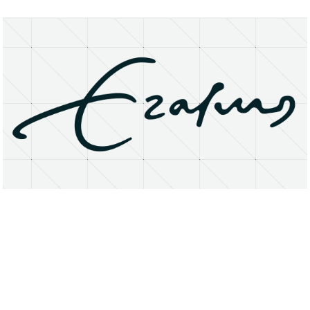
About
Research Matters
Open Access
Privacy Statement