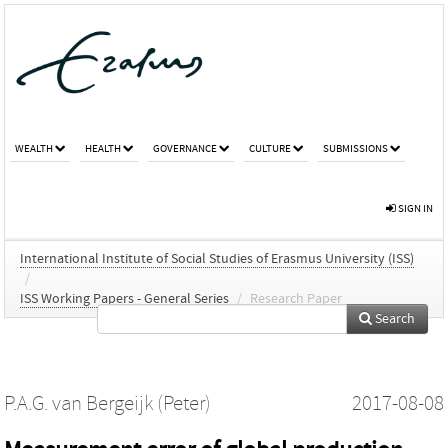
WEALTH
HEALTH
GOVERNANCE
CULTURE
SUBMISSIONS
SIGN IN
International Institute of Social Studies of Erasmus University (ISS)
/
ISS Working Papers - General Series
/
Research Paper
Search
P.A.G. van Bergeijk (Peter)
2017-08-08