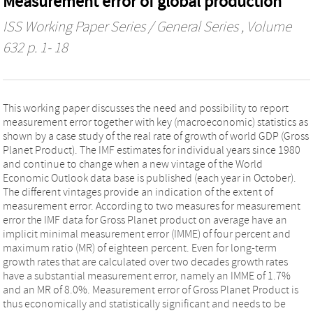
Measurement error of global production
ISS Working Paper Series / General Series
, Volume
632 p. 1- 18
This working paper discusses the need and possibility to report
measurement error together with key (macroeconomic) statistics as
shown by a case study of the real rate of growth of world GDP (Gross
Planet Product). The IMF estimates for individual years since 1980
and continue to change when a new vintage of the World
Economic Outlook data base is published (each year in October).
The different vintages provide an indication of the extent of
measurement error. According to two measures for measurement
error the IMF data for Gross Planet product on average have an
implicit minimal measurement error (IMME) of four percent and
maximum ratio (MR) of eighteen percent. Even for long-term
growth rates that are calculated over two decades growth rates
have a substantial measurement error, namely an IMME of 1.7%
and an MR of 8.0%. Measurement error of Gross Planet Product is
thus economically and statistically significant and needs to be