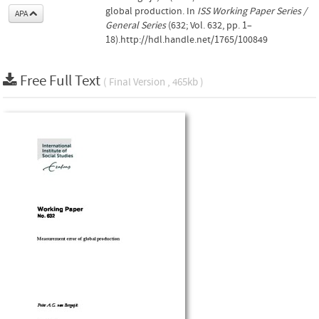
global production. In
ISS Working Paper Series /
APA
General Series
(632; Vol. 632, pp. 1–
18).http://hdl.handle.net/1765/100849
Free Full Text
( Final Version , 465kb )