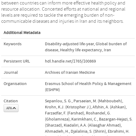
between countries can inform more effective health policy and
resource allocation. Concerted efforts at national and regional
levels are required to tackle the emerging burden of non-
communicable diseases and injuries in Iran and its neighbors.
Additional Metadata
Keywords
Disability-adjusted life-year
,
Global burden of
disease
,
Healthy life expectancy
,
Iran
Persistent URL
hdl.handle.net/1765/100869
Journal
Archives of Iranian Medicine
Organisation
Erasmus School of Health Policy & Management
(ESHPM)
Citation
Sepanlou, S. G., Parsaeian, M. (Mahboubeh),
Krohn, K.J. (Kristopher J.), Afshin, A. (Ashkan),
APA
Farzadfar, F. (Farshad), Roshandel, G.
(Gholamreza), Karimkhani, C., Bazargan-Hejazi, S.
(Sharzad), Kiadaliri, A.A. (Aliasghar Ahmad),
Ahmadieh, H., Djalalinia, S. (Shirin), Ebrahimi, H.