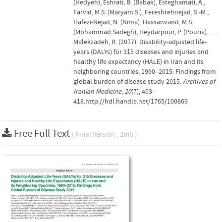
(Hedyeh), Eshrati, B. (Babak), Esteghamati, A.,
Farvid, M.S. (Maryam S.), Fereshtehnejad, S.-M.,
Hafezi-Nejad, N. (Nima), Hassanvand, M.S.
(Mohammad Sadegh), Heydarpour, P. (Pouria), …
Malekzadeh, R. (2017). Disability-adjusted life-
years (DALYs) for 315 diseases and injuries and
healthy life expectancy (HALE) in Iran and its
neighboring countries, 1990–2015: Findings from
global burden of disease study 2015.
Archives of
Iranian Medicine
,
20
(7), 403–
418.http://hdl.handle.net/1765/100869
Free Full Text
( Final Version , 2mb )