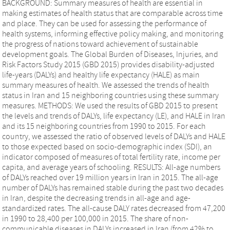
BACKGROUND: Summary measures of health are essential in
making estimates of health status that are comparable across time
and place. They can be used for assessing the performance of
health systems, informing effective policy making, and monitoring
the progress of nations toward achievement of sustainable
development goals. The Global Burden of Diseases, Injuries, and
Risk Factors Study 2015 (GBD 2015) provides disability-adjusted
life-years (DALYs) and healthy life expectancy (HALE) as main
summary measures of health. We assessed the trends of health
status in Iran and 15 neighboring countries using these summary
measures. METHODS: We used the results of GBD 2015 to present
the levels and trends of DALYs, life expectancy (LE), and HALE in Iran
and its 15 neighboring countries from 1990 to 2015. For each
country, we assessed the ratio of observed levels of DALYs and HALE
to those expected based on socio-demographic index (SDI), an
indicator composed of measures of total fertility rate, income per
capita, and average years of schooling. RESULTS: All-age numbers
of DALYs reached over 19 million years in Iran in 2015. The all-age
number of DALYs has remained stable during the past two decades
in Iran, despite the decreasing trends in all-age and age-
standardized rates. The all-cause DALY rates decreased from 47,200
in 1990 to 28,400 per 100,000 in 2015. The share of non-
communicable diseases in DALYs increased in Iran (from 42% to