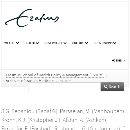
WEALTH
HEALTH
GOVERNANCE
CULTURE
SUBMISSIONS
SIGN IN
Erasmus School of Health Policy & Management (ESHPM)
/
Archives of Iranian Medicine
/
Article
Search
S.G. Sepanlou (Sadaf G)
,
Parsaeian, M. (Mahboubeh)
,
Krohn, K.J. (Kristopher J.)
,
Afshin, A. (Ashkan)
,
Farzadfar, F. (Farshad)
,
Roshandel, G. (Gholamreza)
,
C.