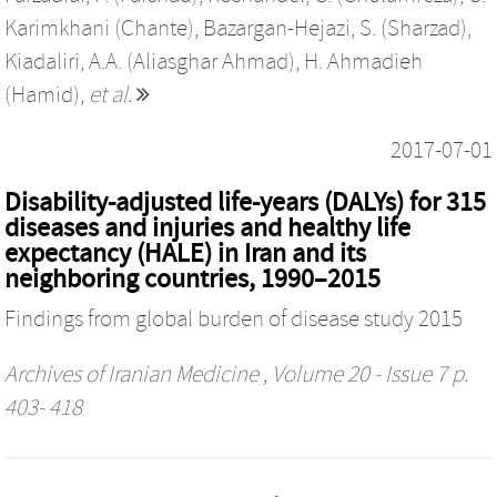
Karimkhani (Chante)
,
Bazargan-Hejazi, S. (Sharzad)
,
Kiadaliri, A.A. (Aliasghar Ahmad)
,
H. Ahmadieh
(Hamid)
,
et al.
2017-07-01
Disability-adjusted life-years (DALYs) for 315
diseases and injuries and healthy life
expectancy (HALE) in Iran and its
neighboring countries, 1990–2015
Findings from global burden of disease study 2015
Archives of Iranian Medicine
, Volume 20 - Issue 7 p.
403- 418