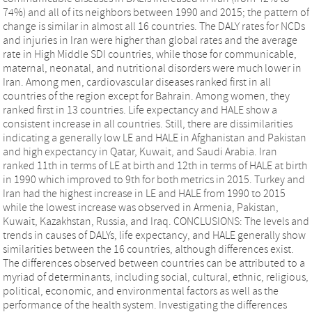
74%) and all of its neighbors between 1990 and 2015; the pattern of
change is similar in almost all 16 countries. The DALY rates for NCDs
and injuries in Iran were higher than global rates and the average
rate in High Middle SDI countries, while those for communicable,
maternal, neonatal, and nutritional disorders were much lower in
Iran. Among men, cardiovascular diseases ranked first in all
countries of the region except for Bahrain. Among women, they
ranked first in 13 countries. Life expectancy and HALE show a
consistent increase in all countries. Still, there are dissimilarities
indicating a generally low LE and HALE in Afghanistan and Pakistan
and high expectancy in Qatar, Kuwait, and Saudi Arabia. Iran
ranked 11th in terms of LE at birth and 12th in terms of HALE at birth
in 1990 which improved to 9th for both metrics in 2015. Turkey and
Iran had the highest increase in LE and HALE from 1990 to 2015
while the lowest increase was observed in Armenia, Pakistan,
Kuwait, Kazakhstan, Russia, and Iraq. CONCLUSIONS: The levels and
trends in causes of DALYs, life expectancy, and HALE generally show
similarities between the 16 countries, although differences exist.
The differences observed between countries can be attributed to a
myriad of determinants, including social, cultural, ethnic, religious,
political, economic, and environmental factors as well as the
performance of the health system. Investigating the differences