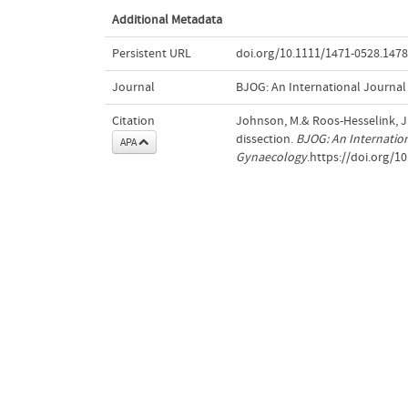
Additional Metadata
Persistent URL
doi.org/10.1111/1471-0528.147
Journal
BJOG: An International Journal
Citation
Johnson, M.& Roos-Hesselink, J.
dissection.
BJOG: An Internation
APA
Gynaecology
.https://doi.org/1