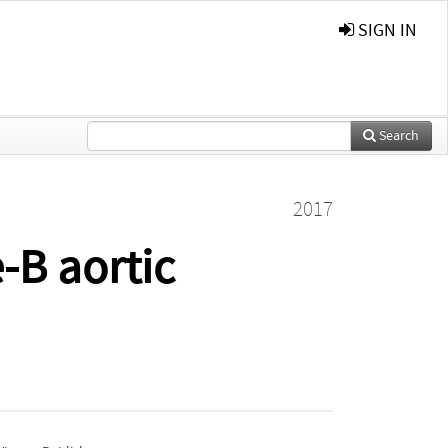
SIGN IN
Search
2017
-B aortic