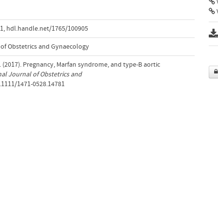
V
81
,
hdl.handle.net/1765/100905
 of Obstetrics and Gynaecology
 (2017). Pregnancy, Marfan syndrome, and type-B aortic
al Journal of Obstetrics and
0.1111/1471-0528.14781