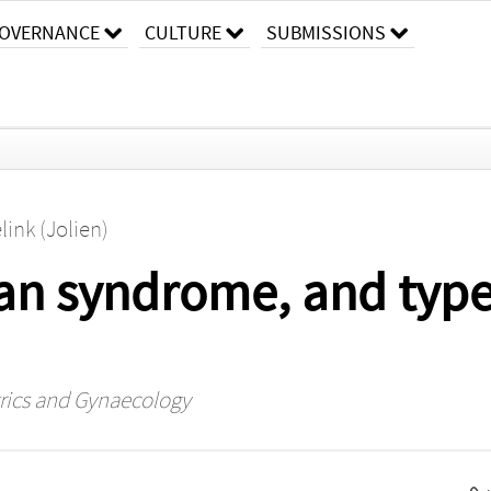
OVERNANCE
CULTURE
SUBMISSIONS
link (Jolien)
an syndrome, and type
trics and Gynaecology