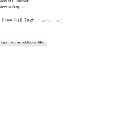
iew at Publisher
View at Scopus
Free Full Text
( Final Version )
Sign in to view additional files