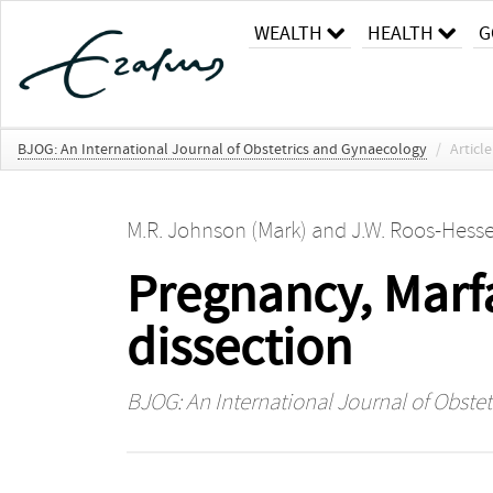
WEALTH
HEALTH
G
BJOG: An International Journal of Obstetrics and Gynaecology
/
Article
M.R. Johnson (Mark)
and
J.W. Roos-Hesse
Pregnancy, Marf
dissection
BJOG: An International Journal of Obste