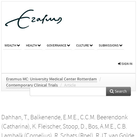
WEALTH
HEALTH
GOVERNANCE
CULTURE
SUBMISSIONS
SIGN IN
Erasmus MC: University Medical Center Rotterdam
/
Contemporary Clinical Trials
/
Article
Search
Dahhan, T.
,
Balkenende, E.M.E.
,
C.C.M. Beerendonk
(Catharina)
,
K. Fleischer
,
Stoop, D.
,
Bos, A.M.E.
,
C.B.
Lambalk (Cornelius)
,
R. Schats (Roel)
,
R.J.T. van Golde