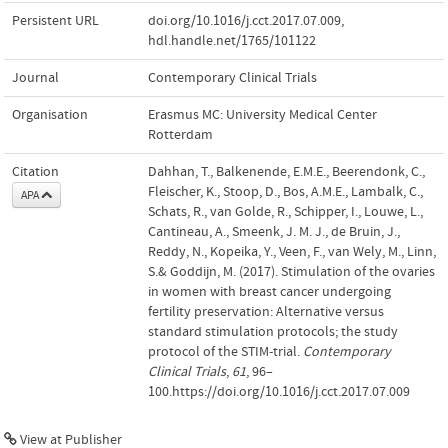
Persistent URL
doi.org/10.1016/j.cct.2017.07.009
,
hdl.handle.net/1765/101122
Journal
Contemporary Clinical Trials
Organisation
Erasmus MC: University Medical Center
Rotterdam
Citation
Dahhan, T., Balkenende, E.M.E., Beerendonk, C.,
Fleischer, K., Stoop, D., Bos, A.M.E., Lambalk, C.,
APA
Schats, R., van Golde, R., Schipper, I., Louwe, L.,
Cantineau, A., Smeenk, J. M. J., de Bruin, J.,
Reddy, N., Kopeika, Y., Veen, F., van Wely, M., Linn,
S.& Goddijn, M. (2017). Stimulation of the ovaries
in women with breast cancer undergoing
fertility preservation: Alternative versus
standard stimulation protocols; the study
protocol of the STIM-trial.
Contemporary
Clinical Trials
,
61
, 96–
100.https://doi.org/10.1016/j.cct.2017.07.009
View at Publisher