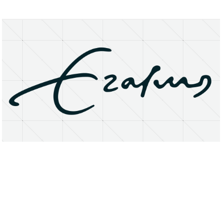
About
Research Matters
Open Access
Privacy Statement