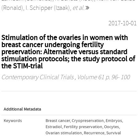
(Ronald)
,
I. Schipper (Izaak)
,
et al.
2017-10-01
Stimulation of the ovaries in women with
breast cancer undergoing fertility
preservation: Alternative versus standard
stimulation protocols; the study protocol of
the STIM-trial
Contemporary Clinical Trials
, Volume 61 p. 96- 100
Additional Metadata
Keywords
Breast cancer
,
Cryopreservation
,
Embryos
,
Estradiol
,
Fertility preservation
,
Oocytes
,
Ovarian stimulation
,
Recurrence
,
Survival