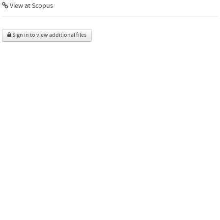
View at Scopus
Sign in to view additional files