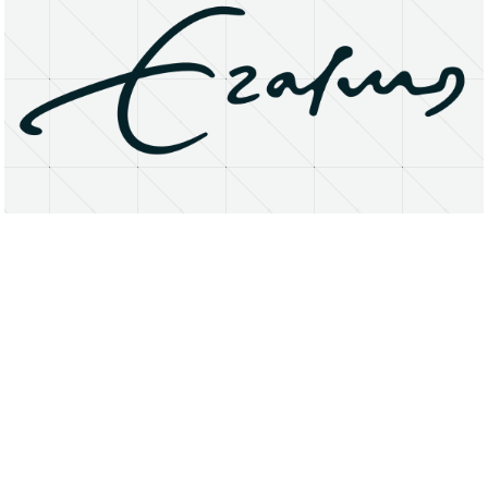
About
Research Matters
Open Access
Privacy Statement