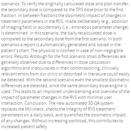
scenarios. To verify the originally calculated dose and plan transfer,
the secondary dose is compared to the TPS dose prior to the first
fraction. In between fractions the dosimetric impact of changes in
treatment parameters in the RVS, made deliberately (e.g., addition
of imaging field) or accidentally (i.e., erroneous parameter change)
is determined. In this scenario, the daily recalculated dose is
compared to the secondary dose from the first scenario. In both
scenarios a report is automatically generated and stored in the
patient's chart. The physicist is notified in case of non‐negligible
errors. Results: Although for the first scenario small differences are
generally observed due to differences in dose calculation
algorithms and inaccuracies in their commissioning, clinically
relevant errors from our clinic or described in literature could easily
be detected. With the second scenario even the smallest dosimetric
differences are detected, since the same secondary dose engine is
used. This leads to an improved understanding and overview of the
impact of parameter changes in the RVS with minimal user
interaction. Conclusion: The new automated 3D QA system
replaces the MU‐check, checks the integrity of RVS treatment
parameters on a daily basis, and quantifies the dosimetric impact
of any changes. Without increasing workload, this contributes to
increased patient safety.