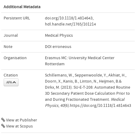
Additional Metadata
Persistent URL
doi.org/10.1118/1.4814643
,
hdl.handle.net/1765/101214
Journal
Medical Physics
Note
DOI erroneous
Organisation
Erasmus MC: University Medical Center
Rotterdam
Citation
Schillemans, W., Seppenwoolde, Y., Akhiat, H.,
Doorn, X., Kanis, B., Linton, N., Heijmen, B.&
APA
Dirkx, M. (2013). SU‐E‐T‐208: Automated Routine
3D Secondary Patient Dose Calculation Prior to
and During Fractionated Treatment.
Medical
Physics
,
40
(6).https://doi.org/10.1118/1.4814643
View at Publisher
View at Scopus