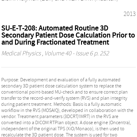
2013
SU‐E‐T‐208: Automated Routine 3D
Secondary Patient Dose Calculation Prior to
and During Fractionated Treatment
Medical Physics
, Volume 40 - Issue 6 p. 252
Purpose: Development and evaluation of a fully automated
secondary 3D patient dose calculation system to replace the
conventional point‐based MU‐check and to ensure correct plan
transfer to the record‐and‐verify system (RVS) and plan integrity
during patient treatment. Methods: Basis is a fully automatic
workflow in the RVS (MOSAIQ), developed in collaboration with the
vendor. Treatment parameters (3DCRT/IMRT) in the RVS are
converted into a DICOM RTPlan object. A dose engine (Oncentra),
independent of the original TPS (XiO/Monaco), is then used to
recalculate the 3D patient dose. The system is used for two