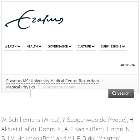
WEALTH
HEALTH
GOVERNANCE
CULTURE
SUBMISSIONS
SIGN IN
Erasmus MC: University Medical Center Rotterdam
/
Medical Physics
/
Conference Paper
Search
W. Schillemans (Wilco)
,
Y. Seppenwoolde (Yvette)
,
H.
Akhiat (Hafid)
,
Doorn, X.
,
A.P. Kanis (Bart)
,
Linton, N.
,
B.J.M. Heijmen (Ben)
and
M.L.P. Dirkx (Maarten)