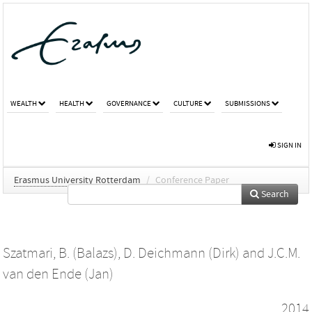
WEALTH
HEALTH
GOVERNANCE
CULTURE
SUBMISSIONS
SIGN IN
Erasmus University Rotterdam
/
Conference Paper
Search
Szatmari, B. (Balazs)
,
D. Deichmann (Dirk)
and
J.C.M.
van den Ende (Jan)
2014