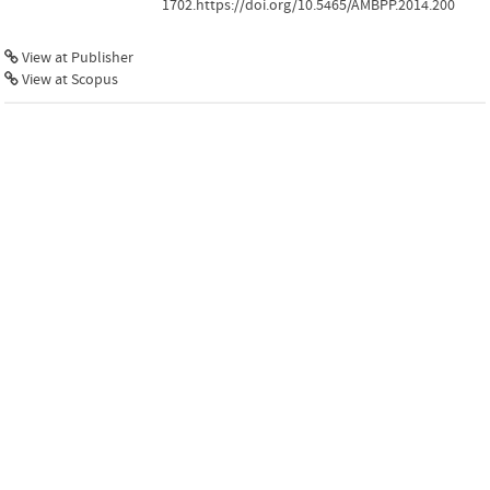
1702.https://doi.org/10.5465/AMBPP.2014.200
View at Publisher
View at Scopus