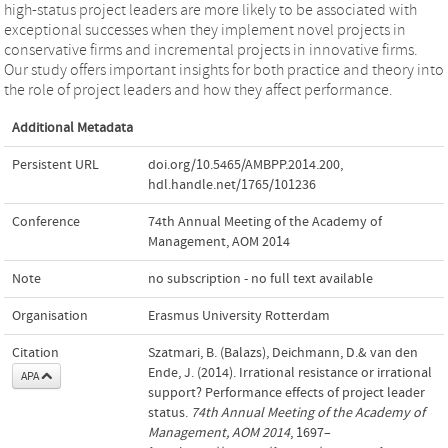
high-status project leaders are more likely to be associated with
exceptional successes when they implement novel projects in
conservative firms and incremental projects in innovative firms.
Our study offers important insights for both practice and theory into
the role of project leaders and how they affect performance.
Additional Metadata
Persistent URL
doi.org/10.5465/AMBPP.2014.200
,
hdl.handle.net/1765/101236
Conference
74th Annual Meeting of the Academy of
Management, AOM 2014
Note
no subscription - no full text available
Organisation
Erasmus University Rotterdam
Citation
Szatmari, B. (Balazs), Deichmann, D.& van den
Ende, J. (2014). Irrational resistance or irrational
APA
support? Performance effects of project leader
status.
74th Annual Meeting of the Academy of
Management, AOM 2014
, 1697–