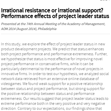
Irrational resistance or irrational support?
Performance effects of project leader status
Presented at the
74th Annual Meeting of the Academy of Management,
AOM 2014
(August 2014), Philadelphia
In this study, we explore the effect of project leader status in new
product development projects. We predict that status enhances
both project performance and performance extremeness. Further,
we hypothesize that status is most effective for improving novel
project performance in conservative firms, while it can be
particularly detrimental to the performance of novel projects in
innovative firms. In order to test our hypothesis, we analyzed social
network data retrieved from an extensive online database of
videogames. We found weak support for a positive relationship
between status and project performance, but strong support for
the positive relationship between status and performance
extremeness. Our results suggest that project leader status leads to
extreme performance both in the very positive and very negative
direction. Contrary to our expectations, our findings show that