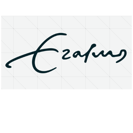
About
Research Matters
Open Access
Privacy Statement