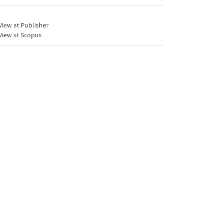
iew at Publisher
View at Scopus