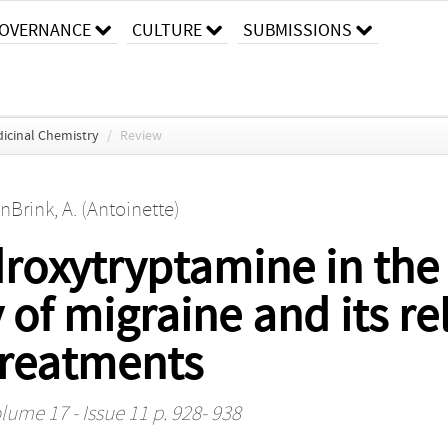
OVERNANCE
CULTURE
SUBMISSIONS
dicinal Chemistry
/
Review
rink, A. (Antoinette)
droxytryptamine in the
of migraine and its re
treatments
lume 17 - Issue 11 p. 928- 938