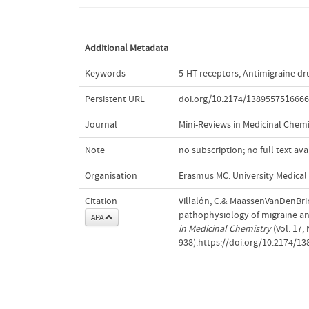
Additional Metadata
Keywords
5-HT receptors
,
Antimigraine dr
Persistent URL
doi.org/10.2174/138955751666
Journal
Mini-Reviews in Medicinal Chemi
Note
no subscription; no full text ava
Organisation
Erasmus MC: University Medica
Citation
Villalón, C.& MaassenVanDenBrink
pathophysiology of migraine and
APA
in Medicinal Chemistry
(Vol. 17,
938).https://doi.org/10.2174/