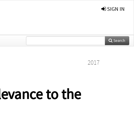
SIGN IN
Search
2017
levance to the