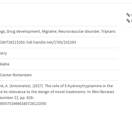
V
ugs
,
Drug development
,
Migraine
,
Neurovascular disorder
,
Triptans
6160728121050
,
hdl.handle.net/1765/101293
stry
ilable
l Center Rotterdam
, A. (Antoinette). (2017). The role of 5-hydroxytryptamine in the
 its relevance to the design of novel treatments. In
Mini-Reviews
 Number 11, pp. 928–
1389557516666160728121050