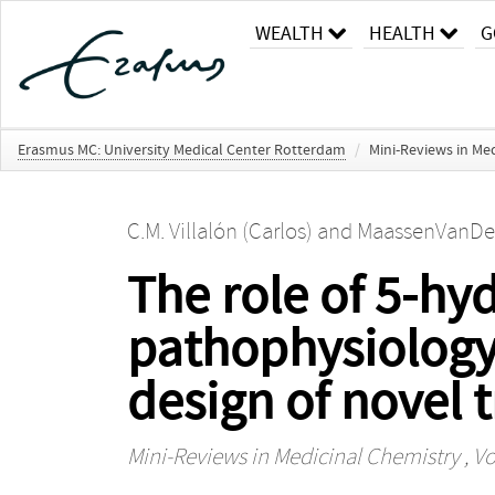
WEALTH
HEALTH
G
Erasmus MC: University Medical Center Rotterdam
/
Mini-Reviews in Me
C.M. Villalón (Carlos)
and
MaassenVanDenB
The role of 5-hy
pathophysiology 
design of novel 
Mini-Reviews in Medicinal Chemistry
, Vo