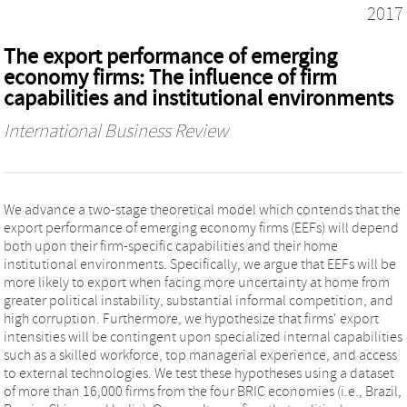
2017
The export performance of emerging
economy firms: The influence of firm
capabilities and institutional environments
International Business Review
We advance a two-stage theoretical model which contends that the
export performance of emerging economy firms (EEFs) will depend
both upon their firm-specific capabilities and their home
institutional environments. Specifically, we argue that EEFs will be
more likely to export when facing more uncertainty at home from
greater political instability, substantial informal competition, and
high corruption. Furthermore, we hypothesize that firms' export
intensities will be contingent upon specialized internal capabilities
such as a skilled workforce, top managerial experience, and access
to external technologies. We test these hypotheses using a dataset
of more than 16,000 firms from the four BRIC economies (i.e., Brazil,