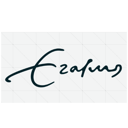
About
Research Matters