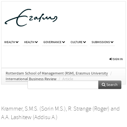
WEALTH
HEALTH
GOVERNANCE
CULTURE
SUBMISSIONS
SIGN IN
Rotterdam School of Management (RSM), Erasmus University
/
International Business Review
/
Article
Search
Krammer, S.M.S. (Sorin M.S.)
,
R. Strange (Roger)
and
A.A. Lashitew (Addisu A.)