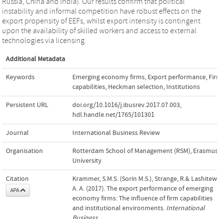
Russia, China and India). Our results confirm that political
instability and informal competition have robust effects on the
export propensity of EEFs, whilst export intensity is contingent
upon the availability of skilled workers and access to external
technologies via licensing.
Additional Metadata
Keywords
Emerging economy firms
,
Export performance
,
Fir
capabilities
,
Heckman selection
,
Institutions
Persistent URL
doi.org/10.1016/j.ibusrev.2017.07.003
,
hdl.handle.net/1765/101301
Journal
International Business Review
Organisation
Rotterdam School of Management (RSM), Erasmus
University
Citation
Krammer, S.M.S. (Sorin M.S.), Strange, R.& Lashitew,
A. A. (2017). The export performance of emerging
APA
economy firms: The influence of firm capabilities
and institutional environments.
International
Business