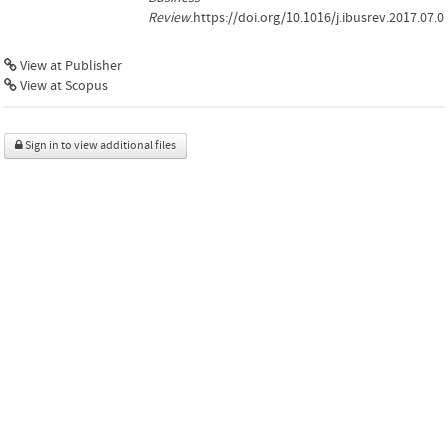
Review
.https://doi.org/10.1016/j.ibusrev.2017.07.0
View at Publisher
View at Scopus
Sign in to view additional files