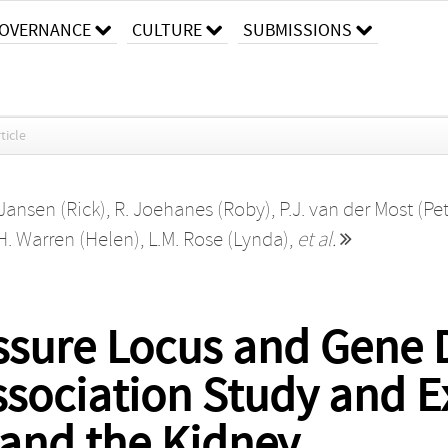
OVERNANCE
CULTURE
SUBMISSIONS
ticle
 Jansen (Rick)
,
R. Joehanes (Roby)
,
P.J. van der Most (Pet
H. Warren (Helen)
,
L.M. Rose (Lynda)
,
et al.
ssure Locus and Gene 
ociation Study and E
 and the Kidney