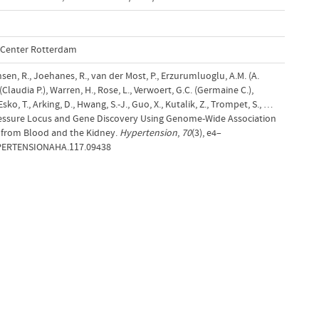
l Center Rotterdam
Jansen, R., Joehanes, R., van der Most, P., Erzurumluoglu, A.M. (A.
 (Claudia P.), Warren, H., Rose, L., Verwoert, G.C. (Germaine C.),
sko, T., Arking, D., Hwang, S.-J., Guo, X., Kutalik, Z., Trompet, S., …
Pressure Locus and Gene Discovery Using Genome-Wide Association
 from Blood and the Kidney.
Hypertension
,
70
(3), e4–
YPERTENSIONAHA.117.09438