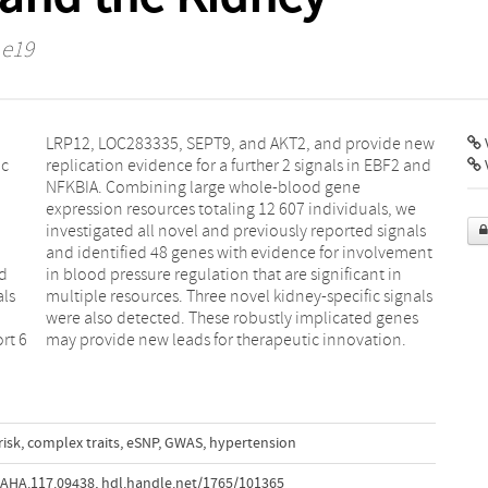
 e19
V
ic
nd
d
in
als
als
rt 6
may provide new leads for therapeutic innovation.
risk
,
complex traits
,
eSNP
,
GWAS
,
hypertension
AHA.117.09438
,
hdl.handle.net/1765/101365