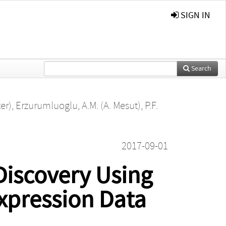
SIGN IN
Search
er)
,
Erzurumluoglu, A.M. (A. Mesut)
,
P.F.
2017-09-01
Discovery Using
xpression Data