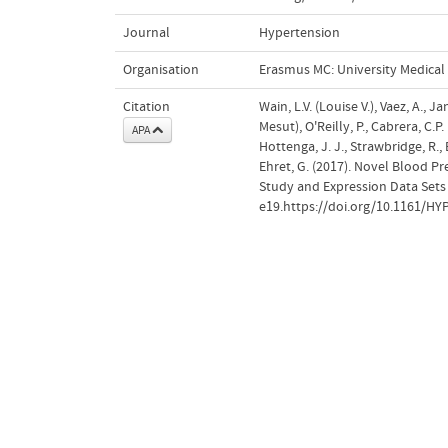
Journal
Hypertension
Organisation
Erasmus MC: University Medica
Citation
Wain, L.V. (Louise V.), Vaez, A., 
Mesut), O'Reilly, P., Cabrera, C.P.
APA
Hottenga, J. J., Strawbridge, R., E
Ehret, G. (2017). Novel Blood 
Study and Expression Data Sets
e19.https://doi.org/10.1161/H