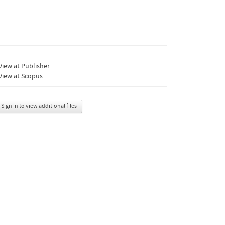
iew at Publisher
View at Scopus
Sign in to view additional files