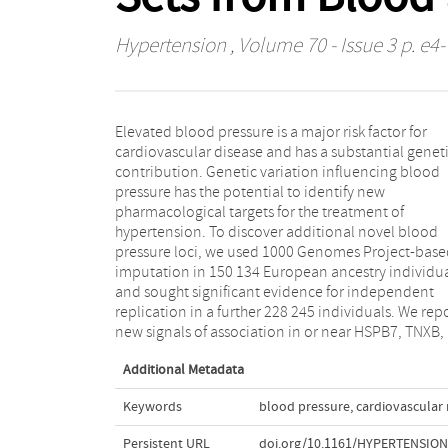
Hypertension
, Volume 70 - Issue 3 p. e4-
Elevated blood pressure is a major risk factor for
LRP12, LOC283335, SEPT9, and AKT2, and provide new
cardiovascular disease and has a substantial genet
replication evidence for a further 2 signals in EBF2 a
contribution. Genetic variation influencing blood
NFKBIA. Combining large whole-blood gene
pressure has the potential to identify new
expression resources totaling 12 607 individuals, we
pharmacological targets for the treatment of
investigated all novel and previously reported signals
hypertension. To discover additional novel blood
and identified 48 genes with evidence for involvement
pressure loci, we used 1000 Genomes Project-base
in blood pressure regulation that are significant 
imputation in 150 134 European ancestry individu
multiple resources. Three novel kidney-specific sign
and sought significant evidence for independent
were also detected. These robustly implicated genes
replication in a further 228 245 individuals. We repo
new signals of association in or near HSPB7, TNXB,
Additional Metadata
Keywords
blood pressure
,
cardiovascular 
Persistent URL
doi.org/10.1161/HYPERTENSION