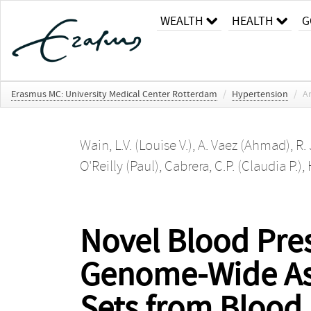
WEALTH
HEALTH
G
Erasmus MC: University Medical Center Rotterdam
/
Hypertension
/
Ar
Wain, L.V. (Louise V.)
,
A. Vaez (Ahmad)
,
R.
O'Reilly (Paul)
,
Cabrera, C.P. (Claudia P.)
,
Novel Blood Pre
Genome-Wide Ass
Sets from Blood