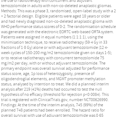
the use of radiotherapy with concurrent and adjuvant
temozolomide in adults with non-co-deleted anaplastic gliomas.
Methods: This was a phase 3, randomised, open-label study with a 2
× 2 factorial design. Eligible patients were aged 18 years or older
and had newly diagnosed non-co-deleted anaplastic glioma with
WHO performance status scores of 0-2. The randomisation schedule
was generated with the electronic EORTC web-based ORTA system.
Patients were assigned in equal numbers (1:1:1:1), using the
minimisation technique, to receive radiotherapy (59·4 Gy in 33
fractions of 1·8 Gy) alone or with adjuvant temozolomide (12 4-
week cycles of 150-200 mg/m2 temozolomide given on days 1-5);
or to receive radiotherapy with concurrent temozolomide 75
mg/m2 per day, with or without adjuvant temozolomide. The
primary endpoint was overall survival adjusted for performance
status score, age, 1p loss of heterozygosity, presence of
oligodendroglial elements, and MGMT promoter methylation
status, analysed by intention to treat. We did a planned interim
analysis after 219 (41%) deaths had occurred to test the null
hypothesis of no efficacy (threshold for rejection p<0·0084). This
trial is registered with ClinicalTrials.gov, number NCT00626990.
Findings: At the time of the interim analysis, 745 (99%) of the
planned 748 patients had been enrolled. The hazard ratio for
overall survival with use of adjuvant temozolomide was 0·65