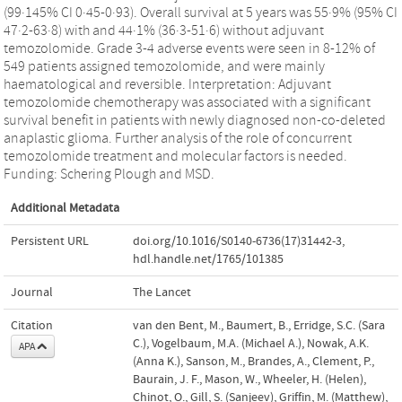
(99·145% CI 0·45-0·93). Overall survival at 5 years was 55·9% (95% CI
47·2-63·8) with and 44·1% (36·3-51·6) without adjuvant
temozolomide. Grade 3-4 adverse events were seen in 8-12% of
549 patients assigned temozolomide, and were mainly
haematological and reversible. Interpretation: Adjuvant
temozolomide chemotherapy was associated with a significant
survival benefit in patients with newly diagnosed non-co-deleted
anaplastic glioma. Further analysis of the role of concurrent
temozolomide treatment and molecular factors is needed.
Funding: Schering Plough and MSD.
Additional Metadata
Persistent URL
doi.org/10.1016/S0140-6736(17)31442-3
,
hdl.handle.net/1765/101385
Journal
The Lancet
Citation
van den Bent, M., Baumert, B., Erridge, S.C. (Sara
C.), Vogelbaum, M.A. (Michael A.), Nowak, A.K.
APA
(Anna K.), Sanson, M., Brandes, A., Clement, P.,
Baurain, J. F., Mason, W., Wheeler, H. (Helen),
Chinot, O., Gill, S. (Sanjeev), Griffin, M. (Matthew),