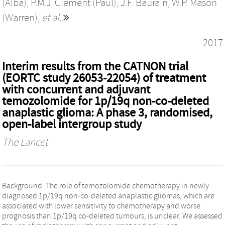
(Alba)
,
P.M.J. Clement (Paul)
,
J.F. Baurain
,
W.P. Mason
(Warren)
,
et al.
2017
Interim results from the CATNON trial
(EORTC study 26053-22054) of treatment
with concurrent and adjuvant
temozolomide for 1p/19q non-co-deleted
anaplastic glioma: A phase 3, randomised,
open-label intergroup study
The Lancet
Background: The role of temozolomide chemotherapy in newly
diagnosed 1p/19q non-co-deleted anaplastic gliomas, which are
associated with lower sensitivity to chemotherapy and worse
prognosis than 1p/19q co-deleted tumours, is unclear. We assessed