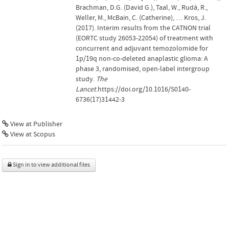
Brachman, D.G. (David G.), Taal, W., Rudà, R.,
Weller, M., McBain, C. (Catherine), … Kros, J.
(2017). Interim results from the CATNON trial
(EORTC study 26053-22054) of treatment with
concurrent and adjuvant temozolomide for
1p/19q non-co-deleted anaplastic glioma: A
phase 3, randomised, open-label intergroup
study.
The
Lancet
.https://doi.org/10.1016/S0140-
6736(17)31442-3
View at Publisher
View at Scopus
Sign in to view additional files