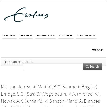
WEALTH
HEALTH
GOVERNANCE
CULTURE
SUBMISSIONS
SIGN IN
The Lancet
/
Article
Search
M.J. van den Bent (Martin)
,
B.G. Baumert (Brigitta)
,
Erridge, S.C. (Sara C.)
,
Vogelbaum, M.A. (Michael A.)
,
Nowak, A.K. (Anna K.)
,
M. Sanson (Marc)
,
A. Brandes