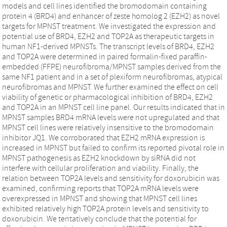
models and cell lines identified the bromodomain containing
protein 4 (BRD4) and enhancer of zeste homolog 2 (EZH2) as novel
targets for MPNST treatment. We investigated the expression and
potential use of BRD4, EZH2 and TOP2A as therapeutic targets in
human NF1-derived MPNSTs. The transcript levels of BRD4, EZH2
and TOP2A were determined in paired formalin-fixed paraffin-
embedded (FFPE) neurofibroma/MPNST samples derived from the
same NF1 patient and in a set of plexiform neurofibromas, atypical
neurofibromas and MPNST. We further examined the effect on cell
viability of genetic or pharmacological inhibition of BRD4, EZH2
and TOP2A in an MPNST cell line panel. Our results indicated that in
MPNST samples BRD4 mRNA levels were not upregulated and that
MPNST cell lines were relatively insensitive to the bromodomain
inhibitor JQ1. We corroborated that EZH2 mRNA expression is
increased in MPNST but failed to confirm its reported pivotal role in
MPNST pathogenesis as EZH2 knockdown by siRNA did not
interfere with cellular proliferation and viability. Finally, the
relation between TOP2A levels and sensitivity for doxorubicin was
examined, confirming reports that TOP2A mRNA levels were
overexpressed in MPNST and showing that MPNST cell lines
exhibited relatively high TOP2A protein levels and sensitivity to
doxorubicin. We tentatively conclude that the potential for