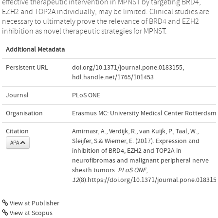
effective therapeutic intervention in MPNST by targeting BRD4,
EZH2 and TOP2A individually, may be limited. Clinical studies are
necessary to ultimately prove the relevance of BRD4 and EZH2
inhibition as novel therapeutic strategies for MPNST.
Additional Metadata
Persistent URL
doi.org/10.1371/journal.pone.0183155
,
hdl.handle.net/1765/101453
Journal
PLoS ONE
Organisation
Erasmus MC: University Medical Center Rotterdam
Citation
Amirnasr, A., Verdijk, R., van Kuijk, P., Taal, W.,
Sleijfer, S.& Wiemer, E. (2017). Expression and
APA
inhibition of BRD4, EZH2 and TOP2A in
neurofibromas and malignant peripheral nerve
sheath tumors.
PLoS ONE
,
12
(8).https://doi.org/10.1371/journal.pone.018315
View at Publisher
View at Scopus