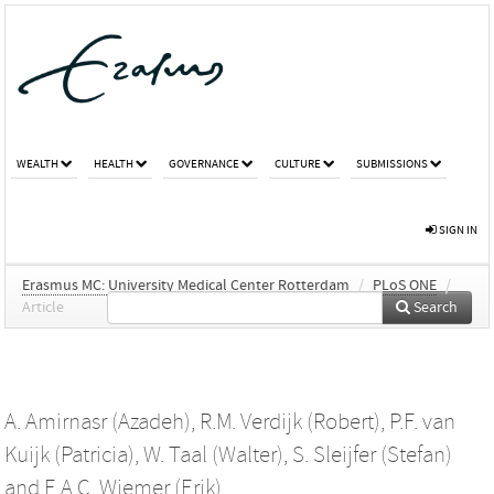
WEALTH
HEALTH
GOVERNANCE
CULTURE
SUBMISSIONS
SIGN IN
Erasmus MC: University Medical Center Rotterdam
/
PLoS ONE
/
Article
Search
A. Amirnasr (Azadeh)
,
R.M. Verdijk (Robert)
,
P.F. van
Kuijk (Patricia)
,
W. Taal (Walter)
,
S. Sleijfer (Stefan)
and
E.A.C. Wiemer (Erik)