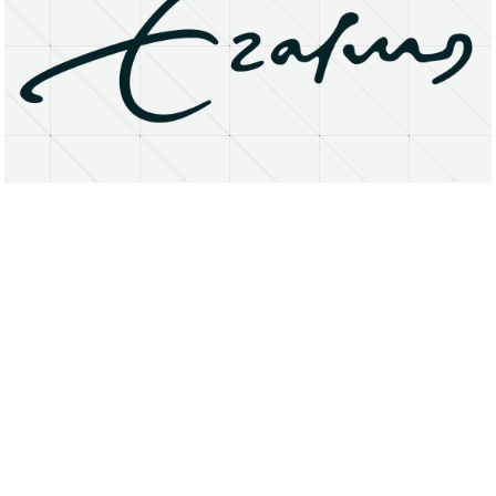
About
Research Matters
Open Access
Privacy Statement