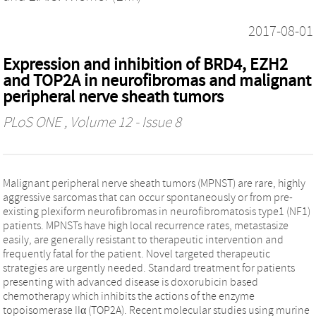
2017-08-01
Expression and inhibition of BRD4, EZH2
and TOP2A in neurofibromas and malignant
peripheral nerve sheath tumors
PLoS ONE
, Volume 12 - Issue 8
Malignant peripheral nerve sheath tumors (MPNST) are rare, highly
aggressive sarcomas that can occur spontaneously or from pre-
existing plexiform neurofibromas in neurofibromatosis type1 (NF1)
patients. MPNSTs have high local recurrence rates, metastasize
easily, are generally resistant to therapeutic intervention and
frequently fatal for the patient. Novel targeted therapeutic
strategies are urgently needed. Standard treatment for patients
presenting with advanced disease is doxorubicin based
chemotherapy which inhibits the actions of the enzyme
topoisomerase IIα (TOP2A). Recent molecular studies using murine