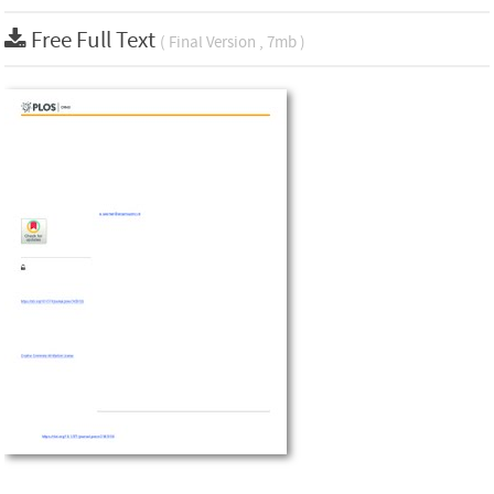
Free Full Text
( Final Version , 7mb )