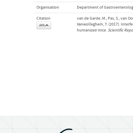
Organisation
Department of Gastroenterolo
Citation
van de Garde, M., Pas, S., van Oo
Vanwolleghem, T. (2017). Interfe
APA
humanized mice.
Scientific Repo