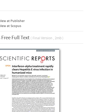
iew at Publisher
View at Scopus
Free Full Text
( Final Version , 2mb )