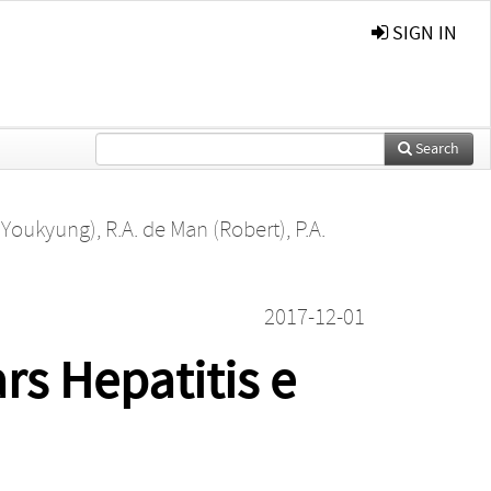
SIGN IN
Search
 (Youkyung)
,
R.A. de Man (Robert)
,
P.A.
2017-12-01
rs Hepatitis e