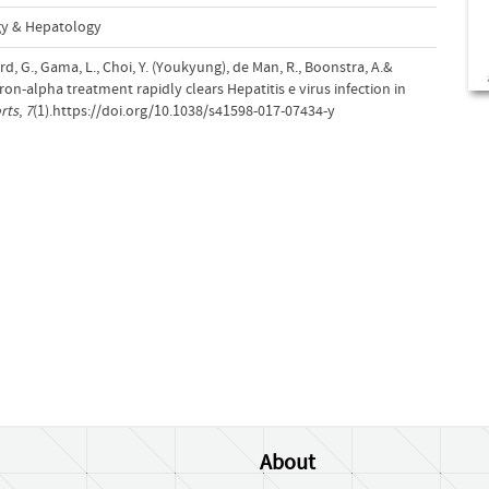
gy & Hepatology
rd, G., Gama, L., Choi, Y. (Youkyung), de Man, R., Boonstra, A.&
ron-alpha treatment rapidly clears Hepatitis e virus infection in
rts
,
7
(1).https://doi.org/10.1038/s41598-017-07434-y
About