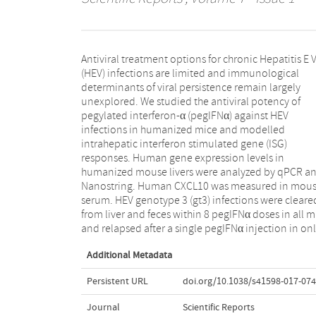
Antiviral treatment options for chronic Hepatitis E V
half of treated animals. Rapid viral clearanc
(HEV) infections are limited and immunological
pegIFNα was confirmed in HEV gt1, but not in Hepatitis
determinants of viral persistence remain largely
B Virus infected animals. No ISG induction was
unexplored. We studied the antiviral potency of
observed in untreated HEV gt3 and gt1 infected
pegylated interferon-α (pegIFNα) against HEV
humanized livers compared to control chimeric mice,
infections in humanized mice and modelled
irrespective of the human hepatocyte donor, viral
intrahepatic interferon stimulated gene (ISG)
isolate or HEV infection duration. Human specific ISG
responses. Human gene expression levels in
transcript levels in mouse liver increased significantly
humanized mouse livers were analyzed by qPCR a
after pegIFNα treatment and induced high circulati
Nanostring. Human CXCL10 was measured in mou
human CXCL10 in mouse serum. In conclusion, H
serum. HEV genotype 3 (gt3) infections were cleare
gt1 and gt3 infections do not elicit innate intrahepati
from liver and feces within 8 pegIFNα doses in all m
immune responses and remain highly sensitive
and relapsed after a single pegIFNα injection in on
Additional Metadata
Persistent URL
doi.org/10.1038/s41598-017-074
Journal
Scientific Reports