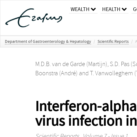
WEALTH
HEALTH
G
Department of Gastroenterology & Hepatology
/
Scientific Reports
/
A
M.D.B. van de Garde (Martijn)
,
S.D. Pas (
Boonstra (André)
and
T. Vanwolleghem 
Interferon-alpha
virus infection 
Scientific Reports
, Volume 7 - Issue 1