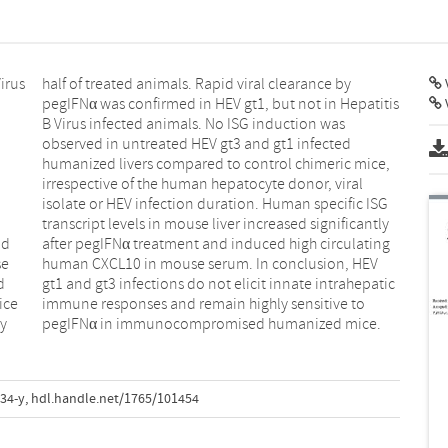
irus
e by
V
nd
ng
se
EV
d
c
ice
 to
ly
pegIFNα in immunocompromised humanized mice.
34-y
,
hdl.handle.net/1765/101454