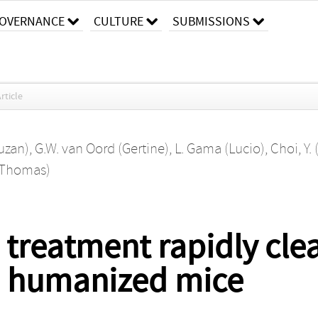
OVERNANCE
CULTURE
SUBMISSIONS
rticle
Suzan)
,
G.W. van Oord (Gertine)
,
L. Gama (Lucio)
,
Choi, Y.
(Thomas)
 treatment rapidly clea
in humanized mice