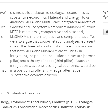
ive’
s as
V
gues
hile
the
et
t
d
s'
an
what
tive
‘substantive economic theory’.
lism
,
Substantive Economics
 Energy; Environment; Other Primary Products (jel O13)
,
Ecological
Biodiversity Conservation; Bioeconomics; Industrial Ecology (jel