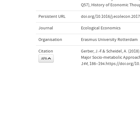
Q57)
,
History of Economic Thou
Persistent URL
doi.org/10.1016/j.ecolecon.2017
Journal
Ecological Economics
Organisation
Erasmus University Rotterdam
Citation
Gerber, J.-F.& Scheidel, A. (20
Major Socio-metabolic Approa
APA
144
, 186–194.https://doi.org/10