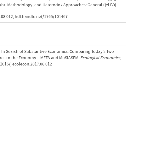
ght, Methodology, and Heterodox Approaches: General (jel B0)
.08.012
,
hdl.handle.net/1765/101467
18). In Search of Substantive Economics: Comparing Today's Two
ches to the Economy – MEFA and MuSIASEM.
Ecological Economics
,
.1016/j.ecolecon.2017.08.012