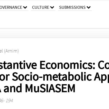
OVERNANCE
CULTURE
SUBMISSIONS
el (Arnim)
bstantive Economics: 
or Socio-metabolic Ap
A and MuSIASEM
86- 194