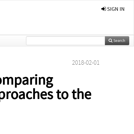
SIGN IN
Search
2018-02-01
Comparing
proaches to the