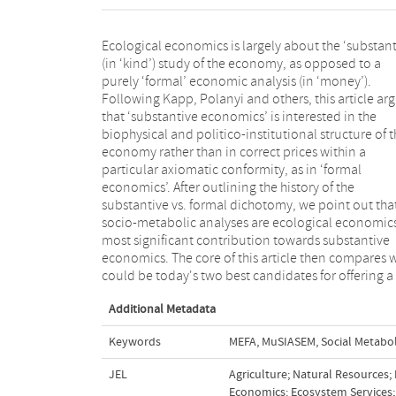
Ecological economics is largely about the ‘substant
distinctive foundation to ecological economic
(in ‘kind’) study of the economy, as opposed to a
substantive economics: Material and Energy Flows
purely ‘formal’ economic analysis (in ‘money’).
Analyses (MEFA) and Multi-Scale Integrated Analyses of
Following Kapp, Polanyi and others, this article ar
Societal and Ecosystem Metabolism (MuSIASEM). W
that ‘substantive economics’ is interested in the
MEFA is more easily comparative and historical,
biophysical and politico-institutional structure of 
MuSIASEM is more integrative and comprehensive. Y
economy rather than in correct prices within a
we also argue that socio-metabolic analyses represent
particular axiomatic conformity, as in ‘formal
one of the three pillars of substantive economics and
economics’. After outlining the history of the
that both MEFA and MuSIASEM are still weak in
substantive vs. formal dichotomy, we point out tha
integrating the politico-institutional structure (secon
socio-metabolic analyses are ecological economic
pillar) and a theory of needs (third pillar). If such 
most significant contribution towards substantive
integration was done, ecological economics would be
economics. The core of this article then compares 
in a position to offer a full-fledge, alterna
could be today's two best candidates for offering a
Additional Metadata
Keywords
MEFA
,
MuSIASEM
,
Social Metabo
JEL
Agriculture; Natural Resources;
Economics: Ecosystem Services; 