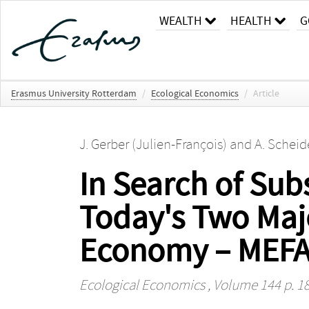
WEALTH
HEALTH
G
Erasmus University Rotterdam
/
Ecological Economics
/
Article
J. Gerber (Julien-François)
and
A. Scheid
In Search of Su
Today's Two Maj
Economy – MEF
Ecological Economics
, Volume 144 p. 1