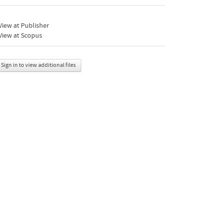
iew at Publisher
View at Scopus
Sign in to view additional files