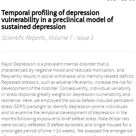
Temporal profiling of depression
vulnerability in a preclinical model of
sustained depression
Scientific Reports
, Volume 7 - Issue 1
Major Depression is a prevalent mental disorder that is
characterized by negative mood and reduced motivation, and
frequently results in social withdrawal and memory-related deficits.
Repeated stressors, such as adverse life events, increase the risk for
development of the disorder. Consequently, individual variability
in stress response greatly weighs on depression-vulnerability and -
resilience. Here, we employed the social defeat-induced persistent
stress (SDPS) paradigm to identify depression-prone individuals
and to examine the temporal development of depression in the
months following exposure to brief defeat stress. Male Wistar rats
were socially defeated (5 defeat episodes) and single-housed for a
prolonged period of time (~24 weeks). We assessed the emergence