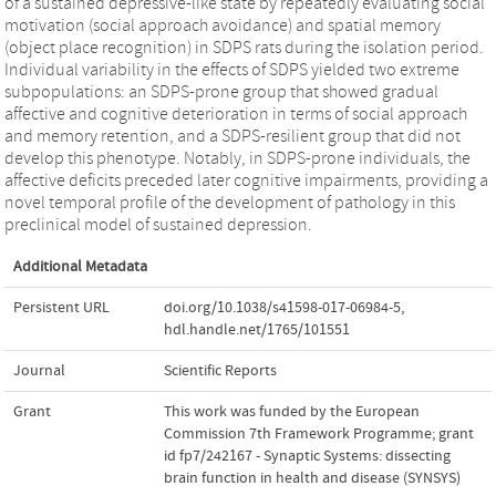
of a sustained depressive-like state by repeatedly evaluating social
motivation (social approach avoidance) and spatial memory
(object place recognition) in SDPS rats during the isolation period.
Individual variability in the effects of SDPS yielded two extreme
subpopulations: an SDPS-prone group that showed gradual
affective and cognitive deterioration in terms of social approach
and memory retention, and a SDPS-resilient group that did not
develop this phenotype. Notably, in SDPS-prone individuals, the
affective deficits preceded later cognitive impairments, providing a
novel temporal profile of the development of pathology in this
preclinical model of sustained depression.
Additional Metadata
Persistent URL
doi.org/10.1038/s41598-017-06984-5
,
hdl.handle.net/1765/101551
Journal
Scientific Reports
Grant
This work was funded by the European
Commission 7th Framework Programme; grant
id fp7/242167 - Synaptic Systems: dissecting
brain function in health and disease (SYNSYS)