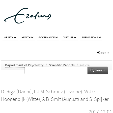
WEALTH
HEALTH
GOVERNANCE
CULTURE
SUBMISSIONS
SIGN IN
Department of Psychiatry
/
Scientific Reports
/
Article
Search
D. Riga (Danai)
,
L.J.M. Schmitz (Leanne)
,
W.J.G.
Hoogendijk (Witte)
,
A.B. Smit (August)
and
S. Spijker
2017-12-01