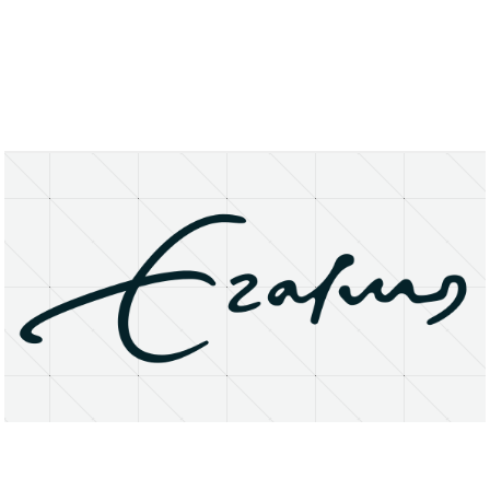
About