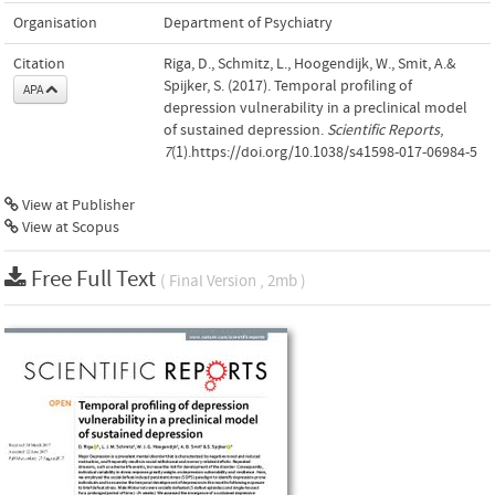
Organisation
Department of Psychiatry
Citation
Riga, D., Schmitz, L., Hoogendijk, W., Smit, A.&
Spijker, S. (2017). Temporal profiling of
APA
depression vulnerability in a preclinical model
of sustained depression.
Scientific Reports
,
7
(1).https://doi.org/10.1038/s41598-017-06984-5
View at Publisher
View at Scopus
Free Full Text
( Final Version , 2mb )