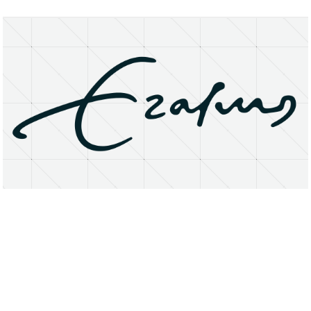
About
Research Matters
Open Access
Privacy Statement