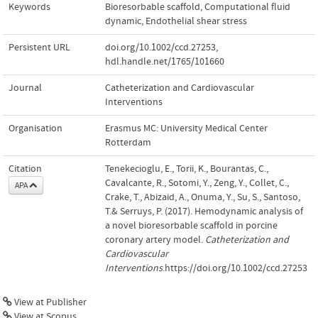
Keywords
Bioresorbable scaffold
,
Computational fluid
dynamic
,
Endothelial shear stress
Persistent URL
doi.org/10.1002/ccd.27253
,
hdl.handle.net/1765/101660
Journal
Catheterization and Cardiovascular
Interventions
Organisation
Erasmus MC: University Medical Center
Rotterdam
Citation
Tenekecioglu, E., Torii, K., Bourantas, C.,
Cavalcante, R., Sotomi, Y., Zeng, Y., Collet, C.,
APA
Crake, T., Abizaid, A., Onuma, Y., Su, S., Santoso,
T.& Serruys, P. (2017). Hemodynamic analysis of
a novel bioresorbable scaffold in porcine
coronary artery model.
Catheterization and
Cardiovascular
Interventions
.https://doi.org/10.1002/ccd.27253
View at Publisher
View at Scopus