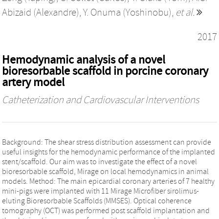
Abizaid (Alexandre)
,
Y. Onuma (Yoshinobu)
,
et al.
2017
Hemodynamic analysis of a novel
bioresorbable scaffold in porcine coronary
artery model
Catheterization and Cardiovascular Interventions
Background: The shear stress distribution assessment can provide
useful insights for the hemodynamic performance of the implanted
stent/scaffold. Our aim was to investigate the effect of a novel
bioresorbable scaffold, Mirage on local hemodynamics in animal
models. Method: The main epicardial coronary arteries of 7 healthy
mini-pigs were implanted with 11 Mirage Microfiber sirolimus-
eluting Bioresorbable Scaffolds (MMSES). Optical coherence
tomography (OCT) was performed post scaffold implantation and