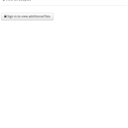
Sign in to view additional files