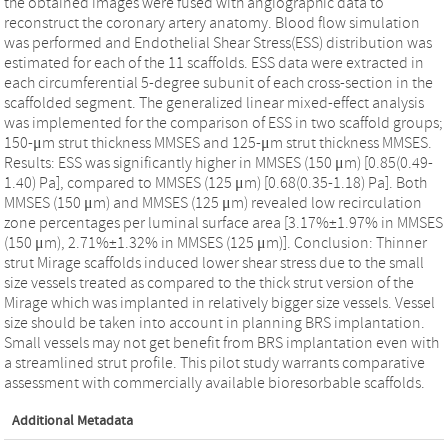
the obtained images were fused with angiographic data to
reconstruct the coronary artery anatomy. Blood flow simulation
was performed and Endothelial Shear Stress(ESS) distribution was
estimated for each of the 11 scaffolds. ESS data were extracted in
each circumferential 5-degree subunit of each cross-section in the
scaffolded segment. The generalized linear mixed-effect analysis
was implemented for the comparison of ESS in two scaffold groups;
150-μm strut thickness MMSES and 125-μm strut thickness MMSES.
Results: ESS was significantly higher in MMSES (150 μm) [0.85(0.49-
1.40) Pa], compared to MMSES (125 μm) [0.68(0.35-1.18) Pa]. Both
MMSES (150 μm) and MMSES (125 μm) revealed low recirculation
zone percentages per luminal surface area [3.17%±1.97% in MMSES
(150 μm), 2.71%±1.32% in MMSES (125 μm)]. Conclusion: Thinner
strut Mirage scaffolds induced lower shear stress due to the small
size vessels treated as compared to the thick strut version of the
Mirage which was implanted in relatively bigger size vessels. Vessel
size should be taken into account in planning BRS implantation.
Small vessels may not get benefit from BRS implantation even with
a streamlined strut profile. This pilot study warrants comparative
assessment with commercially available bioresorbable scaffolds.
Additional Metadata