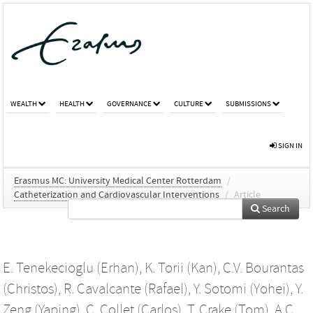
WEALTH
HEALTH
GOVERNANCE
CULTURE
SUBMISSIONS
SIGN IN
Erasmus MC: University Medical Center Rotterdam
/
Catheterization and Cardiovascular Interventions
/
Article
Search
E. Tenekecioglu (Erhan)
,
K. Torii (Kan)
,
C.V. Bourantas
(Christos)
,
R. Cavalcante (Rafael)
,
Y. Sotomi (Yohei)
,
Y.
Zeng (Yaping)
,
C. Collet (Carlos)
,
T. Crake (Tom)
,
A.C.