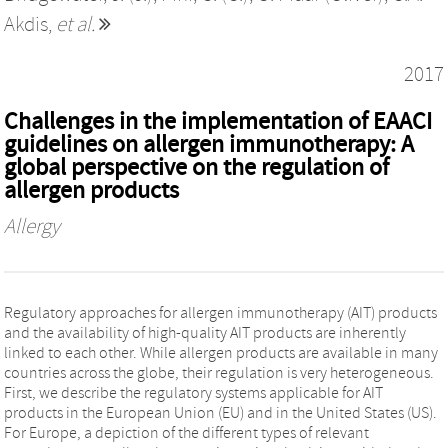
Akdis
,
et al.
2017
Challenges in the implementation of EAACI
guidelines on allergen immunotherapy: A
global perspective on the regulation of
allergen products
Allergy
Regulatory approaches for allergen immunotherapy (AIT) products
and the availability of high-quality AIT products are inherently
linked to each other. While allergen products are available in many
countries across the globe, their regulation is very heterogeneous.
First, we describe the regulatory systems applicable for AIT
products in the European Union (EU) and in the United States (US).
For Europe, a depiction of the different types of relevant