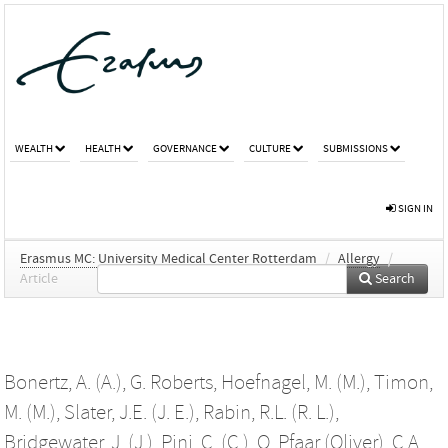
WEALTH
HEALTH
GOVERNANCE
CULTURE
SUBMISSIONS
SIGN IN
Erasmus MC: University Medical Center Rotterdam
/
Allergy
/
Article
Search
Bonertz, A. (A.)
,
G. Roberts
,
Hoefnagel, M. (M.)
,
Timon,
M. (M.)
,
Slater, J.E. (J. E.)
,
Rabin, R.L. (R. L.)
,
Bridgewater, J. (J.)
,
Pini, C. (C.)
,
O. Pfaar (Oliver)
,
C.A.