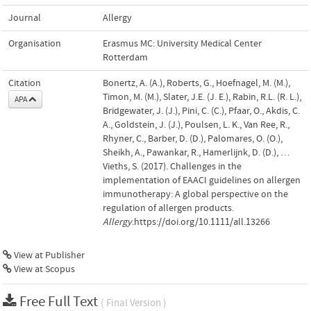
Journal
Allergy
Organisation
Erasmus MC: University Medical Center
Rotterdam
Citation
Bonertz, A. (A.), Roberts, G., Hoefnagel, M. (M.),
Timon, M. (M.), Slater, J.E. (J. E.), Rabin, R.L. (R. L.),
APA
Bridgewater, J. (J.), Pini, C. (C.), Pfaar, O., Akdis, C.
A., Goldstein, J. (J.), Poulsen, L. K., Van Ree, R.,
Rhyner, C., Barber, D. (D.), Palomares, O. (O.),
Sheikh, A., Pawankar, R., Hamerlijnk, D. (D.), …
Vieths, S. (2017). Challenges in the
implementation of EAACI guidelines on allergen
immunotherapy: A global perspective on the
regulation of allergen products.
Allergy
.https://doi.org/10.1111/all.13266
View at Publisher
View at Scopus
Free Full Text
( Final Version )