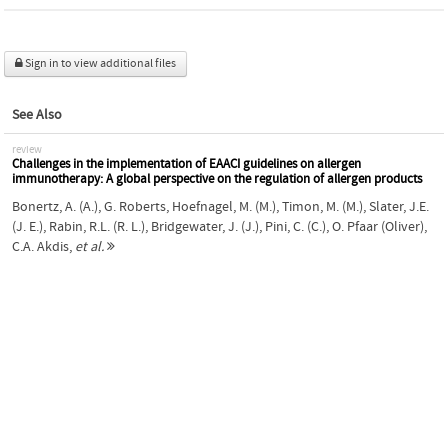
Sign in to view additional files
See Also
review
Challenges in the implementation of EAACI guidelines on allergen
immunotherapy: A global perspective on the regulation of allergen products
Bonertz, A. (A.)
,
G. Roberts
,
Hoefnagel, M. (M.)
,
Timon, M. (M.)
,
Slater, J.E.
(J. E.)
,
Rabin, R.L. (R. L.)
,
Bridgewater, J. (J.)
,
Pini, C. (C.)
,
O. Pfaar (Oliver)
,
C.A. Akdis
,
et al.