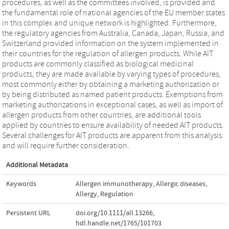
procedures, as well as the committees involved, is provided and
the fundamental role of national agencies of the EU member states
in this complex and unique network is highlighted. Furthermore,
the regulatory agencies from Australia, Canada, Japan, Russia, and
Switzerland provided information on the system implemented in
their countries for the regulation of allergen products. While AIT
products are commonly classified as biological medicinal
products, they are made available by varying types of procedures,
most commonly either by obtaining a marketing authorization or
by being distributed as named patient products. Exemptions from
marketing authorizations in exceptional cases, as well as import of
allergen products from other countries, are additional tools
applied by countries to ensure availability of needed AIT products.
Several challenges for AIT products are apparent from this analysis
and will require further consideration.
Additional Metadata
Keywords
Allergen immunotherapy
,
Allergic diseases
,
Allergy
,
Regulation
Persistent URL
doi.org/10.1111/all.13266
,
hdl.handle.net/1765/101703