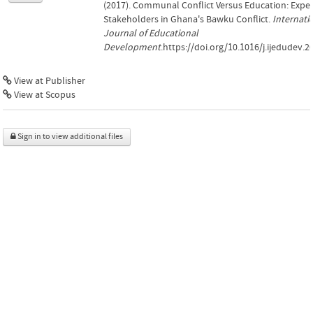
(2017). Communal Conflict Versus Education: Exper
Stakeholders in Ghana's Bawku Conflict.
Internati
Journal of Educational
Development
.https://doi.org/10.1016/j.ijedudev.2
View at Publisher
View at Scopus
Sign in to view additional files