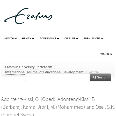
WEALTH
HEALTH
GOVERNANCE
CULTURE
SUBMISSIONS
SIGN IN
Erasmus University Rotterdam
/
International Journal of Educational Development
/
Article
Search
Adonteng-Kissi, O. (Obed)
,
Adonteng-Kissi, B.
(Barbara)
,
Kamal Jibril, M. (Mohammed)
and
Osei, S.K.
(Samuel Kwesi)