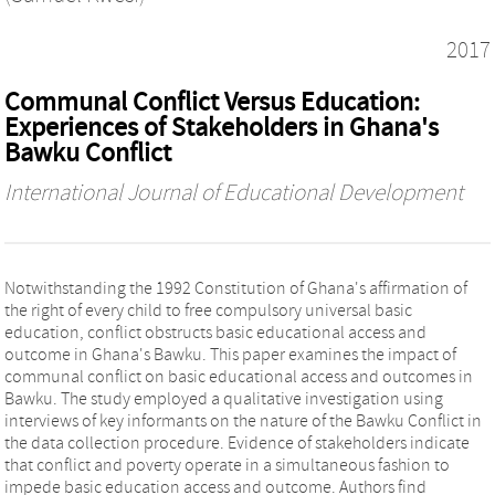
2017
Communal Conflict Versus Education:
Experiences of Stakeholders in Ghana's
Bawku Conflict
International Journal of Educational Development
Notwithstanding the 1992 Constitution of Ghana's affirmation of
the right of every child to free compulsory universal basic
education, conflict obstructs basic educational access and
outcome in Ghana's Bawku. This paper examines the impact of
communal conflict on basic educational access and outcomes in
Bawku. The study employed a qualitative investigation using
interviews of key informants on the nature of the Bawku Conflict in
the data collection procedure. Evidence of stakeholders indicate
that conflict and poverty operate in a simultaneous fashion to
impede basic education access and outcome. Authors find