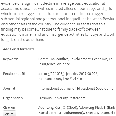
evidence of a significant decline in average basic educational
access and outcomes with estimated effect on both boys and girls
which further suggests that the communal conflict has triggered
substantial regional and generational inequalities between Bawku
and other parts of the country. The evidence suggests that this
finding may be somewhat due to family trade-offs between
education on one hand and insurgence activities for boys and work
for girls on the other hand.
Additional Metadata
Keywords
Communal conflict
,
Development
,
Economic
,
Educ
Insurgence
,
Violence
Persistent URL
doi.org/10.1016/j.ijedudev.2017.08.002
,
hdl.handle.net/1765/101710
Journal
International Journal of Educational Developmen
Organisation
Erasmus University Rotterdam
Citation
Adonteng-Kissi, O. (Obed), Adonteng-Kissi, B. (Barba
Kamal Jibril, M. (Mohammed)& Osei, S.K. (Samuel K
APA