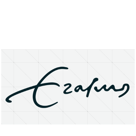
About