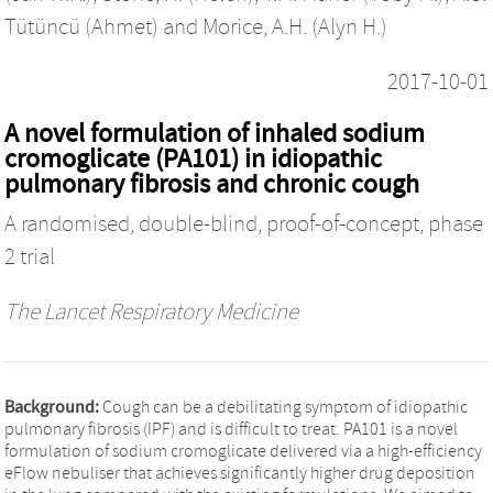
Tütüncü (Ahmet)
and
Morice, A.H. (Alyn H.)
2017-10-01
A novel formulation of inhaled sodium
cromoglicate (PA101) in idiopathic
pulmonary fibrosis and chronic cough
A randomised, double-blind, proof-of-concept, phase
2 trial
The Lancet Respiratory Medicine
Background:
Cough can be a debilitating symptom of idiopathic
pulmonary fibrosis (IPF) and is difficult to treat. PA101 is a novel
formulation of sodium cromoglicate delivered via a high-efficiency
eFlow nebuliser that achieves significantly higher drug deposition