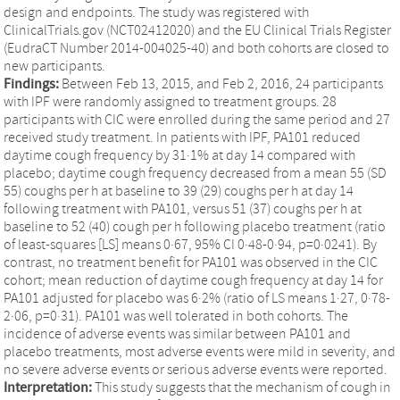
design and endpoints. The study was registered with
ClinicalTrials.gov (NCT02412020) and the EU Clinical Trials Register
(EudraCT Number 2014-004025-40) and both cohorts are closed to
new participants.
Findings:
Between Feb 13, 2015, and Feb 2, 2016, 24 participants
with IPF were randomly assigned to treatment groups. 28
participants with CIC were enrolled during the same period and 27
received study treatment. In patients with IPF, PA101 reduced
daytime cough frequency by 31·1% at day 14 compared with
placebo; daytime cough frequency decreased from a mean 55 (SD
55) coughs per h at baseline to 39 (29) coughs per h at day 14
following treatment with PA101, versus 51 (37) coughs per h at
baseline to 52 (40) cough per h following placebo treatment (ratio
of least-squares [LS] means 0·67, 95% CI 0·48-0·94, p=0·0241). By
contrast, no treatment benefit for PA101 was observed in the CIC
cohort; mean reduction of daytime cough frequency at day 14 for
PA101 adjusted for placebo was 6·2% (ratio of LS means 1·27, 0·78-
2·06, p=0·31). PA101 was well tolerated in both cohorts. The
incidence of adverse events was similar between PA101 and
placebo treatments, most adverse events were mild in severity, and
no severe adverse events or serious adverse events were reported.
Interpretation:
This study suggests that the mechanism of cough in