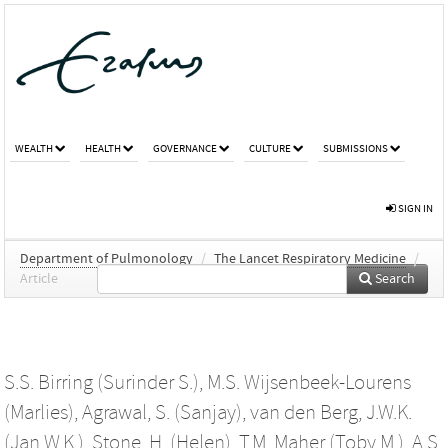
WEALTH
HEALTH
GOVERNANCE
CULTURE
SUBMISSIONS
SIGN IN
Department of Pulmonology
/
The Lancet Respiratory Medicine
/
Article
Search
S.S. Birring (Surinder S.)
,
M.S. Wijsenbeek-Lourens
(Marlies)
,
Agrawal, S. (Sanjay)
,
van den Berg, J.W.K.
(Jan W.K.)
,
Stone, H. (Helen)
,
T.M. Maher (Toby M.)
,
A.S.