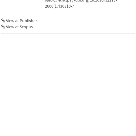
Medicine
.https://doi.org/10.1016/S2213-
2600(17)30310-7
View at Publisher
View at Scopus