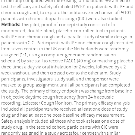
in the lung compared with the existing formulations. We aimed to
test the efficacy and safety of inhaled PA101 in patients with IPF and
chronic cough and, to explore the antitussive mechanism of PA101,
patients with chronic idiopathic cough (CIC) were also studied.
Methods:
This pilot, proof-of-concept study consisted of a
randomised, double-blind, placebo-controlled trial in patients
with IPF and chronic cough and a parallel study of similar design in
patients with CIC. Participants with IPF and chronic cough recruited
from seven centres in the UK and the Netherlands were randomly
assigned (1:1, using a computer-generated randomisation
schedule) by site staff to receive PA101 (40 mg) or matching placebo
three times a day via oral inhalation for 2 weeks, followed by a 2
week washout, and then crossed over to the other arm. Study
participants, investigators, study staff, and the sponsor were
masked to group assignment until all participants had completed
the study. The primary efficacy endpoint was change from baseline
in objective daytime cough frequency (from 24 h acoustic
recording, Leicester Cough Monitor). The primary efficacy analysis
included all participants who received at least one dose of study
drug and had at least one post-baseline efficacy measurement.
Safety analysis included all those who took at least one dose of
study drug. In the second cohort, participants with CIC were
randomly assigned in a study across four centres with similar