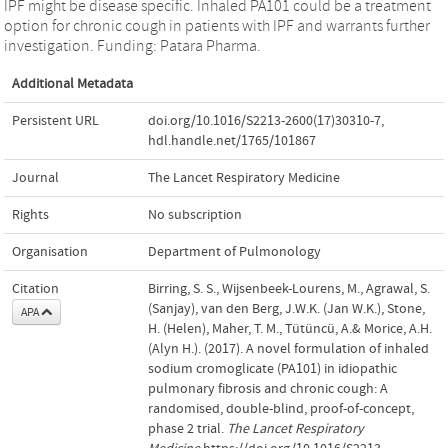
IPF might be disease specific. Inhaled PA101 could be a treatment
option for chronic cough in patients with IPF and warrants further
investigation. Funding: Patara Pharma.
Additional Metadata
Persistent URL
doi.org/10.1016/S2213-2600(17)30310-7
,
hdl.handle.net/1765/101867
Journal
The Lancet Respiratory Medicine
Rights
No subscription
Organisation
Department of Pulmonology
Citation
Birring, S. S., Wijsenbeek-Lourens, M., Agrawal, S.
(Sanjay), van den Berg, J.W.K. (Jan W.K.), Stone,
APA
H. (Helen), Maher, T. M., Tütüncü, A.& Morice, A.H.
(Alyn H.). (2017). A novel formulation of inhaled
sodium cromoglicate (PA101) in idiopathic
pulmonary fibrosis and chronic cough: A
randomised, double-blind, proof-of-concept,
phase 2 trial.
The Lancet Respiratory