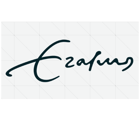
About
Research Matters
Open Access