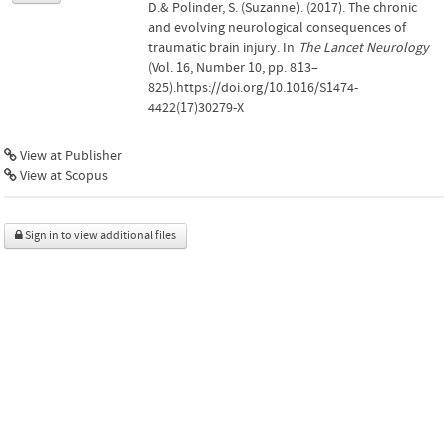
D.& Polinder, S. (Suzanne). (2017). The chronic
and evolving neurological consequences of
traumatic brain injury. In
The Lancet Neurology
(Vol. 16, Number 10, pp. 813–
825).https://doi.org/10.1016/S1474-
4422(17)30279-X
View at Publisher
View at Scopus
Sign in to view additional files