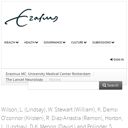
WEALTH
HEALTH
GOVERNANCE
CULTURE
SUBMISSIONS
SIGN IN
Erasmus MC: University Medical Center Rotterdam
/
The Lancet Neurology
/
Review
Search
Wilson, L. (Lindsay)
,
W. Stewart (William)
,
K. Dams-
O'connor (Kristen)
,
R. Diaz-Arrastia (Ramon)
,
Horton,
L. (Lindsay)
,
D.K. Menon (David )
and
Polinder, S.