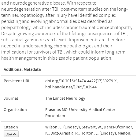
and neurodegenerative disease. With respect to
neurodegeneration after TBI, post-mortem studies on the long-
term neuropathology after injury have identified complex
persisting and evolving abnormalities best described as
polypathology, which includes chronic traumatic encephalopathy.
Despite growing awareness of the lifelong consequences of TBI,
substantial gaps in research exist. Improvements are therefore
needed in understanding chronic pathologies and their
implications for survivors of TBI, which could inform long-term
health management in this sizeable patient population.
Additional Metadata
Persistent URL
doi.org/10.1016/S1474-4422(17)30279-X
,
hdl.handle.net/1765/101944
Journal
The Lancet Neurology
Organisation
Erasmus MC: University Medical Center
Rotterdam
Citation
Wilson, L. (Lindsay), Stewart, W., Dams-O'connor,
K., Diaz-Arrastia, R., Horton, L. (Lindsay), Menon,
APA