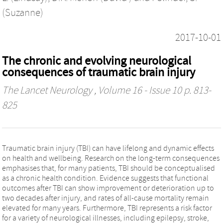
(Suzanne)
2017-10-01
The chronic and evolving neurological
consequences of traumatic brain injury
The Lancet Neurology
, Volume 16 - Issue 10 p. 813-
825
Traumatic brain injury (TBI) can have lifelong and dynamic effects
on health and wellbeing. Research on the long-term consequences
emphasises that, for many patients, TBI should be conceptualised
as a chronic health condition. Evidence suggests that functional
outcomes after TBI can show improvement or deterioration up to
two decades after injury, and rates of all-cause mortality remain
elevated for many years. Furthermore, TBI represents a risk factor
for a variety of neurological illnesses, including epilepsy, stroke,