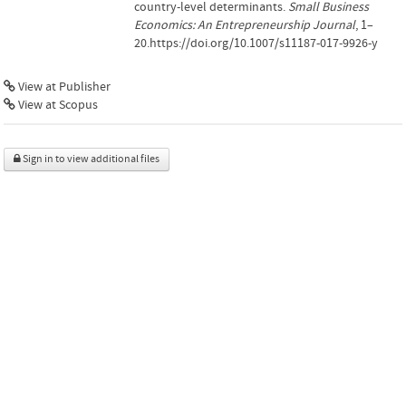
country-level determinants.
Small Business
Economics: An Entrepreneurship Journal
, 1–
20.https://doi.org/10.1007/s11187-017-9926-y
View at Publisher
View at Scopus
Sign in to view additional files