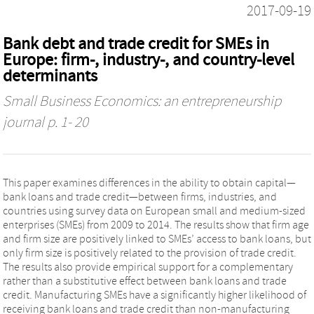
2017-09-19
Bank debt and trade credit for SMEs in
Europe: firm-, industry-, and country-level
determinants
Small Business Economics: an entrepreneurship
journal
p. 1- 20
This paper examines differences in the ability to obtain capital—
bank loans and trade credit—between firms, industries, and
countries using survey data on European small and medium-sized
enterprises (SMEs) from 2009 to 2014. The results show that firm age
and firm size are positively linked to SMEs’ access to bank loans, but
only firm size is positively related to the provision of trade credit.
The results also provide empirical support for a complementary
rather than a substitutive effect between bank loans and trade
credit. Manufacturing SMEs have a significantly higher likelihood of
receiving bank loans and trade credit than non-manufacturing