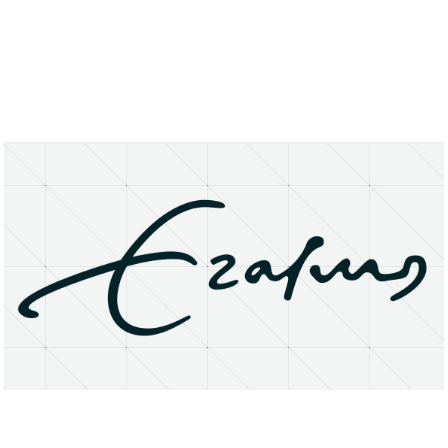
About