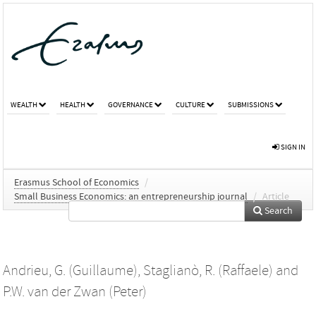
WEALTH
HEALTH
GOVERNANCE
CULTURE
SUBMISSIONS
SIGN IN
Erasmus School of Economics
/
Small Business Economics: an entrepreneurship journal
/
Article
Search
Andrieu, G. (Guillaume)
,
Staglianò, R. (Raffaele)
and
P.W. van der Zwan (Peter)