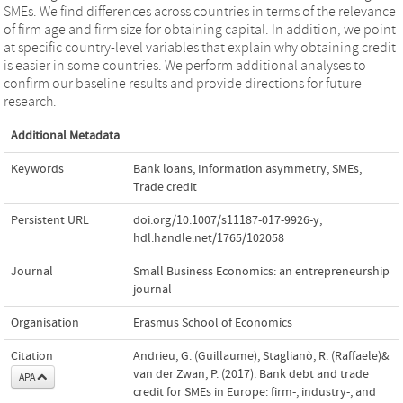
SMEs. We find differences across countries in terms of the relevance
of firm age and firm size for obtaining capital. In addition, we point
at specific country-level variables that explain why obtaining credit
is easier in some countries. We perform additional analyses to
confirm our baseline results and provide directions for future
research.
Additional Metadata
Keywords
Bank loans
,
Information asymmetry
,
SMEs
,
Trade credit
Persistent URL
doi.org/10.1007/s11187-017-9926-y
,
hdl.handle.net/1765/102058
Journal
Small Business Economics: an entrepreneurship
journal
Organisation
Erasmus School of Economics
Citation
Andrieu, G. (Guillaume), Staglianò, R. (Raffaele)&
van der Zwan, P. (2017). Bank debt and trade
APA
credit for SMEs in Europe: firm-, industry-, and