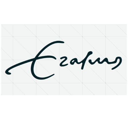
About
Research Matters
Open Access