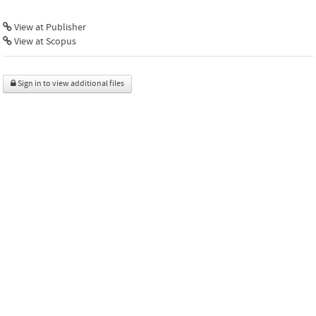
View at Publisher
View at Scopus
Sign in to view additional files