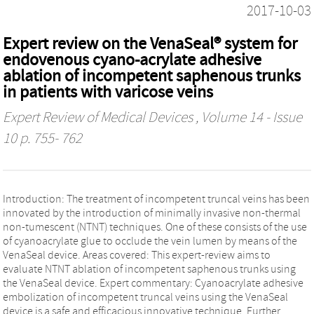
2017-10-03
Expert review on the VenaSeal® system for
endovenous cyano-acrylate adhesive
ablation of incompetent saphenous trunks
in patients with varicose veins
Expert Review of Medical Devices
, Volume 14 - Issue
10 p. 755- 762
Introduction: The treatment of incompetent truncal veins has been
innovated by the introduction of minimally invasive non-thermal
non-tumescent (NTNT) techniques. One of these consists of the use
of cyanoacrylate glue to occlude the vein lumen by means of the
VenaSeal device. Areas covered: This expert-review aims to
evaluate NTNT ablation of incompetent saphenous trunks using
the VenaSeal device. Expert commentary: Cyanoacrylate adhesive
embolization of incompetent truncal veins using the VenaSeal
device is a safe and efficacious innovative technique. Further