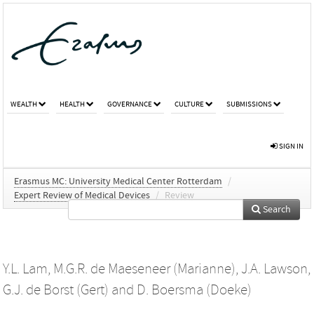
WEALTH
HEALTH
GOVERNANCE
CULTURE
SUBMISSIONS
SIGN IN
Erasmus MC: University Medical Center Rotterdam
/
Expert Review of Medical Devices
/
Review
Search
Y.L. Lam
,
M.G.R. de Maeseneer (Marianne)
,
J.A. Lawson
,
G.J. de Borst (Gert)
and
D. Boersma (Doeke)