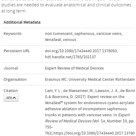
studies are needed to evaluate anatomical and clinical outcomes
at long term.
Additional Metadata
Keywords
non tumescent
,
saphenous
,
varicose veins
,
VenaSeal
,
venous
Persistent URL
doi.org/10.1080/17434440.2017.1378093
,
hdl.handle.net/1765/102137
Journal
Expert Review of Medical Devices
Organisation
Erasmus MC: University Medical Center Rotterdam
Citation
Lam, Y. L., de Maeseneer, M., Lawson, J. A., de Borst
G.& Boersma, D. (2017). Expert review on the
APA
VenaSeal® system for endovenous cyano-acrylate
adhesive ablation of incompetent saphenous
trunks in patients with varicose veins. In
Expert
Review of Medical Devices
(Vol. 14, Number 10, pp.
755–
762).https://doi.org/10.1080/17434440.2017.13780