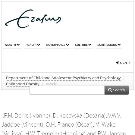
WEALTH
HEALTH
GOVERNANCE
CULTURE
SUBMISSIONS
SIGN IN
Department of Child and Adolescent Psychiatry and Psychology
/
Childhood Obesity
/
Article
Search
I.P.M. Derks (Ivonne)
,
D. Kocevska (Desana)
,
V.W.V.
Jaddoe (Vincent)
,
O.H. Franco (Oscar)
,
M. Wake
(Melissa)
,
H.W. Tiemeier (Henning)
and
P.W. Jansen