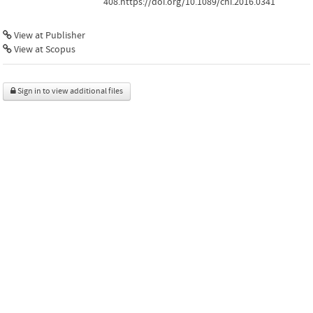
408.https://doi.org/10.1089/chi.2016.0341
View at Publisher
View at Scopus
Sign in to view additional files