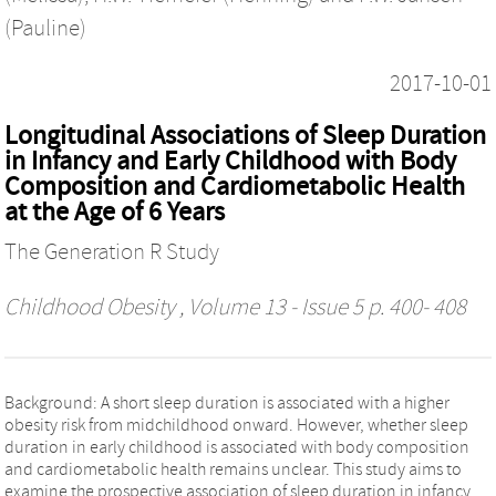
(Pauline)
2017-10-01
Longitudinal Associations of Sleep Duration
in Infancy and Early Childhood with Body
Composition and Cardiometabolic Health
at the Age of 6 Years
The Generation R Study
Childhood Obesity
, Volume 13 - Issue 5 p. 400- 408
Background: A short sleep duration is associated with a higher
obesity risk from midchildhood onward. However, whether sleep
duration in early childhood is associated with body composition
and cardiometabolic health remains unclear. This study aims to
examine the prospective association of sleep duration in infancy