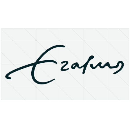
About
Research Matters