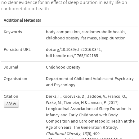
no clear evidence for an effect of sleep duration in early life on
cardiometabolic health.
Additional Metadata
Keywords
body composition
,
cardiometabolic health
,
childhood obesity
,
fat mass
,
sleep duration
Persistent URL
doi.org/10.1089/chi.2016.0341
,
hdl.handle.net/1765/102185
Journal
Childhood Obesity
Organisation
Department of Child and Adolescent Psychiatry
and Psychology
Citation
Derks, I., Kocevska, D., Jaddoe, V., Franco, O.,
Wake, M., Tiemeier, H.& Jansen, P. (2017).
APA
Longitudinal Associations of Sleep Duration in
Infancy and Early Childhood with Body
Composition and Cardiometabolic Health at the
Age of 6 Years: The Generation R Study.
Childhood Obesity
,
13
(5), 400–