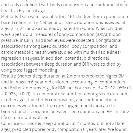
and early childhood with body composition and cardiometabolic
health at 6 years of age.
Methods: Data were available for 5161 children from a population-
based cohort in the Netherlands. Sleep duration was assessed at
ages 2, 6, 24, and 36 months by parental reports. When children
were 6 years old, measures of body composition (iDXA), blood
pressure, insulin, and lipid levels were collected. Longitudinal
associations among sleep duration, body composition, and
cardiometabolic health were studied with multivariable linear
regression analyses. In addition, potential bidirectional
associations between sleep duration and BMI were studied by
using cross-lagged modeling.
Results: Shorter sleep duration at 2 months predicted higher BMI
and fat mass in 6-year-old children, accounting for confounders
and BMI at 2 months (e.g., for BMI, per hour sleep, B =-0.018, 95% CI
=-0.026;-0.009). No temporal relationships among sleep duration
at other ages, later body composition, and cardiometabolic
outcomes were found. The cross-lagged model indicated a
bidirectional association between sleep duration and BMI in early
life (2 to 6 months of age).
Conclusions: Shorter sleep duration at 2 months, but not at later
ages, predicted poorer body composition 6 years later. We found