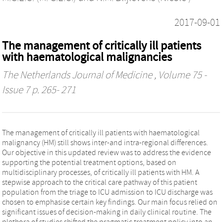
2017-09-01
The management of critically ill patients
with haematological malignancies
The Netherlands Journal of Medicine
, Volume 75 -
Issue 7 p. 265- 271
The management of critically ill patients with haematological
malignancy (HM) still shows inter-and intra-regional differences.
Our objective in this updated review was to address the evidence
supporting the potential treatment options, based on
multidisciplinary processes, of critically ill patients with HM. A
stepwise approach to the critical care pathway of this patient
population from the triage to ICU admission to ICU discharge was
chosen to emphasise certain key findings. Our main focus relied on
significant issues of decision-making in daily clinical routine. The
plethora of studies shifted the pragmatic treatment policy into an