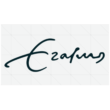
About
Research Matters