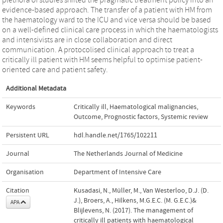
evidence-based approach. The transfer of a patient with HM from
the haematology ward to the ICU and vice versa should be based
on a well-defined clinical care process in which the haematologists
and intensivists are in close collaboration and direct
communication. A protocolised clinical approach to treat a
critically ill patient with HM seems helpful to optimise patient-
oriented care and patient safety.
Additional Metadata
Keywords
Critically ill
,
Haematological malignancies
,
Outcome
,
Prognostic factors
,
Systemic review
Persistent URL
hdl.handle.net/1765/102211
Journal
The Netherlands Journal of Medicine
Organisation
Department of Intensive Care
Citation
Kusadasi, N., Müller, M., Van Westerloo, D.J. (D.
J.), Broers, A., Hilkens, M.G.E.C. (M. G.E.C.)&
APA
Blijlevens, N. (2017). The management of
critically ill patients with haematological