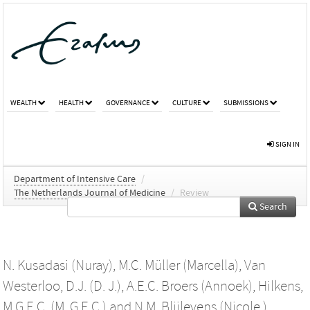
WEALTH
HEALTH
GOVERNANCE
CULTURE
SUBMISSIONS
SIGN IN
Department of Intensive Care
/
The Netherlands Journal of Medicine
/
Review
Search
N. Kusadasi (Nuray)
,
M.C. Müller (Marcella)
,
Van
Westerloo, D.J. (D. J.)
,
A.E.C. Broers (Annoek)
,
Hilkens,
M.G.E.C. (M. G.E.C.)
and
N.M. Blijlevens (Nicole )