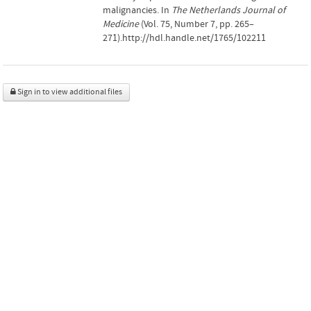
malignancies. In
The Netherlands Journal of
Medicine
(Vol. 75, Number 7, pp. 265–
271).http://hdl.handle.net/1765/102211
Sign in to view additional files