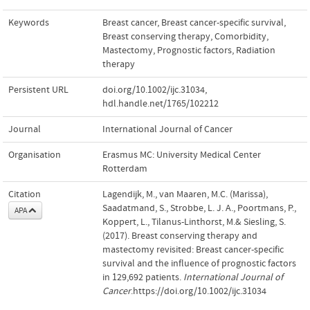
Keywords
Breast cancer
,
Breast cancer-specific survival
,
Breast conserving therapy
,
Comorbidity
,
Mastectomy
,
Prognostic factors
,
Radiation
therapy
Persistent URL
doi.org/10.1002/ijc.31034
,
hdl.handle.net/1765/102212
Journal
International Journal of Cancer
Organisation
Erasmus MC: University Medical Center
Rotterdam
Citation
Lagendijk, M., van Maaren, M.C. (Marissa),
Saadatmand, S., Strobbe, L. J. A., Poortmans, P.,
APA
Koppert, L., Tilanus-Linthorst, M.& Siesling, S.
(2017). Breast conserving therapy and
mastectomy revisited: Breast cancer-specific
survival and the influence of prognostic factors
in 129,692 patients.
International Journal of
Cancer
.https://doi.org/10.1002/ijc.31034