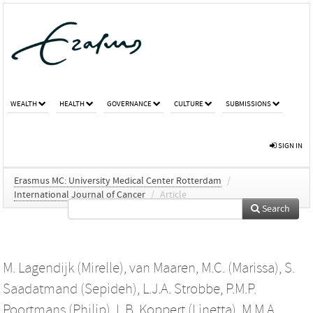
WEALTH
HEALTH
GOVERNANCE
CULTURE
SUBMISSIONS
SIGN IN
Erasmus MC: University Medical Center Rotterdam
/
International Journal of Cancer
/
Article
Search
M. Lagendijk (Mirelle)
,
van Maaren, M.C. (Marissa)
,
S.
Saadatmand (Sepideh)
,
L.J.A. Strobbe
,
P.M.P.
Poortmans (Philip)
,
L.B. Koppert (Linetta)
,
M.M.A.