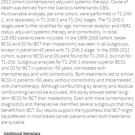
2012 cohort (contemporary adjuvant systemic therapy). Cause of
death was derived from the Statistics Netherlands (CBS).
Multivariable analyses, per time cohort, were performed in T1-2N0-
2, and separately in T1-2N0-1 and T1-2N2 stages. The T1-2N0-1
stages were further stratified for age, hormonal receptor and HER2
status, adjuvant systemic therapy and comorbidity. In total,
129,692 patients were included. In the 1999-2005 cohort, better
BCSS and OS for BCT than mastectomy was seen in all subgroups,
except in patients<40 years with T1-2N0-1 stage. In the 2006-2012
cohort, superior BCSS and OS were found for T1-2N0-1, but not for
T1-2N2. Subgroup analyses for T1-2N0-1 showed superior BCSS
and OS for BCT in patients >50 years, not treated with
chemotherapy and with comorbidity. Both treatments led to similar
BCSS in patients <50 years, without comorbidity and those treated
with chemotherapy. Although confounding by severity and residual
confounding cannot be excluded, this study showed better long-
term BCSS for BCT than mastectomy. Even with more contemporary
diagnostics and therapies we identified several subgroups that may
benefit from BCT. Our results support the hypothesis that BCT might
be preferred in most breast cancer patients when both treatments
are suitable.
Additional Metadata