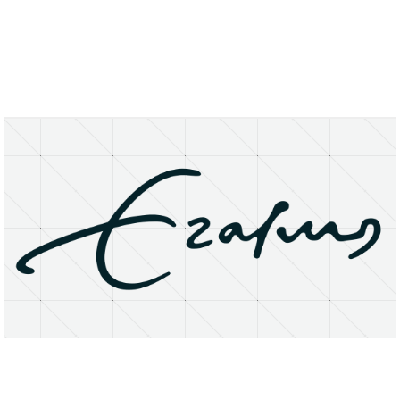
About