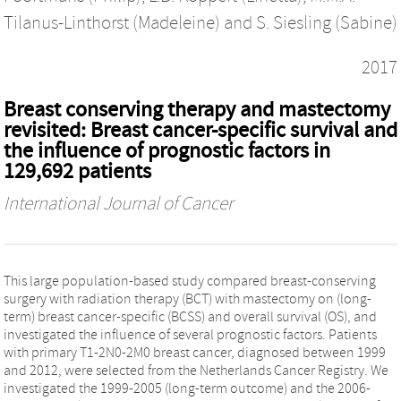
Tilanus-Linthorst (Madeleine)
and
S. Siesling (Sabine)
2017
Breast conserving therapy and mastectomy
revisited: Breast cancer-specific survival and
the influence of prognostic factors in
129,692 patients
International Journal of Cancer
This large population-based study compared breast-conserving
surgery with radiation therapy (BCT) with mastectomy on (long-
term) breast cancer-specific (BCSS) and overall survival (OS), and
investigated the influence of several prognostic factors. Patients
with primary T1-2N0-2M0 breast cancer, diagnosed between 1999
and 2012, were selected from the Netherlands Cancer Registry. We
investigated the 1999-2005 (long-term outcome) and the 2006-