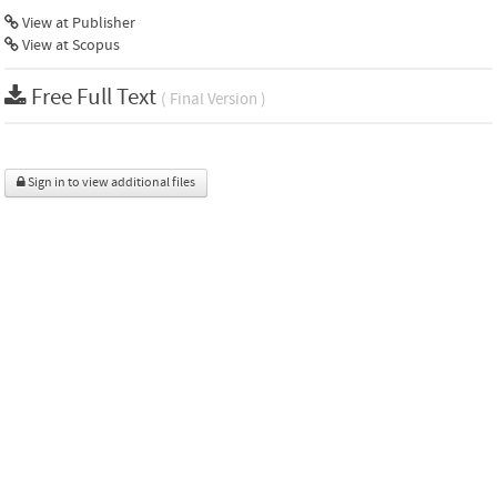
View at Publisher
View at Scopus
Free Full Text
( Final Version )
Sign in to view additional files