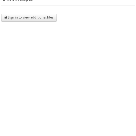
Sign in to view additional files