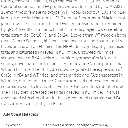
during chow or a high fat/high cholesterol (HFHC) diet. Methods:
Cerebral ceramide and FA profiles were determined by LC-MSMS in
15-month-old female wild-type (WT), ApoE-knockout (E0), and hE4-
knockin mice fed chow or a HFHC diet for 3 months. mRNA levels of
genes involved in ceramide and FA metabolism were determined
by qPCR. Results: Similar to E0, hE4 mice displayed lower cerebral
total ceramide, Cer16 : 0, and Cer24 : 1 levels than WT mice on both
diets. Akin to WT mice, hE4 mice had lower total and saturated FA
levels on chow than E0 mice. The HFHC diet significantly increased
total and saturated FA levels in hE4 mice. Chow-fed hE4 mice
showed lower mRNA levels of ceramide synthase (CerS) 6, acid
sphingomyelinase, and of most ceramide and FA transporters than
WT and E0 mice. The HFHC diet downregulated the expression of
CerSs in hE4 and WT mice, and of ceramide and FA transporters in
WT mice, but not in E0 mice. Conclusion: hE4 reduced cerebral
ceramide levels to levels observed in E0 mice independent of diet.
The HFHC diet increased cerebral FA levels in hE4 mice. This was
associated with alterations in the expression of ceramide and FA
transporters specifically in hE4 mice.
Additional Metadata
Keywords
Alzheimers disease
,
apolipoprotein E4
,