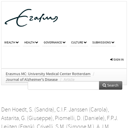
WEALTH
HEALTH
GOVERNANCE
CULTURE
SUBMISSIONS
SIGN IN
Erasmus MC: University Medical Center Rotterdam
/
Journal of Alzheimer's Disease
/
Article
Search
Den Hoedt, S. (Sandra)
,
C.I.F. Janssen (Carola)
,
Astarita, G. (Giuseppe)
,
Piomelli, D. (Daniele)
,
F.P.J.
Leijten (Frank)
,
Crivelli, S.M. (Simone M.)
,
A.J.M.