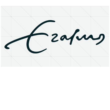
About
Research Matters
Open Access
Privacy Statement