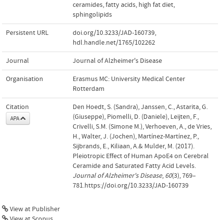
ceramides
,
fatty acids
,
high fat diet
,
sphingolipids
Persistent URL
doi.org/10.3233/JAD-160739
,
hdl.handle.net/1765/102262
Journal
Journal of Alzheimer's Disease
Organisation
Erasmus MC: University Medical Center
Rotterdam
Citation
Den Hoedt, S. (Sandra), Janssen, C., Astarita, G.
(Giuseppe), Piomelli, D. (Daniele), Leijten, F.,
APA
Crivelli, S.M. (Simone M.), Verhoeven, A., de Vries,
H., Walter, J. (Jochen), Martínez-Martínez, P.,
Sijbrands, E., Kiliaan, A.& Mulder, M. (2017).
Pleiotropic Effect of Human ApoE4 on Cerebral
Ceramide and Saturated Fatty Acid Levels.
Journal of Alzheimer's Disease
,
60
(3), 769–
781.https://doi.org/10.3233/JAD-160739
View at Publisher
View at Scopus