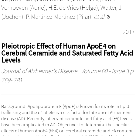
Verhoeven (Adrie)
,
H.E. de Vries (Helga)
,
Walter, J.
(Jochen)
,
P. Martínez-Martínez (Pilar)
,
et al.
2017
Pleiotropic Effect of Human ApoE4 on
Cerebral Ceramide and Saturated Fatty Acid
Levels
Journal of Alzheimer's Disease
, Volume 60 - Issue 3 p.
769- 781
Background: Apolipoprotein E (ApoE) is known for its role in lipid
trafficking and the e4 allele is a risk factor for late onset Alzheimers
disease (AD). Recently, aberrant ceramide and fatty acid (FA) levels
have been implicated in AD. Objective: To determine the specific
effects of human ApoE4 (hE4) on cerebral ceramide and FA content