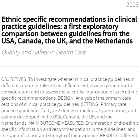
2003
Ethnic specific recommendations in clinical
practice guidelines: a first exploratory
comparison between guidelines from the
USA, Canada, the UK, and the Netherlands
Quality and Safety in Health Care
OBJECTIVES: To investigate whether clinical practice guidelines in
different countries take ethnic differences between patients into
consideration and to assess the scientific foundation of such ethnic
specific recommendations. DESIGN: Analysis of the primary care
sections of clinical practice guidelines. SETTING: Primary care
practice guidelines for type 2 diabetes mellitus, hypertension, and
asthma developed in the USA, Canada, the UK, and the
Netherlands. MAIN OUTCOME MEASURES: Enumeration of the ethnic
specific information and recommendations in the guidelines, and
the scientific basis and strength of this evidence. RESULTS: Different