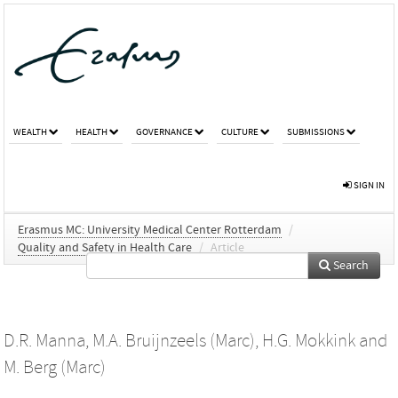
WEALTH
HEALTH
GOVERNANCE
CULTURE
SUBMISSIONS
SIGN IN
Erasmus MC: University Medical Center Rotterdam
/
Quality and Safety in Health Care
/
Article
Search
D.R. Manna
,
M.A. Bruijnzeels (Marc)
,
H.G. Mokkink
and
M. Berg (Marc)