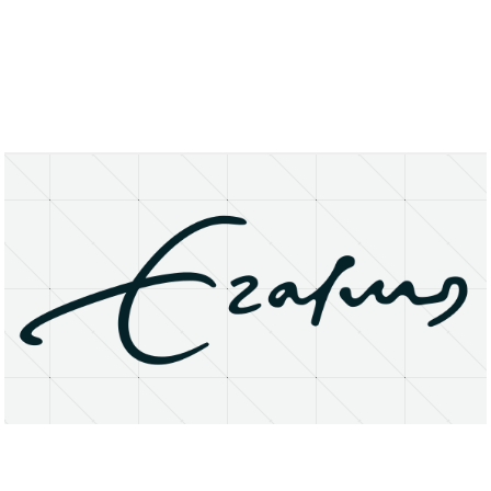
About