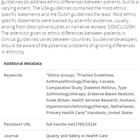
guidelines do address ethnic differences between patients, but to a
varying extent. The USA guidelines contained the most ethnic
specific statements and the Dutch guidelines the least. Most ethnic
specific statements were backed by scientific evidence, usually
arising from descriptive studies or narrative reviews. CONCLUSION:
The attention given to ethnic differences between patients in
clinical guidelines varies between countries. Guideline developers
should be aware of the potential problems of ignoring differences
in ethnicity.
Additional Metadata
Keywords
*Ethnic Groups
,
*Practice Guidelines
,
Asthma/ethnology/therapy
,
Canada
,
Comparative Study
,
Diabetes Mellitus, Type
2/ethnology/therapy
,
Evidence-Based Medicine
,
Great Britain
,
Health Services Research
,
Humans
,
Hypertension/ethnology/therapy
,
Netherlands
,
Primary Health Care/*standards
,
United States
Persistent URL
hdl.handle.net/1765/10234
Journal
Quality and Safety in Health Care