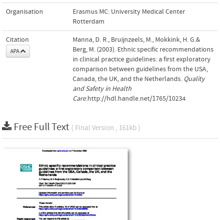
Organisation
Erasmus MC: University Medical Center
Rotterdam
Citation
Manna, D. R., Bruijnzeels, M., Mokkink, H. G.&
Berg, M. (2003). Ethnic specific recommendations
APA
in clinical practice guidelines: a first exploratory
comparison between guidelines from the USA,
Canada, the UK, and the Netherlands.
Quality
and Safety in Health
Care
.http://hdl.handle.net/1765/10234
Free Full Text
( Final Version , 161kb )