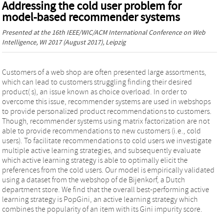
Addressing the cold user problem for
model-based recommender systems
Presented at the
16th IEEE/WIC/ACM International Conference on Web
Intelligence, WI 2017
(August 2017), Leipzig
Customers of a web shop are often presented large assortments,
which can lead to customers struggling finding their desired
product( s), an issue known as choice overload. In order to
overcome this issue, recommender systems are used in webshops
to provide personalized product recommendations to customers.
Though, recommender systems using matrix factorization are not
able to provide recommendations to new customers (i.e., cold
users). To facilitate recommendations to cold users we investigate
multiple active learning strategies, and subsequently evaluate
which active learning strategy is able to optimally elicit the
preferences from the cold users. Our model is empirically validated
using a dataset from the webshop of de Bijenkorf, a Dutch
department store. We find that the overall best-performing active
learning strategy is PopGini, an active learning strategy which
combines the popularity of an item with its Gini impurity score.