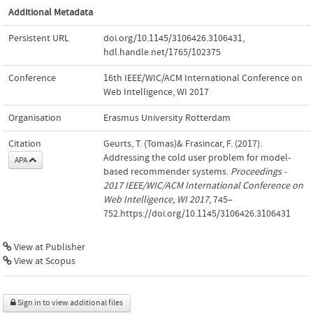
Additional Metadata
Persistent URL
doi.org/10.1145/3106426.3106431
,
hdl.handle.net/1765/102375
Conference
16th IEEE/WIC/ACM International Conference on
Web Intelligence, WI 2017
Organisation
Erasmus University Rotterdam
Citation
Geurts, T. (Tomas)& Frasincar, F. (2017).
Addressing the cold user problem for model-
APA
based recommender systems.
Proceedings -
2017 IEEE/WIC/ACM International Conference on
Web Intelligence, WI 2017
, 745–
752.https://doi.org/10.1145/3106426.3106431
View at Publisher
View at Scopus
Sign in to view additional files