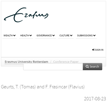
WEALTH
HEALTH
GOVERNANCE
CULTURE
SUBMISSIONS
SIGN IN
Erasmus University Rotterdam
/
Conference Paper
Search
Geurts, T. (Tomas)
and
F. Frasincar (Flavius)
2017-08-23