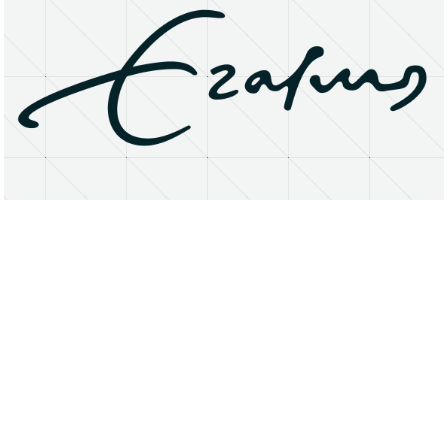
About
Research Matters
Open Access
Privacy Statement