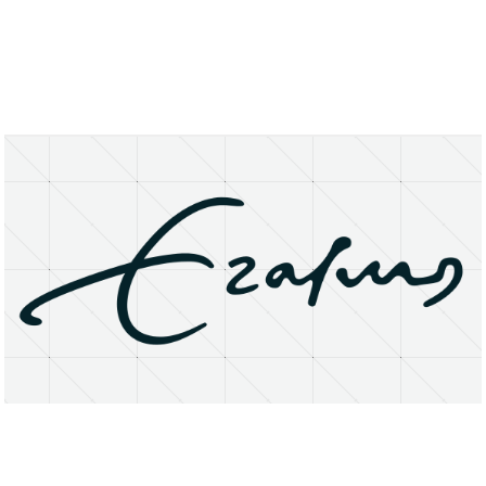
About
Research Matters