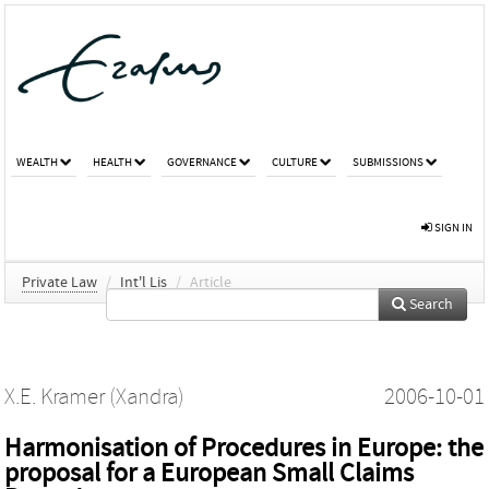
WEALTH
HEALTH
GOVERNANCE
CULTURE
SUBMISSIONS
SIGN IN
Private Law
/
Int'l Lis
/
Article
Search
X.E. Kramer (Xandra)
2006-10-01
Harmonisation of Procedures in Europe: the
proposal for a European Small Claims