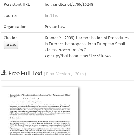
Persistent URL
hdl.handle.net/1765/10248
Journal
Int'l Lis
Organisation
Private Law
Citation
Kramer, X. (2006). Harmonisation of Procedures
in Europe: the proposal for a European Small
APA
Claims Procedure.
Int'l
Lis
.http://hdl.handle.net/1765/10248
Free Full Text
( Final Version , 136kb )