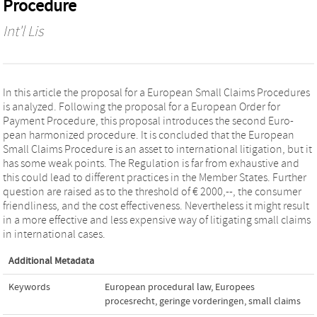
Procedure
Int'l Lis
In this article the proposal for a European Small Claims Procedures
is analyzed. Following the proposal for a European Order for
Payment Procedure, this proposal introduces the second Euro-
pean harmonized procedure. It is concluded that the European
Small Claims Procedure is an asset to international litigation, but it
has some weak points. The Regulation is far from exhaustive and
this could lead to different practices in the Member States. Further
question are raised as to the threshold of € 2000,--, the consumer
friendliness, and the cost effectiveness. Nevertheless it might result
in a more effective and less expensive way of litigating small claims
in international cases.
Additional Metadata
Keywords
European procedural law
,
Europees
procesrecht
,
geringe vorderingen
,
small claims