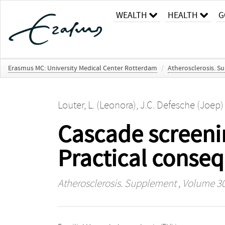
WEALTH
HEALTH
G
Erasmus MC: University Medical Center Rotterdam
/
Atherosclerosis. 
Louter, L. (Leonora)
,
J.C. Defesche (Joep)
Cascade screenin
Practical conse
Atherosclerosis. Supplement
, Volume 30