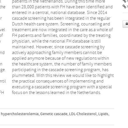
l
e
V
the
and
r
r
vel
 of
of
ng
n
l
and
 be
an
rs
age.
 has
o
t
ntil
and
 FH
focus on the lessons learned in the Netherlands.
l hypercholesterolemia
,
Genetic cascade
,
LDL-Cholesterol
,
Lipids
,