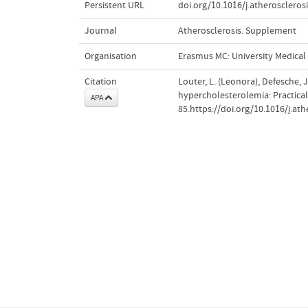
Persistent URL
doi.org/10.1016/j.atheroscleros
Journal
Atherosclerosis. Supplement
Organisation
Erasmus MC: University Medica
Citation
Louter, L. (Leonora), Defesche, 
hypercholesterolemia: Practica
APA
85.https://doi.org/10.1016/j.at