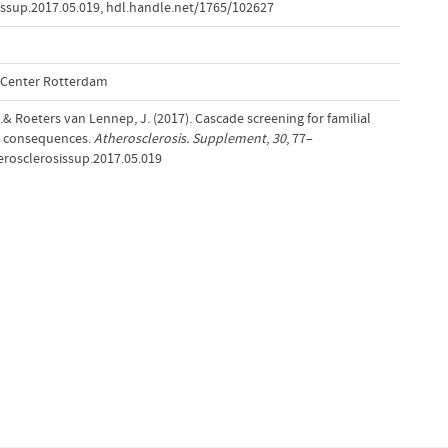
issup.2017.05.019
,
hdl.handle.net/1765/102627
l Center Rotterdam
J.& Roeters van Lennep, J. (2017). Cascade screening for familial
l consequences.
Atherosclerosis. Supplement
,
30
, 77–
herosclerosissup.2017.05.019