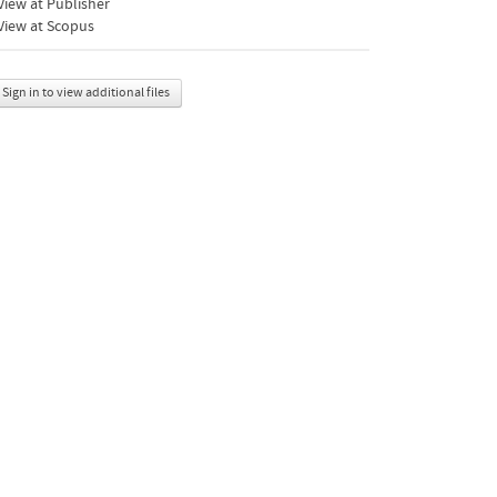
iew at Publisher
View at Scopus
Sign in to view additional files