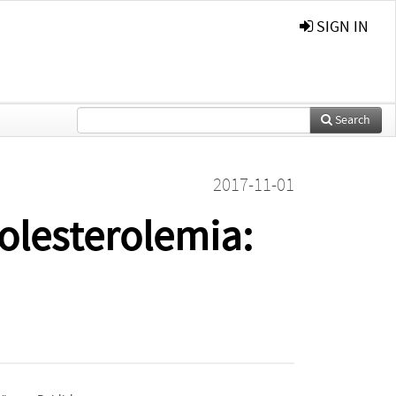
SIGN IN
Search
2017-11-01
olesterolemia: