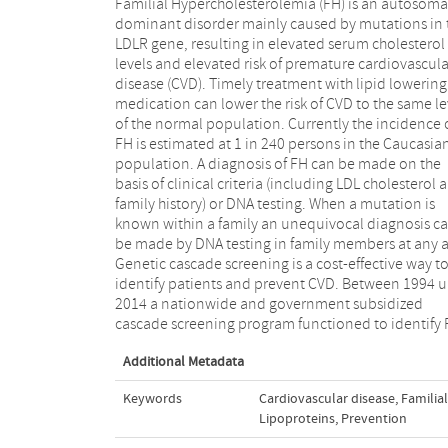
Familial Hypercholesterolemia (FH) is an autosoma
patients in the Netherlands. During this time mor
dominant disorder mainly caused by mutations in 
than 28,000 patients with FH have been identified 
LDLR gene, resulting in elevated serum cholesterol
entered in a central, national database. Since 2014
levels and elevated risk of premature cardiovascula
cascade screening has been integrated in the regula
disease (CVD). Timely treatment with lipid lowering
Dutch health care system. Screening, counseling and
medication can lower the risk of CVD to the same le
treatment are now integrated in the care as a whole
of the normal population. Currently the incidence 
FH patients and families, coordinated by the treati
FH is estimated at 1 in 240 persons in the Caucasia
physician, while the national FH database is stil
population. A diagnosis of FH can be made on the
maintained. However, since cascade screening by
basis of clinical criteria (including LDL cholesterol 
actively approaching family members cannot
family history) or DNA testing. When a mutation is
applied anymore because of new regulations within
known within a family an unequivocal diagnosis c
the healthcare system, the number of family membe
be made by DNA testing in family members at any 
participating in the cascade screening program,
Genetic cascade screening is a cost-effective way t
plummeted. With this review we would like to highligh
identify patients and prevent CVD. Between 1994 u
the practical consequences of implementing 
2014 a nationwide and government subsidized
executing a cascade screening program with a special
cascade screening program functioned to identify
Additional Metadata
Keywords
Cardiovascular disease
,
Familia
Lipoproteins
,
Prevention