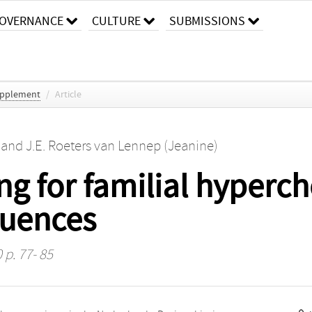
OVERNANCE
CULTURE
SUBMISSIONS
Supplement
/
Article
and
J.E. Roeters van Lennep (Jeanine)
g for familial hyperch
quences
 p. 77- 85