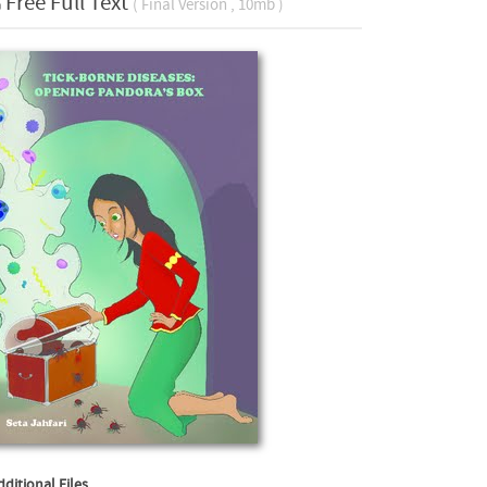
Free Full Text
( Final Version , 10mb )
dditional Files