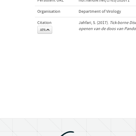
Persistent URL
hdl.handle.net/1765/102671
Organisation
Department of Virology
Citation
Jahfari, S. (2017).
Tick-borne Dis
openen van de doos van Pando
APA