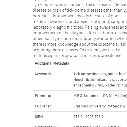
Lyme borreliosis in humans. The disease incidence
disease burden of tick-borne diseases other than 
borreliosis is unknown, mostly because of poor
medical awareness and absence of (good) support
laboratory diagnostic tools. Raising awareness and
improvement of the diagnosis for tick-borne diseas
other than Lyme borreliosis is only warranted when
there is more knowledge about the substantial risk 
acquiring these diseases. To this end, we used a
multidisciplinary approach to assess prevalence,
Additional Metadata
Keywords
Tick-borne diseases
,
public heal
Neoehrlichia mikurensis
,
spotte
encephalitis virus
,
Ixodes ricinu
Promotor
M.P.G. Koopmans D.V.M. (Marion
Publisher
Erasmus University Rotterdam
ISBN
978-94-6295-728-2