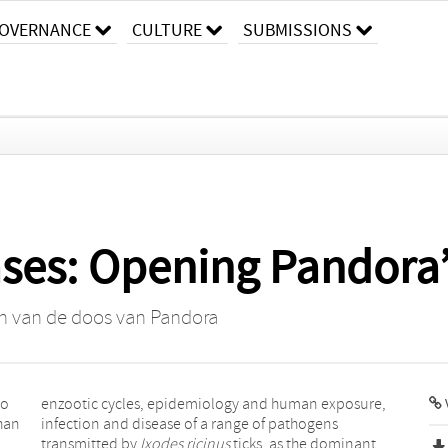
OVERNANCE
CULTURE
SUBMISSIONS
ases: Opening Pandora
n van de doos van Pandora
to
e,
han
ens
transmitted by
Ixodes ricinus
ticks, as the dominant