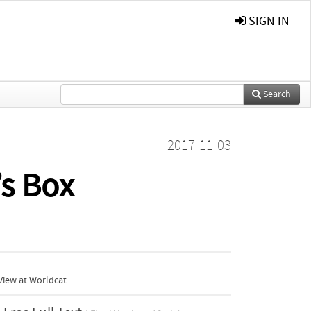
SIGN IN
Search
2017-11-03
’s Box
View at Worldcat