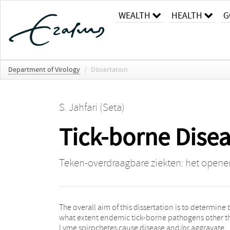
WEALTH
HEALTH
G
Department of Virology
/
Dissertation
S. Jahfari (Seta)
Tick-borne Dise
Teken-overdraagbare ziekten: het opene
The overall aim of this dissertation is to determine 
enzootic cycles, epidemiology and human exposur
what extent endemic tick-borne pathogens other t
infection and disease of a range of pathog
Lyme spirochetes cause disease and/or aggravate