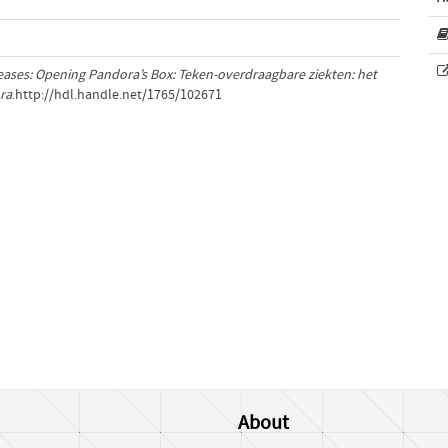
eases: Opening Pandora’s Box: Teken-overdraagbare ziekten: het
ra
.http://hdl.handle.net/1765/102671
About