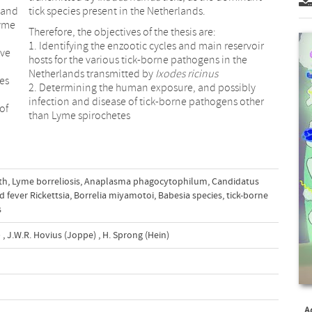
 and
tick species present in the Netherlands.
Lyme
Therefore, the objectives of the thesis are:
1. Identifying the enzootic cycles and main reservoir
ive
hosts for the various tick-borne pathogens in the
Netherlands transmitted by
Ixodes ricinus
es
2. Determining the human exposure, and possibly
infection and disease of tick-borne pathogens other
of
than Lyme spirochetes
th
,
Lyme borreliosis
,
Anaplasma phagocytophilum
,
Candidatus
d fever Rickettsia
,
Borrelia miyamotoi
,
Babesia species
,
tick-borne
s
)
,
J.W.R. Hovius (Joppe)
,
H. Sprong (Hein)
A