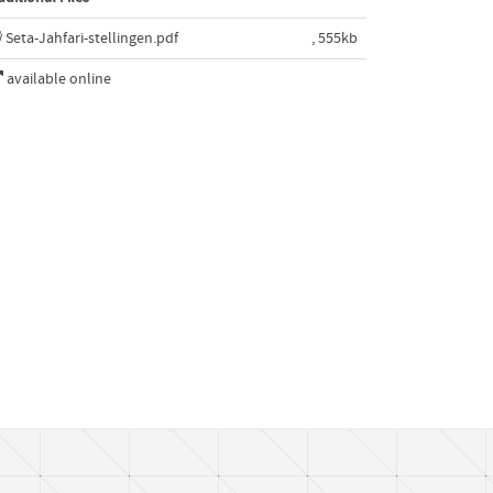
Seta-Jahfari-stellingen.pdf
, 555kb
available online