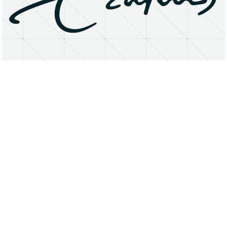
About
Research Matters
Open Access
Privacy Statement