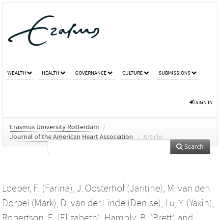
WEALTH
HEALTH
GOVERNANCE
CULTURE
SUBMISSIONS
SIGN IN
Erasmus University Rotterdam
/
Journal of the American Heart Association
/
Article
Search
Loeper, F. (Farina)
,
J. Oosterhof (Jantine)
,
M. van den
Dorpel (Mark)
,
D. van der Linde (Denise)
,
Lu, Y. (Yaxin)
,
Robertson, E. (Elizabeth)
,
Hambly, B. (Brett)
and