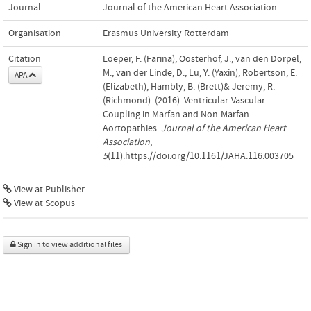
Journal
Journal of the American Heart Association
Organisation
Erasmus University Rotterdam
Citation
Loeper, F. (Farina), Oosterhof, J., van den Dorpel,
M., van der Linde, D., Lu, Y. (Yaxin), Robertson, E.
APA
(Elizabeth), Hambly, B. (Brett)& Jeremy, R.
(Richmond). (2016). Ventricular-Vascular
Coupling in Marfan and Non-Marfan
Aortopathies.
Journal of the American Heart
Association
,
5
(11).https://doi.org/10.1161/JAHA.116.003705
View at Publisher
View at Scopus
Sign in to view additional files