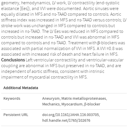
geometry, hemodynamics, LV work, LV contractility (end-systolic
elastance [Ees]), and VVI were documented. Aortic sinuses were
equally dilated in MFS and ns-TAAD compared to controls. Aortic
stiffness index was increased in MFS and ns-TAAD versus controls; LV
stroke work was unchanged in MFS compared to controls but
increased in ns-TAAD. The LV Ees was reduced in MFS compared to
controls but increased in ns-TAAD and VVI was abnormal in MFS
compared to controls and ns-TAAD. Treatment with β-blockers was
associated with partial normalization of VVI in MFS. A VVI =0.8 was
associated with increased risk of death and heart failure in MFS.
Conclusions
Left ventricular contractility and ventricular-vascular
coupling are abnormal in MFS but preserved in ns-TAAD, and are
independent of aortic stiffness, consistent with intrinsic
impairment of myocardial contractility in MFS.
Additional Metadata
Keywords
Aneurysm
,
Matrix metalloproteinases
,
Mechanics
,
Myocardium
,
β-blocker
Persistent URL
doi.org/10.1161/JAHA.116.003705
,
hdl.handle.net/1765/102676