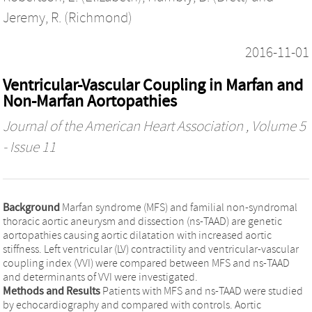
Jeremy, R. (Richmond)
2016-11-01
Ventricular-Vascular Coupling in Marfan and
Non-Marfan Aortopathies
Journal of the American Heart Association
, Volume 5
- Issue 11
Background
Marfan syndrome (MFS) and familial non-syndromal
thoracic aortic aneurysm and dissection (ns-TAAD) are genetic
aortopathies causing aortic dilatation with increased aortic
stiffness. Left ventricular (LV) contractility and ventricular-vascular
coupling index (VVI) were compared between MFS and ns-TAAD
and determinants of VVI were investigated.
Methods and Results
Patients with MFS and ns-TAAD were studied
by echocardiography and compared with controls. Aortic